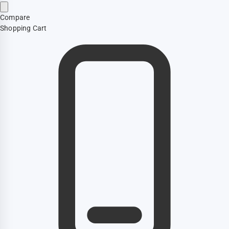
Compare
Shopping Cart