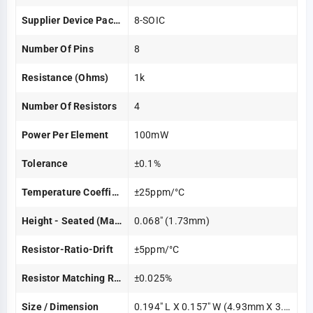
Supplier Device Package
8-SOIC
Number Of Pins
8
Resistance (Ohms)
1k
Number Of Resistors
4
Power Per Element
100mW
Tolerance
±0.1%
Temperature Coefficient
±25ppm/°C
Height - Seated (Max)
0.068" (1.73mm)
Resistor-Ratio-Drift
±5ppm/°C
Resistor Matching Ratio
±0.025%
Size / Dimension
0.194" L X 0.157" W (4.93mm X 3.99mm)