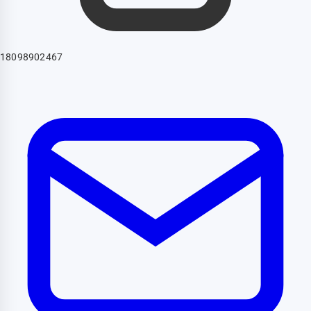
18098902467