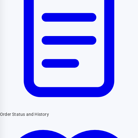
Order Status and History