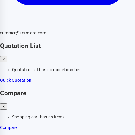
summer@kstmicro.com
Quotation List
×
Quotation list has no model number
Quick Quotation
Compare
×
Shopping cart has no items.
Compare