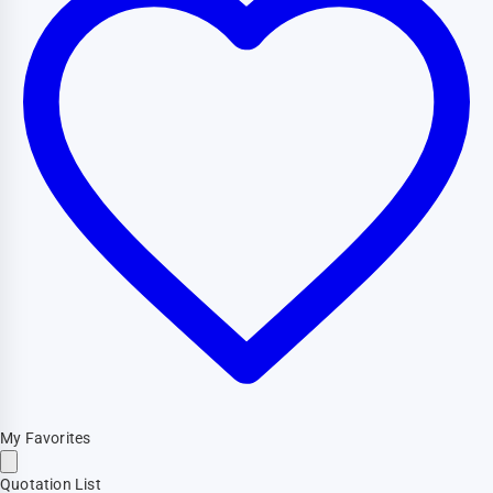
My Favorites
Quotation List