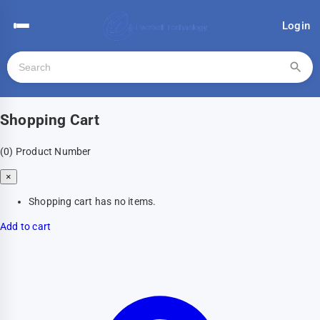
Login
Shopping Cart
(0)
Product Number
×
Shopping cart has no items.
Add to cart