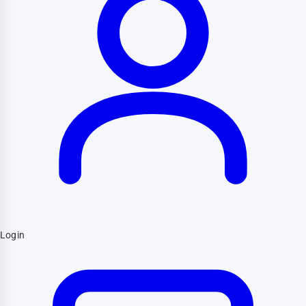
Login