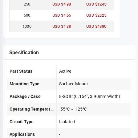
250
USD $4.98
USD $1245
500
USD $4.65
USD $2325
1000
USD $4.38
USD $4380
Specification
Part Status
Active
Mounting Type
Surface Mount
Package / Case
8-SOIC (0.154", 3.90mm Width)
Operating Temperature
-55°C ~ 125°C
Circuit Type
Isolated
Applications
-