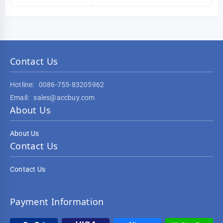
Contact Us
Hotline:
0086-755-83205962
Email:
sales@accbuy.com
About Us
About Us
Contact Us
Contact Us
Payment Information