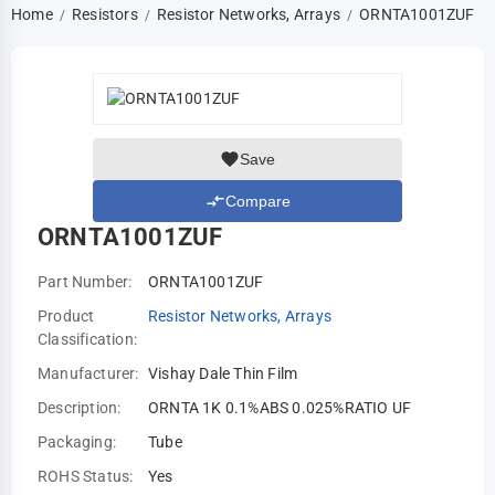
Home
Resistors
Resistor Networks, Arrays
ORNTA1001ZUF
/
/
/
Save
Compare
ORNTA1001ZUF
Part Number:
ORNTA1001ZUF
Product
Resistor Networks, Arrays
Classification:
Manufacturer:
Vishay Dale Thin Film
Description:
ORNTA 1K 0.1%ABS 0.025%RATIO UF
Packaging:
Tube
ROHS Status:
Yes