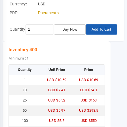
Currency:
USD
PDF:
Documents
Quantity
Buy Now
Add To Cart
Inventory
400
Minimum : 1
Quantity
Unit Price
Price
1
USD $10.69
USD $10.69
10
USD $7.41
USD $74.1
25
USD $6.52
USD $163
50
USD $5.97
USD $298.5
100
USD $5.5
USD $550