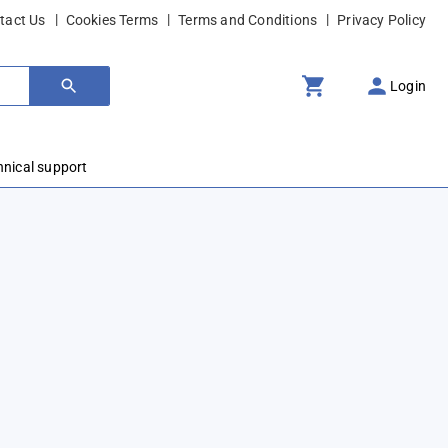
tact Us
Cookies Terms
Terms and Conditions
Privacy Policy
Login
hnical support