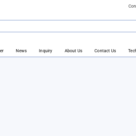
Con
er
News
Inquiry
About Us
Contact Us
Tec