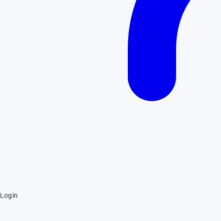
Login