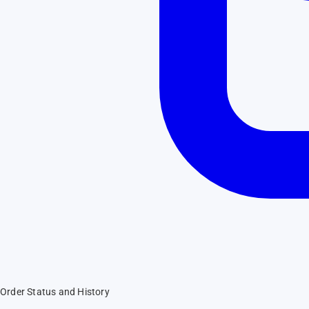
Order Status and History