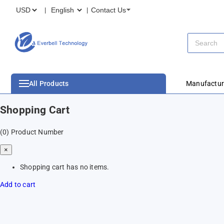
Contact Us
All Products
Manufactur
Shopping Cart
(0)
Product Number
×
Shopping cart has no items.
Add to cart