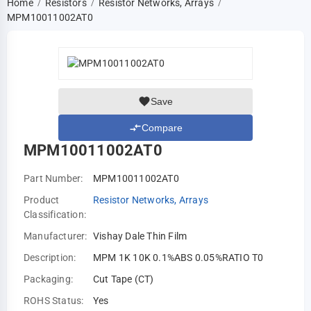
Home
Resistors
Resistor Networks, Arrays
/
/
/
MPM10011002AT0
Save
Compare
MPM10011002AT0
Part Number:
MPM10011002AT0
Product
Resistor Networks, Arrays
Classification:
Manufacturer:
Vishay Dale Thin Film
Description:
MPM 1K 10K 0.1%ABS 0.05%RATIO T0
Packaging:
Cut Tape (CT)
ROHS Status:
Yes