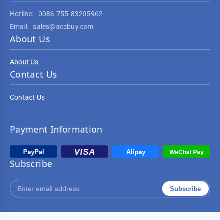
Hotline:
0086-755-83205962
Email:
sales@accbuy.com
About Us
About Us
Contact Us
Contact Us
Payment Information
Subscribe
Subscribe