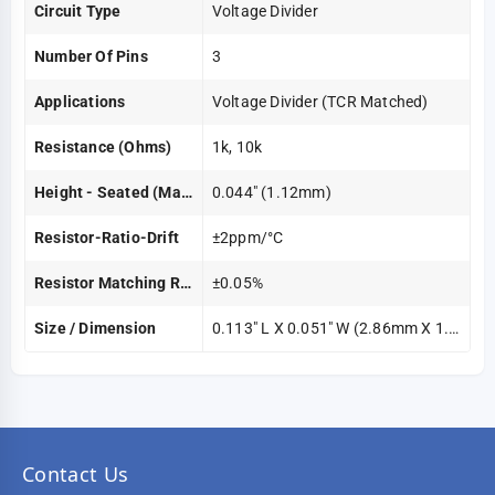
Circuit Type
Voltage Divider
Number Of Pins
3
Applications
Voltage Divider (TCR Matched)
Resistance (Ohms)
1k, 10k
Height - Seated (Max)
0.044" (1.12mm)
Resistor-Ratio-Drift
±2ppm/°C
Resistor Matching Ratio
±0.05%
Size / Dimension
0.113" L X 0.051" W (2.86mm X 1.30mm)
Contact Us