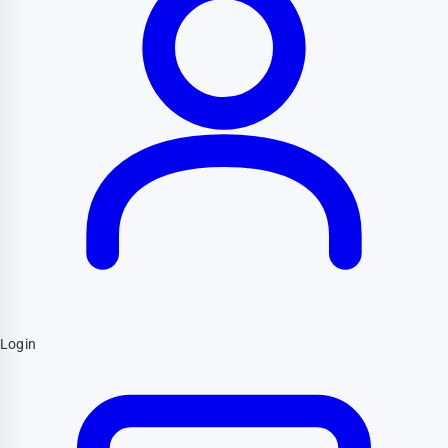
Login