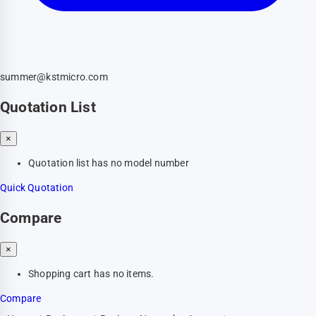
summer@kstmicro.com
Quotation List
×
Quotation list has no model number
Quick Quotation
Compare
×
Shopping cart has no items.
Compare