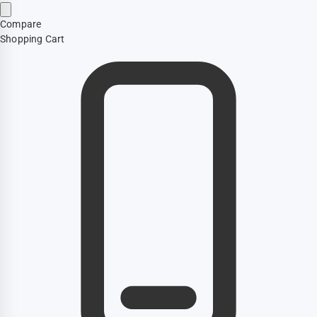
Compare
Shopping Cart