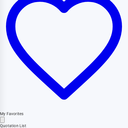
My Favorites
Quotation List