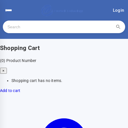
Login
Shopping Cart
(0)
Product Number
×
Shopping cart has no items.
Add to cart