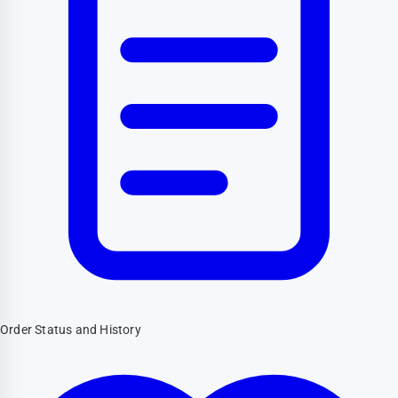
Order Status and History