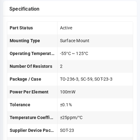
Specification
Part Status
Active
Mounting Type
Surface Mount
Operating Temperature
-55°C ~ 125°C
Number Of Resistors
2
Package / Case
TO-236-3, SC-59, SOT-23-3
Power Per Element
100mW
Tolerance
±0.1%
Temperature Coefficient
±25ppm/°C
Supplier Device Package
SOT-23