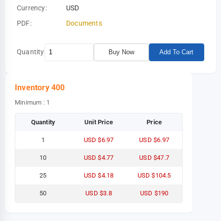
Currency:
USD
PDF:
Documents
Quantity
Buy Now
Add To Cart
Inventory
400
Minimum : 1
Quantity
Unit Price
Price
1
USD $6.97
USD $6.97
10
USD $4.77
USD $47.7
25
USD $4.18
USD $104.5
50
USD $3.8
USD $190