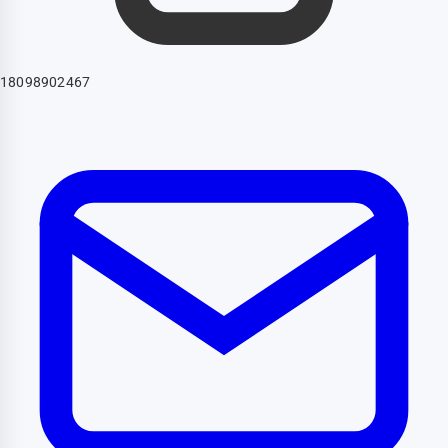
18098902467