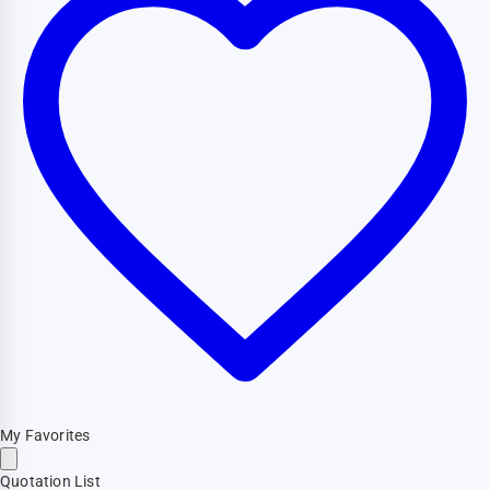
My Favorites
Quotation List