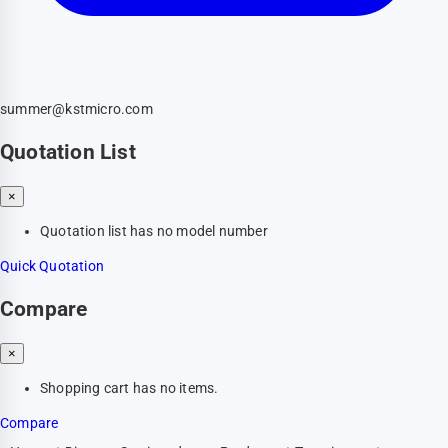
summer@kstmicro.com
Quotation List
×
Quotation list has no model number
Quick Quotation
Compare
×
Shopping cart has no items.
Compare