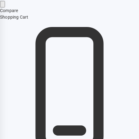
Compare
Shopping Cart