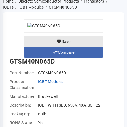
Home
Discrete Semiconductor Products
Transistors
/
/
/
IGBTs
IGBT Modules
GTSM40N065D
/
/
Save
Compare
GTSM40N065D
Part Number:
GTSM40N065D
Product
IGBT Modules
Classification:
Manufacturer:
Bruckewell
Description:
IGBT WITH SBD, 650V, 40A, SOT-22
Packaging:
Bulk
ROHS Status:
Yes