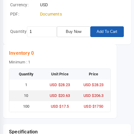
Currency:
USD
PDF:
Documents
Quantity
Buy Now
Add To Cart
Inventory
0
Minimum : 1
Quantity
Unit Price
Price
1
USD $28.23
USD $28.23
10
USD $20.63
USD $206.3
100
USD $17.5
USD $1750
Specification