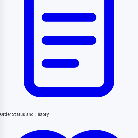
Order Status and History