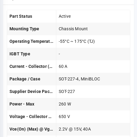
Part Status
Active
Mounting Type
Chassis Mount
Operating Temperature
-55°C ~ 175°C (TJ)
IGBT Type
-
Current - Collector (Ic) (Max)
60 A
Package / Case
SOT-227-4, MiniBLOC
Supplier Device Package
SOT-227
Power - Max
260 W
Voltage - Collector Emitter Breakdown (Max)
650 V
Vce(on) (Max) @ Vge, Ic
2.2V @ 15V, 40A