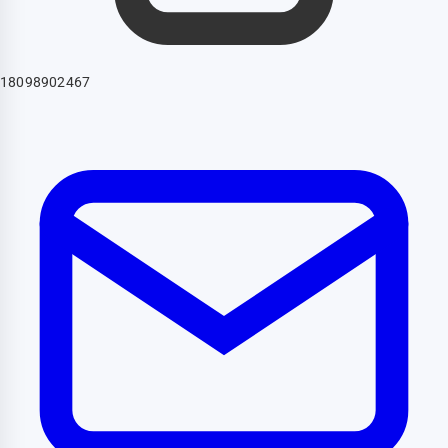
18098902467