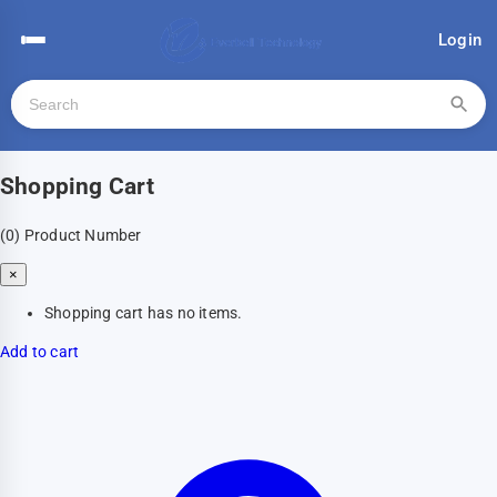
Login
Shopping Cart
(0)
Product Number
×
Shopping cart has no items.
Add to cart