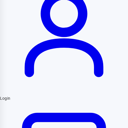
Login