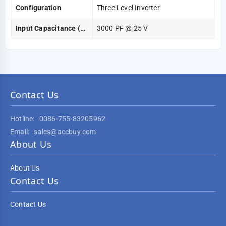
Configuration
Three Level Inverter
Input Capacitance (Cies) @ Vce
3000 PF @ 25 V
Contact Us
Hotline:
0086-755-83205962
Email:
sales@accbuy.com
About Us
About Us
Contact Us
Contact Us