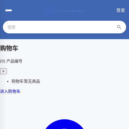
登录
购物车
(0)
产品编号
×
购物车暂无商品
进入购物车