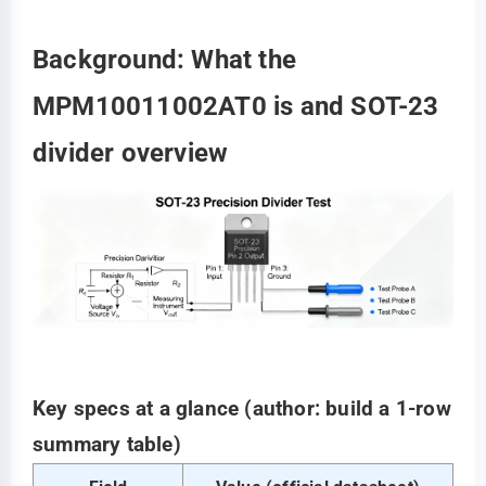
Background: What the
MPM10011002AT0 is and SOT-23
divider overview
Key specs at a glance (author: build a 1-row
summary table)