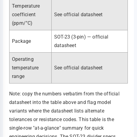
Temperature
coefficient
See official datasheet
(ppm/°C)
SOT-23 (3-pin) — official
Package
datasheet
Operating
temperature
See official datasheet
range
Note: copy the numbers verbatim from the official
datasheet into the table above and flag model
variants where the datasheet lists alternate
tolerances or resistance codes. This table is the
single-row "at-a-glance" summary for quick
engineering decisions. The SOT-23 divider specs