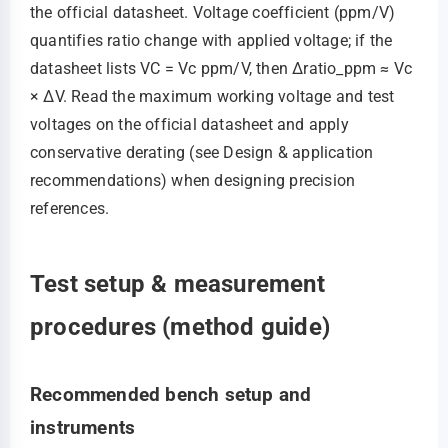
the official datasheet. Voltage coefficient (ppm/V)
quantifies ratio change with applied voltage; if the
datasheet lists VC = Vc ppm/V, then Δratio_ppm ≈ Vc
× ΔV. Read the maximum working voltage and test
voltages on the official datasheet and apply
conservative derating (see Design & application
recommendations) when designing precision
references.
Test setup & measurement
procedures (method guide)
Recommended bench setup and
instruments