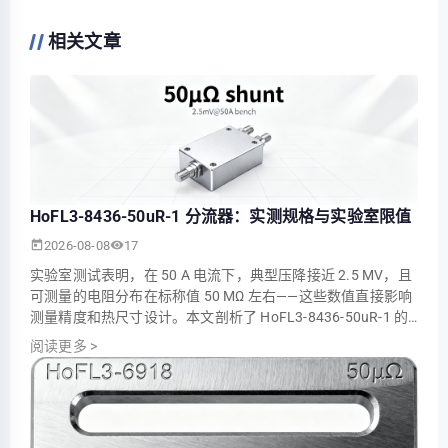
相关文章
HoFL3-8436-50uR-1 分流器：实测规格与实验室限值
2026-08-08
17
实验室测试表明，在 50 A 电流下，典型压降接近 2.5 MV，且
可测量的电阻分布在标称值 50 ΜΩ 左右——这些数值直接影响
测量精度和热尺寸设计。本文剖析了 HoFL3-8436-50uR-1 的
实测参数，将实验室结果与公布的额定值进行了对比，并为工
阅读更多
>
程师展示了实际限制和缓解步骤。示例测量和指南基于受控实
验室环境下的高质量 50µΩ 分流电阻器，并侧重于可重复的操
作程序。 1 — 背景：为什么…