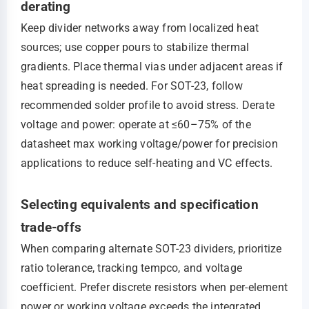
derating
Keep divider networks away from localized heat
sources; use copper pours to stabilize thermal
gradients. Place thermal vias under adjacent areas if
heat spreading is needed. For SOT-23, follow
recommended solder profile to avoid stress. Derate
voltage and power: operate at ≤60–75% of the
datasheet max working voltage/power for precision
applications to reduce self-heating and VC effects.
Selecting equivalents and specification
trade-offs
When comparing alternate SOT-23 dividers, prioritize
ratio tolerance, tracking tempco, and voltage
coefficient. Prefer discrete resistors when per-element
power or working voltage exceeds the integrated