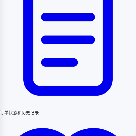
订单状态和历史记录