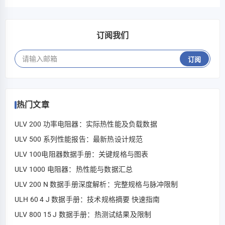
而言极为关键。 对 HoFL3-8518-D 进行了针对其已发布…
订阅我们
订阅
热门文章
ULV 200 功率电阻器：实际热性能及负载数据
ULV 500 系列性能报告：最新热设计规范
ULV 100电阻器数据手册：关键规格与图表
ULV 1000 电阻器：热性能与数据汇总
ULV 200 N 数据手册深度解析：完整规格与脉冲限制
ULH 60 4 J 数据手册：技术规格摘要 快速指南
ULV 800 15 J 数据手册：热测试结果及限制