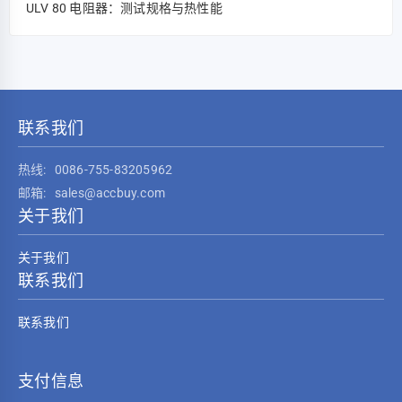
ULV 80 电阻器：测试规格与热性能
联系我们
热线:
0086-755-83205962
邮箱:
sales@accbuy.com
关于我们
关于我们
联系我们
联系我们
支付信息