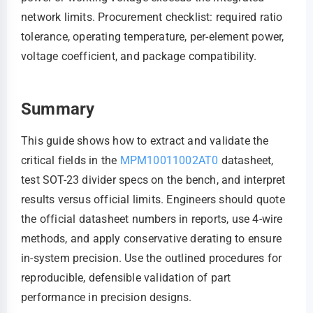
network limits. Procurement checklist: required ratio
tolerance, operating temperature, per-element power,
voltage coefficient, and package compatibility.
Summary
This guide shows how to extract and validate the
critical fields in the
MPM10011002AT0
datasheet,
test SOT-23 divider specs on the bench, and interpret
results versus official limits. Engineers should quote
the official datasheet numbers in reports, use 4‑wire
methods, and apply conservative derating to ensure
in-system precision. Use the outlined procedures for
reproducible, defensible validation of part
performance in precision designs.