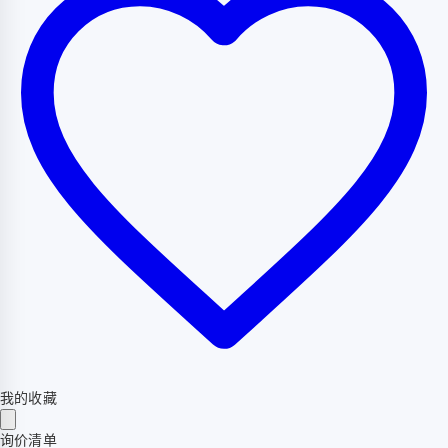
我的收藏
询价清单