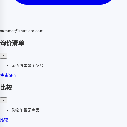
summer@kstmicro.com
询价清单
×
询价清单暂无型号
快速询价
比较
×
购物车暂无商品
比较