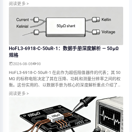
5.0 MV（功耗约 0.5 W），这些数值决定了其在电池监控、电
阅读更多
>
机控制器和配电测量中的适用性。 本文整合了实测参数，解释
了关键的数据手册条目，并提供了实用的选型和测试指导，以
便工程师和技术人员在将部件集成到生产…
HoFL3-6918-C-50uR-1：数据手册深度解析 — 50µΩ
规格
2026-08-05
93
HoFL3-6918-C-50uR-1 在此作为超低阻值器件的代表；其 50
ΜΩ 的标称电阻决定了其在压降、功耗和测量分辨率之间的权
衡。这份实用的、以数据手册为核心的深度解析重点介绍了这
些数据如何转化为工程师在验证用于大电流采样的 50 ΜΩ 级
阅读更多
>
分流器时的选型、验证和系统集成。 读者将获得一目了然的规
格摘要、实际的 TCR 和功率降额指南、微欧级器件的测量最佳
实践，以及适用于入厂检验和生产的简明…