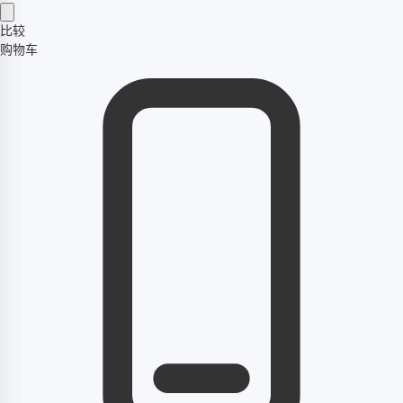
比较
购物车