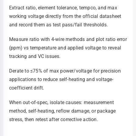
Extract ratio, element tolerance, tempco, and max
working voltage directly from the official datasheet
and record them as test pass/fail thresholds.
Measure ratio with 4‑wire methods and plot ratio error
(ppm) vs temperature and applied voltage to reveal
tracking and VC issues.
Derate to ≤75% of max power/voltage for precision
applications to reduce self-heating and voltage-
coefficient drift.
When out-of-spec, isolate causes: measurement
method, self-heating, reflow damage, or package
stress, then retest after corrective action.