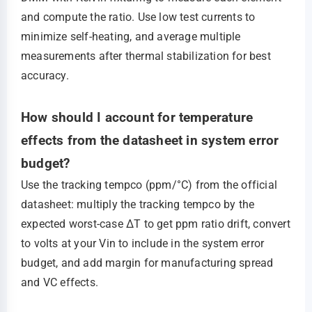
and compute the ratio. Use low test currents to
minimize self-heating, and average multiple
measurements after thermal stabilization for best
accuracy.
How should I account for temperature
effects from the datasheet in system error
budget?
Use the tracking tempco (ppm/°C) from the official
datasheet: multiply the tracking tempco by the
expected worst-case ΔT to get ppm ratio drift, convert
to volts at your Vin to include in the system error
budget, and add margin for manufacturing spread
and VC effects.