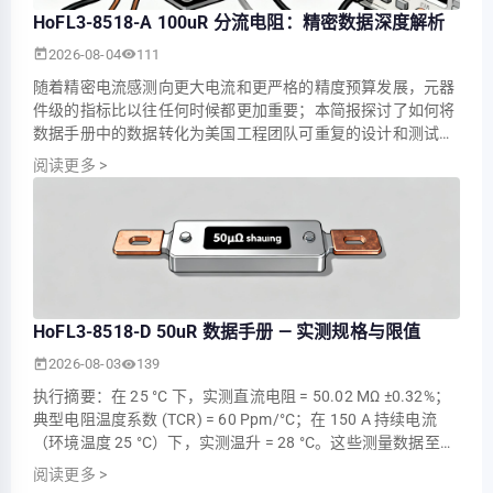
HoFL3-8518-A 100uR 分流电阻：精密数据深度解析
2026-08-04
111
随着精密电流感测向更大电流和更严格的精度预算发展，元器
件级的指标比以往任何时候都更加重要；本简报探讨了如何将
数据手册中的数据转化为美国工程团队可重复的设计和测试决
策，并以 HoFL3-8518-A 作为核心示例。讨论重点包括需要提
阅读更多
>
取哪些参数、如何进行基准性能测试，以及如何将毫伏级感测
集成到坚固的系统中。 1 — 为什么 100 ΜΩ 分流器至关重要
（背景） 1.1 — 在精密电流感测中的作用 观点…
HoFL3-8518-D 50uR 数据手册 — 实测规格与限值
2026-08-03
139
执行摘要：在 25 °C 下，实测直流电阻 = 50.02 ΜΩ ±0.32%；
典型电阻温度系数 (TCR) = 60 Ppm/°C；在 150 A 持续电流
（环境温度 25 °C）下，实测温升 = 28 °C。这些测量数据至关
重要，因为低且稳定的电阻直接决定了采样电压、精度和功耗
阅读更多
>
——这对于大电流系统中的精密电流测量、功率监测和热管理