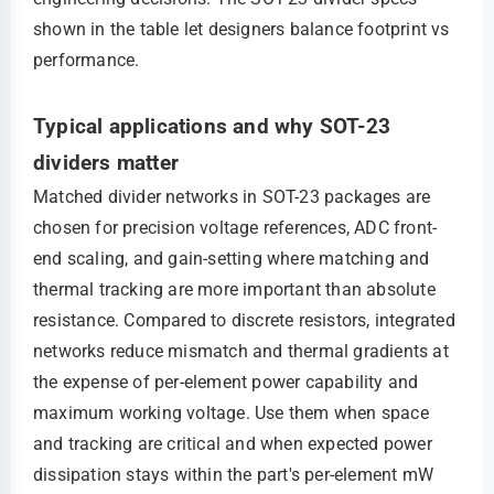
shown in the table let designers balance footprint vs
performance.
Typical applications and why SOT-23
dividers matter
Matched divider networks in SOT-23 packages are
chosen for precision voltage references, ADC front-
end scaling, and gain-setting where matching and
thermal tracking are more important than absolute
resistance. Compared to discrete resistors, integrated
networks reduce mismatch and thermal gradients at
the expense of per-element power capability and
maximum working voltage. Use them when space
and tracking are critical and when expected power
dissipation stays within the part's per-element mW