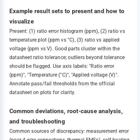
Example result sets to present and how to
visualize
Present: (1) ratio error histogram (ppm), (2) ratio vs
temperature plot (ppm vs °C), (3) ratio vs applied
voltage (ppm vs V). Good parts cluster within the
datasheet ratio tolerance; outliers beyond tolerance
should be flagged. Use axis labels: "Ratio error
(ppm)", "Temperature (°C)", "Applied voltage (V)".
Annotate pass/fail thresholds from the official
datasheet on plots for clarity.
Common deviations, root-cause analysis,
and troubleshooting
Common sources of discrepancy: measurement error
(poor 4-wire connections, thermal EMFs), self-heating