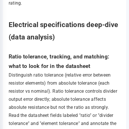
rating.
Electrical specifications deep-dive
(data analysis)
Ratio tolerance, tracking, and matching:
what to look for in the datasheet
Distinguish ratio tolerance (relative error between
resistor elements) from absolute tolerance (each
resistor vs nominal). Ratio tolerance controls divider
output error directly; absolute tolerance affects
absolute resistance but not the ratio as strongly.
Read the datasheet fields labeled "ratio" or "divider
tolerance" and "element tolerance" and annotate the