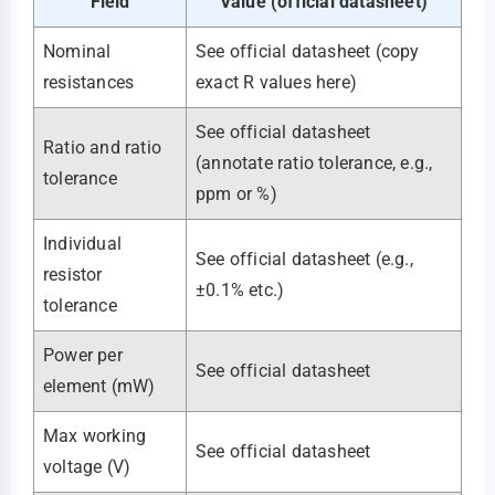
Field
Value (official datasheet)
Nominal
See official datasheet (copy
resistances
exact R values here)
See official datasheet
Ratio and ratio
(annotate ratio tolerance, e.g.,
tolerance
ppm or %)
Individual
See official datasheet (e.g.,
resistor
±0.1% etc.)
tolerance
Power per
See official datasheet
element (mW)
Max working
See official datasheet
voltage (V)