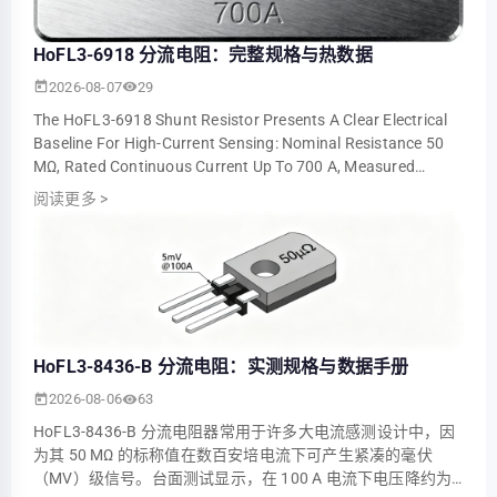
HoFL3-6918 分流电阻：完整规格与热数据
2026-08-07
29
The HoFL3-6918 Shunt Resistor Presents A Clear Electrical
Baseline For High-Current Sensing: Nominal Resistance 50
ΜΩ, Rated Continuous Current Up To 700 A, Measured
Voltage Output ≈5.0 MV At 100 A An…
阅读更多
>
HoFL3-8436-B 分流电阻：实测规格与数据手册
2026-08-06
63
HoFL3-8436-B 分流电阻器常用于许多大电流感测设计中，因
为其 50 ΜΩ 的标称值在数百安培电流下可产生紧凑的毫伏
（mV）级信号。台面测试显示，在 100 A 电流下电压降约为