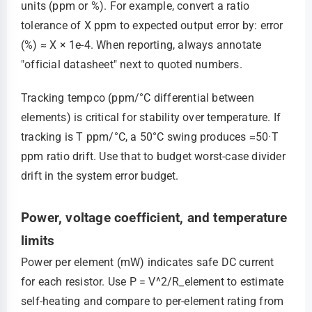
units (ppm or %). For example, convert a ratio
tolerance of X ppm to expected output error by: error
(%) ≈ X × 1e-4. When reporting, always annotate
"official datasheet" next to quoted numbers.
Tracking tempco (ppm/°C differential between
elements) is critical for stability over temperature. If
tracking is T ppm/°C, a 50°C swing produces ≈50·T
ppm ratio drift. Use that to budget worst-case divider
drift in the system error budget.
Power, voltage coefficient, and temperature
limits
Power per element (mW) indicates safe DC current
for each resistor. Use P = V^2/R_element to estimate
self-heating and compare to per-element rating from