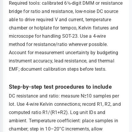
Required tools: calibrated 6½-digit DMM or resistance
bridge for ratio and resistance, low-noise DC source
able to drive required V and current, temperature
chamber or hotplate for tempco, Kelvin fixtures and
microscope for handling SOT-23. Use a 4-wire
method for resistance/ratio wherever possible.
Account for measurement uncertainty by budgeting
instrument accuracy, lead resistance, and thermal
EMF; document calibration steps before tests.
Step-by-step test procedures to include
DC resistance and ratio: measure N≥10 samples per
lot. Use 4-wire Kelvin connections; record R1, R2, and
computed ratio R1/(R1+R2). Log unit IDs and
ambient. Temperature coefficient: place samples in
chamber; step in 10–20°C increments, allow