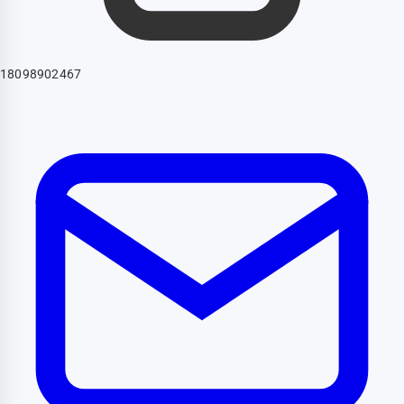
18098902467