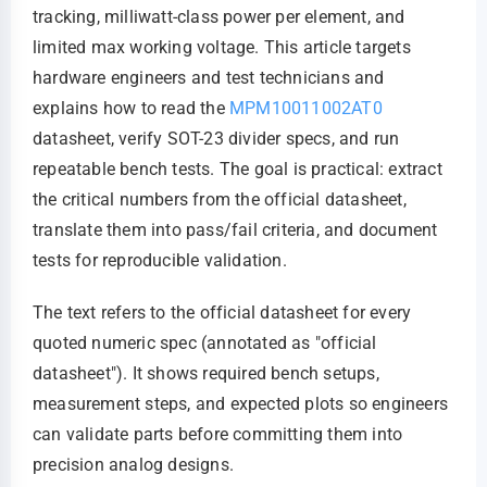
tracking, milliwatt-class power per element, and
limited max working voltage. This article targets
hardware engineers and test technicians and
explains how to read the
MPM10011002AT0
datasheet, verify SOT-23 divider specs, and run
repeatable bench tests. The goal is practical: extract
the critical numbers from the official datasheet,
translate them into pass/fail criteria, and document
tests for reproducible validation.
The text refers to the official datasheet for every
quoted numeric spec (annotated as "official
datasheet"). It shows required bench setups,
measurement steps, and expected plots so engineers
can validate parts before committing them into
precision analog designs.