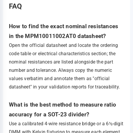
FAQ
How to find the exact nominal resistances
in the MPM10011002AT0 datasheet?
Open the official datasheet and locate the ordering
code table or electrical characteristics section; the
nominal resistances are listed alongside the part
number and tolerance. Always copy the numeric
values verbatim and annotate them as "official
datasheet" in your validation reports for traceability.
What is the best method to measure ratio
accuracy for a SOT-23 divider?
Use a calibrated 4‑wire resistance bridge or a 6½-digit
DMM with Kelvin fixturing to measure each element