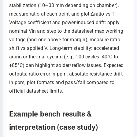
stabilization (10–30 min depending on chamber),
measure ratio at each point and plot Δratio vs T.
Voltage coefficient and power-induced drift: apply
nominal Vin and step to the datasheet max working
voltage (and one above for margin), measure ratio
shift vs applied V. Long-term stability: accelerated
aging or thermal cycling (e.g., 100 cycles -40°C to
+85°C) can highlight solder/reflow issues. Expected
outputs: ratio error in ppm, absolute resistance drift
in ppm, plot formats and pass/fail compared to
official datasheet limits.
Example bench results &
interpretation (case study)