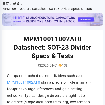
首页
新闻
/
/
MPM10011002AT0 Datasheet: SOT-23 Divider Specs & Tests
MPM10011002AT0
Datasheet: SOT-23 Divider
Specs & Tests
2026-01-01
139
Compact matched resistor dividers such as the
MPM10011002AT0
play a precision role in small-
footprint voltage references and gain-setting
networks. Typical design drivers are tight ratio
tolerance (single-digit ppm tracking), low tempco