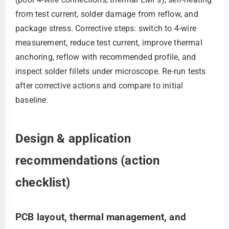
from test current, solder damage from reflow, and
package stress. Corrective steps: switch to 4-wire
measurement, reduce test current, improve thermal
anchoring, reflow with recommended profile, and
inspect solder fillets under microscope. Re-run tests
after corrective actions and compare to initial
baseline.
Design & application
recommendations (action
checklist)
PCB layout, thermal management, and