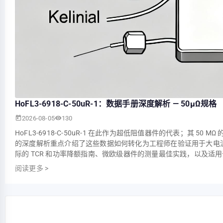
HoFL3-6918-C-50uR-1：数据手册深度解析 — 50µΩ规格
2026-08-05
130
HoFL3-6918-C-50uR-1 在此作为超低阻值器件的代表；其
的深度解析重点介绍了这些数据如何转化为工程师在验证用于大电流采
际的 TCR 和功率降额指南、微欧级器件的测量最佳实践，以及适
阅读更多
>