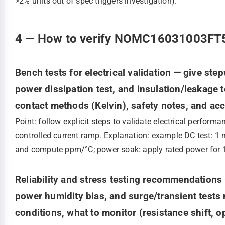
>2% units out of spec triggers investigation).
4 — How to verify NOMC16031003FT5: 
Bench tests for electrical validation — give st
power dissipation test, and insulation/leakage t
contact methods (Kelvin), safety notes, and ac
Point: follow explicit steps to validate electrical perfor
controlled current ramp. Explanation: example DC test: 1
and compute ppm/°C; power soak: apply rated power for 1
Reliability and stress testing recommendations —
power humidity bias, and surge/transient tests r
conditions, what to monitor (resistance shift, 