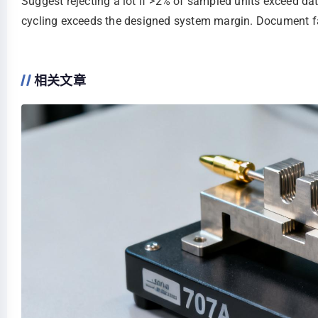
Suggest rejecting a lot if >2% of sampled units exceed dat
cycling exceeds the designed system margin. Document fa
相关文章