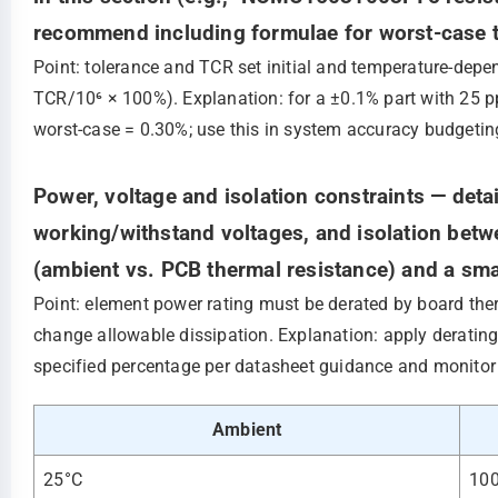
recommend including formulae for worst-case t
Point: tolerance and TCR set initial and temperature‑depe
TCR/10⁶ × 100%). Explanation: for a ±0.1% part with 25 
worst‑case = 0.30%; use this in system accuracy budgetin
Power, voltage and isolation constraints — deta
working/withstand voltages, and isolation betw
(ambient vs. PCB thermal resistance) and a sma
Point: element power rating must be derated by board th
change allowable dissipation. Explanation: apply derating
specified percentage per datasheet guidance and monitor 
Ambient
25°C
10