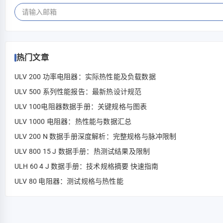
热门文章
ULV 200 功率电阻器：实际热性能及负载数据
ULV 500 系列性能报告：最新热设计规范
ULV 100电阻器数据手册：关键规格与图表
ULV 1000 电阻器：热性能与数据汇总
ULV 200 N 数据手册深度解析：完整规格与脉冲限制
ULV 800 15 J 数据手册：热测试结果及限制
ULH 60 4 J 数据手册：技术规格摘要 快速指南
ULV 80 电阻器：测试规格与热性能