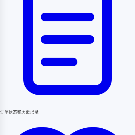
订单状态和历史记录