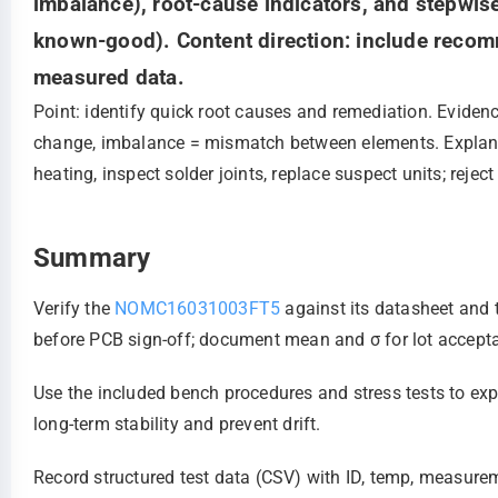
imbalance), root-cause indicators, and stepwis
known-good). Content direction: include recomm
measured data.
Point: identify quick root causes and remediation. Eviden
change, imbalance = mismatch between elements. Explanat
heating, inspect solder joints, replace suspect units; rejec
Summary
Verify the
NOMC16031003FT5
against its datasheet and 
before PCB sign‑off; document mean and σ for lot accept
Use the included bench procedures and stress tests to ex
long‑term stability and prevent drift.
Record structured test data (CSV) with ID, temp, measurem