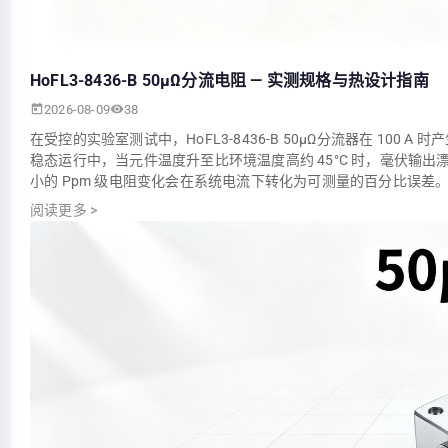
HoFL3-8436-B 50µΩ分流电阻 — 实测规格与热设计指南
2026-08-09
38
在受控的实验室测试中，HoFL3-8436-B 50µΩ分流器在 100 
稳态运行中，当元件温度升至比环境温度高约 45°C 时，毫伏输
小的 Ppm 级电阻变化会在系统电流下转化为可测量的百分比误差。
阅读更多
>