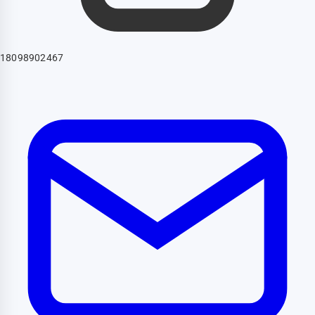
18098902467