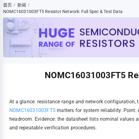
首页
新闻
/
/
NOMC16031003FT5 Resistor Network: Full Spec & Test Data
NOMC16031003FT5 Resis
At a glance: resistance range and network configuration, 
NOMC16031003FT5
matters for system reliability. Poin
headroom. Evidence: the datasheet lists nominal values a
and repeatable verification procedures.