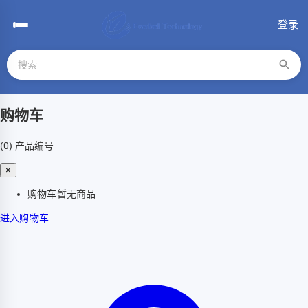
登录
购物车
(0)
产品编号
×
购物车暂无商品
进入购物车