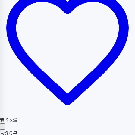
我的收藏
询价清单