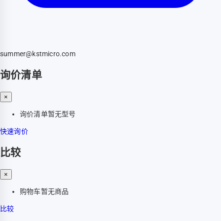
summer@kstmicro.com
询价清单
×
询价清单暂无型号
快速询价
比较
×
购物车暂无商品
比较