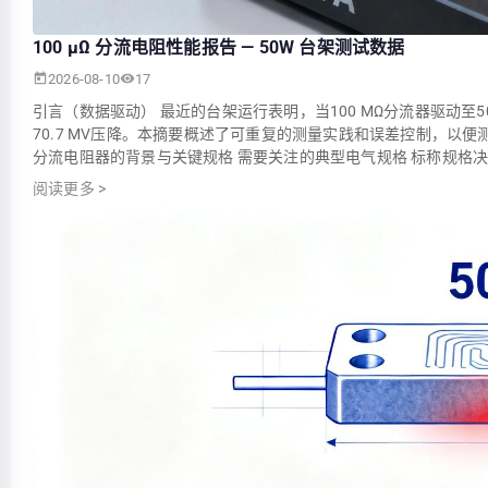
100 µΩ 分流电阻性能报告 — 50W 台架测试数据
2026-08-10
17
引言（数据驱动） 最近的台架运行表明，当100 ΜΩ分流器驱动至
70.7 MV压降。本摘要概述了可重复的测量实践和误差控制，以便测
分流电阻器的背景与关键规格 需要关注的典型电气规格 标称规格
阅读更多
>