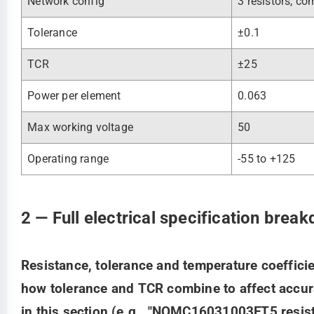
Network config
3 resistors, 
Tolerance
±0.1
TCR
±25
Power per element
0.063
Max working voltage
50
Operating range
-55 to +125
2 — Full electrical specification brea
Resistance, tolerance and temperature coeffici
how tolerance and TCR combine to affect accur
in this section (e.g., "NOMC16031003FT5 resist