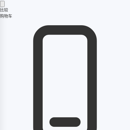
比较
购物车