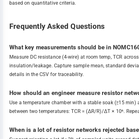
based on quantitative criteria.
Frequently Asked Questions
What key measurements should be in NOMC160
Measure DC resistance (4‑wire) at room temp, TCR across 
insulation/leakage. Capture sample mean, standard deviat
details in the CSV for traceability.
How should an engineer measure resistor netwo
Use a temperature chamber with a stable soak (≥15 min)
between two temperatures: TCR = (ΔR/R)/ΔT × 10⁶. Repeat
When is a lot of resistor networks rejected base