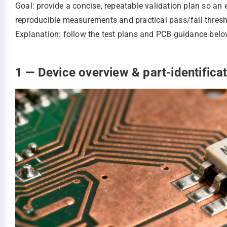
Goal: provide a concise, repeatable validation plan so an 
reproducible measurements and practical pass/fail thres
Explanation: follow the test plans and PCB guidance below 
1 — Device overview & part-identifica