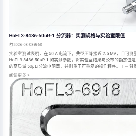
HoFL3-8436-50uR-1 分流器：实测规格与实验室限值
2026-08-08
63
实验室测试表明，在 50 A 电流下，典型压降接近 2.5 MV，且
HoFL3-8436-50uR-1 的实测参数，将实验室结果与公布
的高质量 50µΩ 分流电阻器，并侧重于可重复的操作程序。 1 — 
阅读更多
>