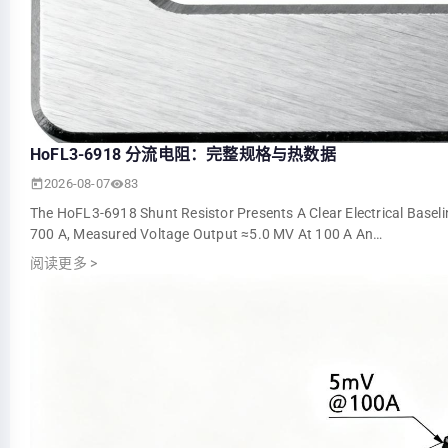
HoFL3-6918 分流电阻：完整规格与热数据
2026-08-07
83
The HoFL3-6918 Shunt Resistor Presents A Clear Electrical Basel
700 A, Measured Voltage Output ≈5.0 MV At 100 A An…
阅读更多
>