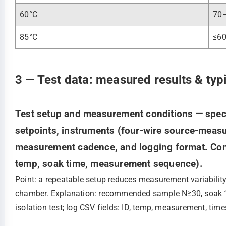
60°C
70
85°C
≤6
3 — Test data: measured results & typ
Test setup and measurement conditions — speci
setpoints, instruments (four‑wire source‑measur
measurement cadence, and logging format. Conte
temp, soak time, measurement sequence).
Point: a repeatable setup reduces measurement variabilit
chamber. Explanation: recommended sample N≥30, soak 15
isolation test; log CSV fields: ID, temp, measurement, tim