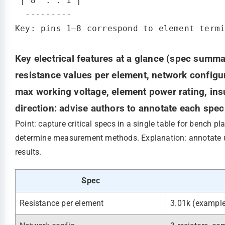
 | 8  . . 1 |

  ---------

Key electrical features at a glance (spec summa
resistance values per element, network configu
max working voltage, element power rating, ins
direction: advise authors to annotate each spe
Point: capture critical specs in a single table for bench p
determine measurement methods. Explanation: annotate uni
results.
Spec
Resistance per element
3.01k (exampl