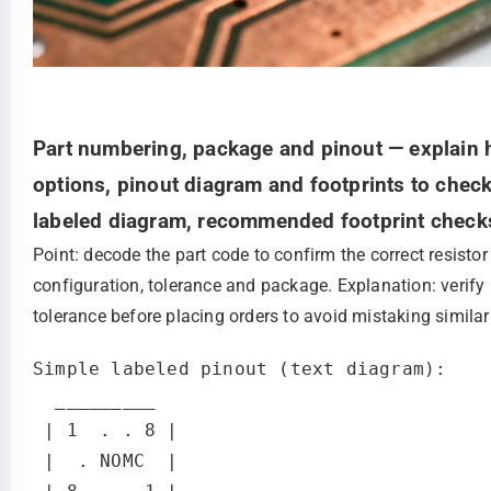
Part numbering, package and pinout — explain 
options, pinout diagram and footprints to check
labeled diagram, recommended footprint chec
Point: decode the part code to confirm the correct resisto
configuration, tolerance and package. Explanation: verify
tolerance before placing orders to avoid mistaking similar
Simple labeled pinout (text diagram):

  _________

 | 1  . . 8 |

 |  . NOMC  |
