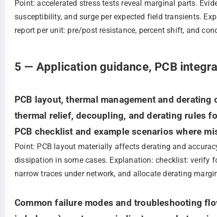
Point: accelerated stress tests reveal marginal parts. Ev
susceptibility, and surge per expected field transients. Ex
report per unit: pre/post resistance, percent shift, and cond
5 — Application guidance, PCB integra
PCB layout, thermal management and derating ch
thermal relief, decoupling, and derating rules f
PCB checklist and example scenarios where mis
Point: PCB layout materially affects derating and accurac
dissipation in some cases. Explanation: checklist: verify f
narrow traces under network, and allocate derating margi
Common failure modes and troubleshooting flowc