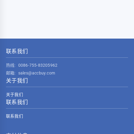
联系我们
热线:
0086-755-83205962
邮箱:
sales@accbuy.com
关于我们
关于我们
联系我们
联系我们