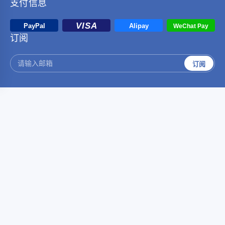
支付信息
订阅
订阅