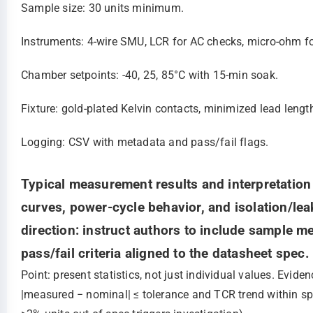
Sample size: 30 units minimum.
Instruments: 4‑wire SMU, LCR for AC checks, micro‑ohm f
Chamber setpoints: -40, 25, 85°C with 15‑min soak.
Fixture: gold‑plated Kelvin contacts, minimized lead lengt
Logging: CSV with metadata and pass/fail flags.
Typical measurement results and interpretatio
curves, power-cycle behavior, and isolation/lea
direction: instruct authors to include sample m
pass/fail criteria aligned to the datasheet spec.
Point: present statistics, not just individual values. Evi
|measured − nominal| ≤ tolerance and TCR trend within spe