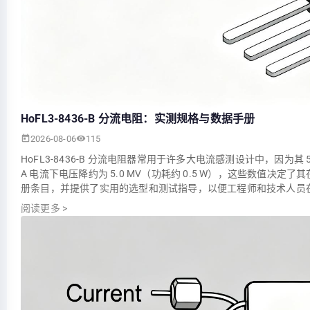
HoFL3-8436-B 分流电阻：实测规格与数据手册
2026-08-06
115
HoFL3-8436-B 分流电阻器常用于许多大电流感测设计中，因为
A 电流下电压降约为 5.0 MV（功耗约 0.5 W），这些数值
册条目，并提供了实用的选型和测试指导，以便工程师和技术人员
阅读更多
>