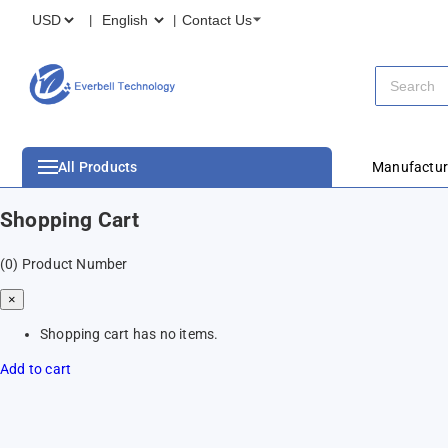
Contact Us
All Products
Manufactur
Shopping Cart
(0)
Product Number
×
Shopping cart has no items.
Add to cart