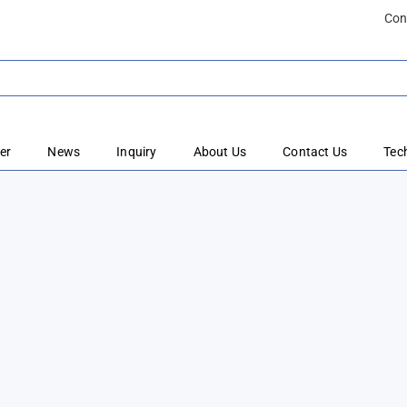
Con
er
News
Inquiry
About Us
Contact Us
Tec