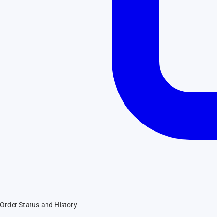
Order Status and History