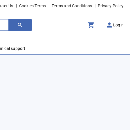
tact Us
Cookies Terms
Terms and Conditions
Privacy Policy
Login
hnical support