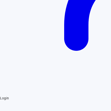
Login