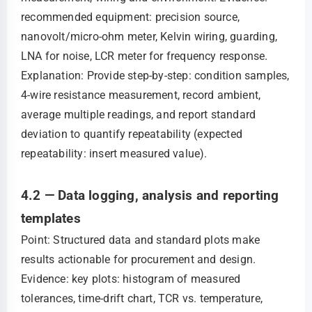
recommended equipment: precision source,
nanovolt/micro-ohm meter, Kelvin wiring, guarding,
LNA for noise, LCR meter for frequency response.
Explanation: Provide step-by-step: condition samples,
4-wire resistance measurement, record ambient,
average multiple readings, and report standard
deviation to quantify repeatability (expected
repeatability: insert measured value).
4.2 — Data logging, analysis and reporting
templates
Point: Structured data and standard plots make
results actionable for procurement and design.
Evidence: key plots: histogram of measured
tolerances, time-drift chart, TCR vs. temperature,