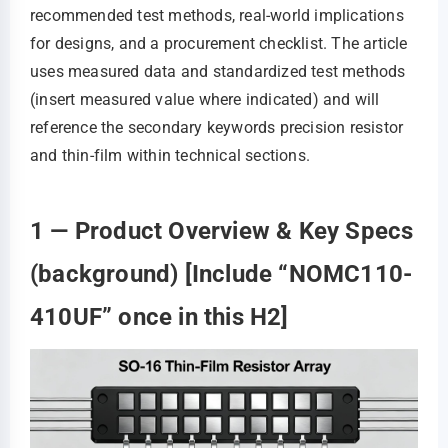
recommended test methods, real-world implications
for designs, and a procurement checklist. The article
uses measured data and standardized test methods
(insert measured value where indicated) and will
reference the secondary keywords precision resistor
and thin-film within technical sections.
1 — Product Overview & Key Specs
(background) [Include “NOMC110-
410UF” once in this H2]