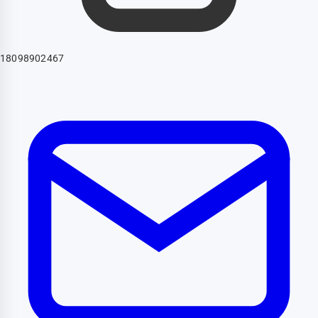
18098902467