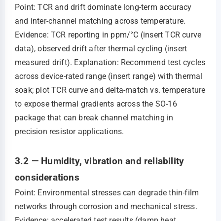
Point: TCR and drift dominate long-term accuracy
and inter-channel matching across temperature.
Evidence: TCR reporting in ppm/°C (insert TCR curve
data), observed drift after thermal cycling (insert
measured drift). Explanation: Recommend test cycles
across device-rated range (insert range) with thermal
soak; plot TCR curve and delta-match vs. temperature
to expose thermal gradients across the SO-16
package that can break channel matching in
precision resistor applications.
3.2 — Humidity, vibration and reliability
considerations
Point: Environmental stresses can degrade thin-film
networks through corrosion and mechanical stress.
Evidence: accelerated test results (damp heat,