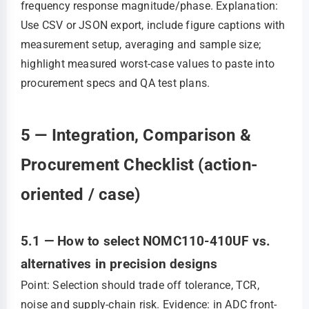
frequency response magnitude/phase. Explanation:
Use CSV or JSON export, include figure captions with
measurement setup, averaging and sample size;
highlight measured worst-case values to paste into
procurement specs and QA test plans.
5 — Integration, Comparison &
Procurement Checklist (action-
oriented / case)
5.1 — How to select NOMC110-410UF vs.
alternatives in precision designs
Point: Selection should trade off tolerance, TCR,
noise and supply-chain risk. Evidence: in ADC front-