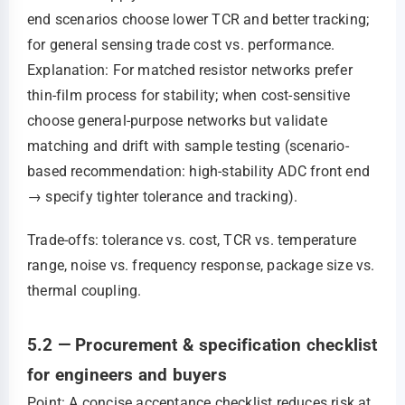
end scenarios choose lower TCR and better tracking;
for general sensing trade cost vs. performance.
Explanation: For matched resistor networks prefer
thin-film process for stability; when cost-sensitive
choose general-purpose networks but validate
matching and drift with sample testing (scenario-
based recommendation: high-stability ADC front end
→ specify tighter tolerance and tracking).
Trade-offs: tolerance vs. cost, TCR vs. temperature
range, noise vs. frequency response, package size vs.
thermal coupling.
5.2 — Procurement & specification checklist
for engineers and buyers
Point: A concise acceptance checklist reduces risk at