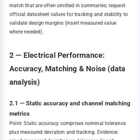
match that are often omitted in summaries; request
official datasheet values for tracking and stability to
validate design margins (insert measured value
where needed).
2 — Electrical Performance:
Accuracy, Matching & Noise (data
analysis)
2.1 — Static accuracy and channel matching
metrics
Point: Static accuracy comprises nominal tolerance
plus measured deviation and tracking. Evidence: