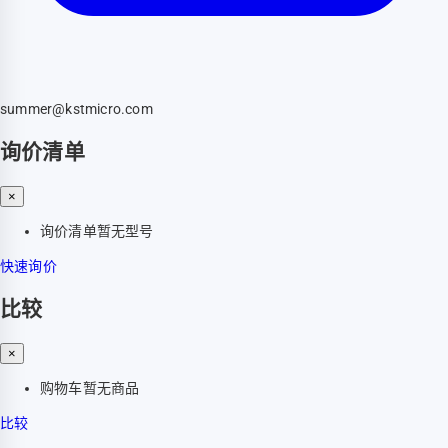
summer@kstmicro.com
询价清单
×
询价清单暂无型号
快速询价
比较
×
购物车暂无商品
比较