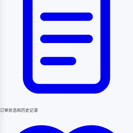
订单状态和历史记录