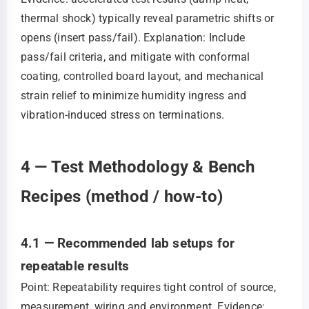
thermal shock) typically reveal parametric shifts or
opens (insert pass/fail). Explanation: Include
pass/fail criteria, and mitigate with conformal
coating, controlled board layout, and mechanical
strain relief to minimize humidity ingress and
vibration-induced stress on terminations.
4 — Test Methodology & Bench
Recipes (method / how-to)
4.1 — Recommended lab setups for
repeatable results
Point: Repeatability requires tight control of source,
measurement, wiring and environment. Evidence: