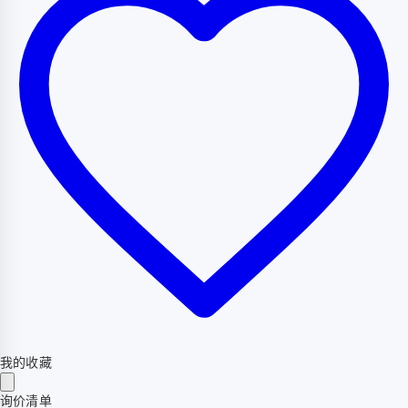
我的收藏
询价清单