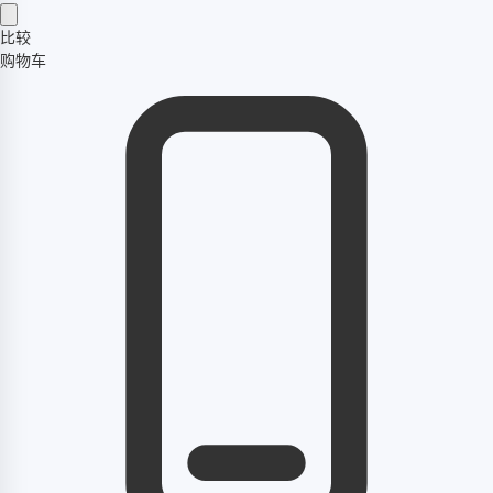
比较
购物车