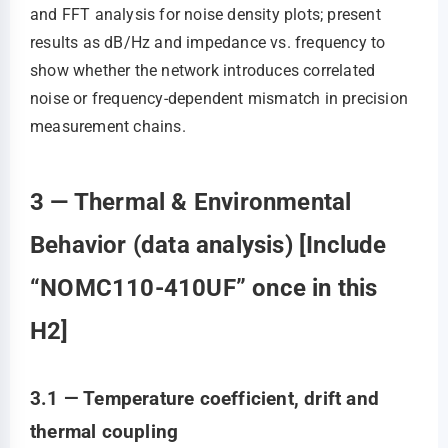
and FFT analysis for noise density plots; present
results as dB/Hz and impedance vs. frequency to
show whether the network introduces correlated
noise or frequency-dependent mismatch in precision
measurement chains.
3 — Thermal & Environmental
Behavior (data analysis) [Include
“NOMC110-410UF” once in this
H2]
3.1 — Temperature coefficient, drift and
thermal coupling