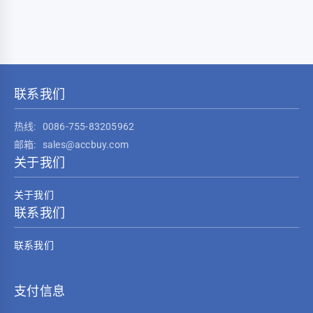
联系我们
热线:
0086-755-83205962
邮箱:
sales@accbuy.com
关于我们
关于我们
联系我们
联系我们
支付信息