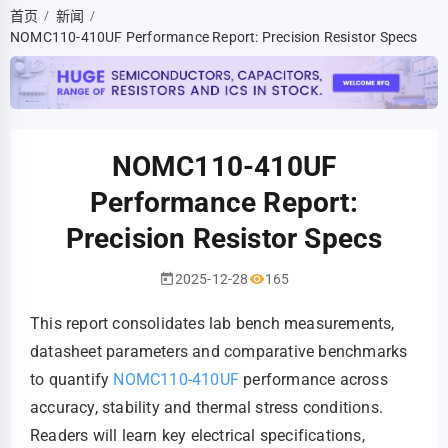
首页
新闻
/
/
NOMC110-410UF Performance Report: Precision Resistor Specs
NOMC110-410UF
Performance Report:
Precision Resistor Specs
2025-12-28
165
This report consolidates lab bench measurements,
datasheet parameters and comparative benchmarks
to quantify
NOMC110-410UF
performance across
accuracy, stability and thermal stress conditions.
Readers will learn key electrical specifications,