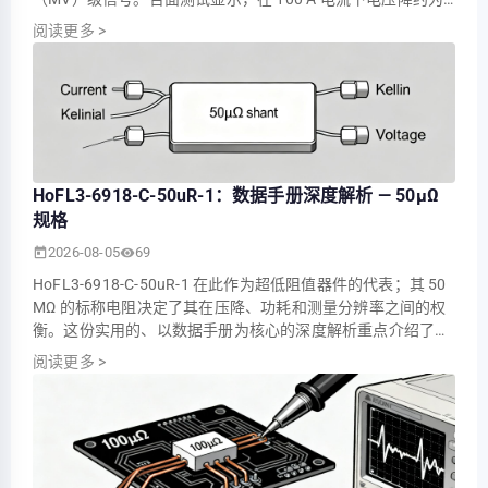
5.0 MV（功耗约 0.5 W），这些数值决定了其在电池监控、电
阅读更多
>
机控制器和配电测量中的适用性。 本文整合了实测参数，解释
了关键的数据手册条目，并提供了实用的选型和测试指导，以
便工程师和技术人员在将部件集成到生产…
HoFL3-6918-C-50uR-1：数据手册深度解析 — 50µΩ
规格
2026-08-05
69
HoFL3-6918-C-50uR-1 在此作为超低阻值器件的代表；其 50
ΜΩ 的标称电阻决定了其在压降、功耗和测量分辨率之间的权
衡。这份实用的、以数据手册为核心的深度解析重点介绍了这
些数据如何转化为工程师在验证用于大电流采样的 50 ΜΩ 级
阅读更多
>
分流器时的选型、验证和系统集成。 读者将获得一目了然的规
格摘要、实际的 TCR 和功率降额指南、微欧级器件的测量最佳
实践，以及适用于入厂检验和生产的简明…