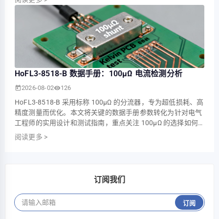
——这对于大电流系统中的精密电流测量、功率监测和热管理
而言极为关键。 对 HoFL3-8518-D 进行了针对其已发布…
HoFL3-8518-B 数据手册：100µΩ 电流检测分析
2026-08-02
126
HoFL3-8518-B 采用标称 100µΩ 的分流器，专为超低损耗、高
精度测量而优化。本文将关键的数据手册参数转化为针对电气
工程师的实用设计和测试指南，重点关注 100µΩ 的选择如何
影响可靠电流感测中的精度、热设计和测量链选择。 我们将解
阅读更多
>
读电气规格，展示计算示例（10 A 和 100 A），推荐四线测试
设置和 PCB 布局实践，并提供验证清单，以便团队能够快
速、可预测地从阅读数据手册过渡到验…
订阅我们
订阅