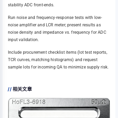
stability ADC front-ends.
Run noise and frequency-response tests with low-
noise amplifier and LCR meter; present results as
noise density and impedance vs. frequency for ADC
input validation.
Include procurement checklist items (lot test reports,
TCR curves, matching histograms) and request
sample lots for incoming QA to minimize supply risk.
相关文章