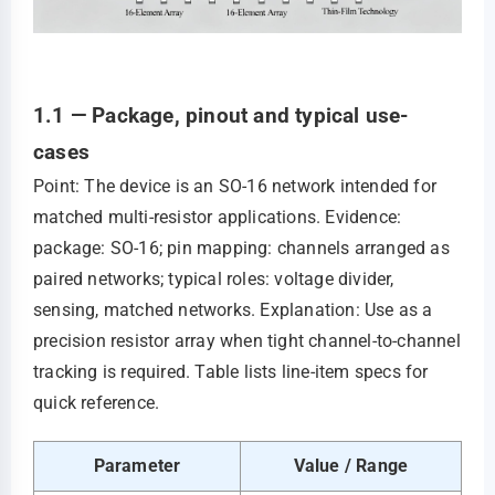
1.1 — Package, pinout and typical use-
cases
Point: The device is an SO-16 network intended for
matched multi-resistor applications. Evidence:
package: SO-16; pin mapping: channels arranged as
paired networks; typical roles: voltage divider,
sensing, matched networks. Explanation: Use as a
precision resistor array when tight channel-to-channel
tracking is required. Table lists line-item specs for
quick reference.
Parameter
Value / Range