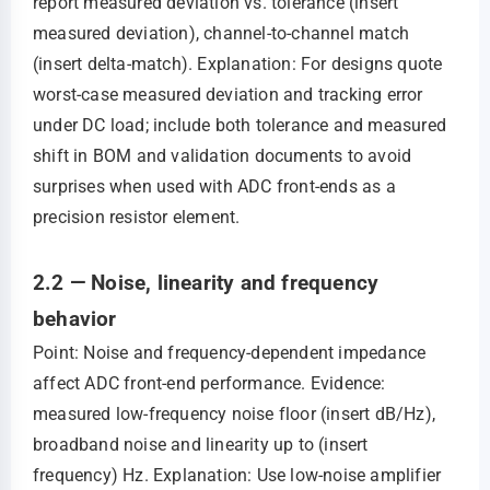
report measured deviation vs. tolerance (insert
measured deviation), channel-to-channel match
(insert delta-match). Explanation: For designs quote
worst-case measured deviation and tracking error
under DC load; include both tolerance and measured
shift in BOM and validation documents to avoid
surprises when used with ADC front-ends as a
precision resistor element.
2.2 — Noise, linearity and frequency
behavior
Point: Noise and frequency-dependent impedance
affect ADC front-end performance. Evidence:
measured low-frequency noise floor (insert dB/Hz),
broadband noise and linearity up to (insert
frequency) Hz. Explanation: Use low-noise amplifier