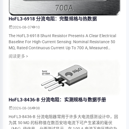
HoFL3-6918 分流电阻：完整规格与热数据
2026-08-07
10
The HoFL3-6918 Shunt Resistor Presents A Clear Electrical
Baseline For High-Current Sensing: Nominal Resistance 50
ΜΩ, Rated Continuous Current Up To 700 A, Measured
Voltage Output ≈5.0 MV At 100 A An…
阅读更多
>
HoFL3-8436-B 分流电阻：实测规格与数据手册
2026-08-06
38
HoFL3-8436-B 分流电阻器常用于许多大电流感测设计中，因
为其 50 ΜΩ 的标称值在数百安培电流下可产生紧凑的毫伏
（mV）级信号。台面测试显示，在 100 A 电流下电压降约为