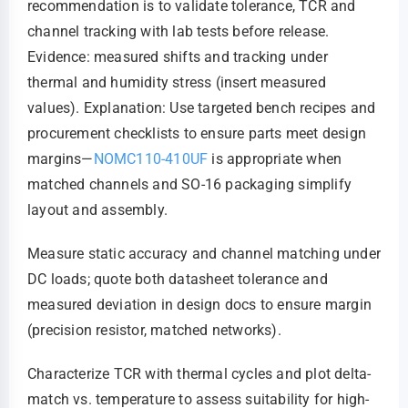
recommendation is to validate tolerance, TCR and
channel tracking with lab tests before release.
Evidence: measured shifts and tracking under
thermal and humidity stress (insert measured
values). Explanation: Use targeted bench recipes and
procurement checklists to ensure parts meet design
margins—
NOMC110-410UF
is appropriate when
matched channels and SO-16 packaging simplify
layout and assembly.
Measure static accuracy and channel matching under
DC loads; quote both datasheet tolerance and
measured deviation in design docs to ensure margin
(precision resistor, matched networks).
Characterize TCR with thermal cycles and plot delta-
match vs. temperature to assess suitability for high-