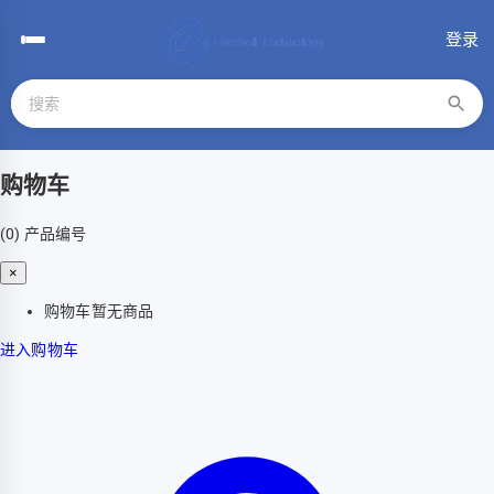
登录
购物车
(0)
产品编号
×
购物车暂无商品
进入购物车