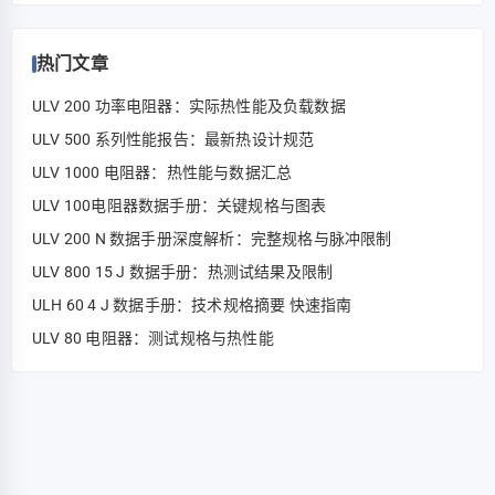
热门文章
ULV 200 功率电阻器：实际热性能及负载数据
ULV 500 系列性能报告：最新热设计规范
ULV 1000 电阻器：热性能与数据汇总
ULV 100电阻器数据手册：关键规格与图表
ULV 200 N 数据手册深度解析：完整规格与脉冲限制
ULV 800 15 J 数据手册：热测试结果及限制
ULH 60 4 J 数据手册：技术规格摘要 快速指南
ULV 80 电阻器：测试规格与热性能