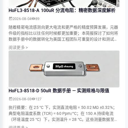
HoFL3-8518-A 100uR 分流电阻：精密数据深度解析
2026-08-04
89
随着精密电流感测向更大电流和更严格的精度预算发展，元器
件级的指标比以往任何时候都更加重要；本简报探讨了如何将
数据手册中的数据转化为美国工程团队可重复的设计和测试决
策，并以 HoFL3-8518-A 作为核心示例。讨论重点包括需要提
阅读更多
>
取哪些参数、如何进行基准性能测试，以及如何将毫伏级感测
集成到坚固的系统中。 1 — 为什么 100 ΜΩ 分流器至关重要
（背景） 1.1 — 在精密电流感测中的作用 观点…
HoFL3-8518-D 50uR 数据手册 — 实测规格与限值
2026-08-03
127
执行摘要：在 25 °C 下，实测直流电阻 = 50.02 ΜΩ ±0.32%；
典型电阻温度系数 (TCR) = 60 Ppm/°C；在 150 A 持续电流
（环境温度 25 °C）下，实测温升 = 28 °C。这些测量数据至关
重要，因为低且稳定的电阻直接决定了采样电压、精度和功耗
阅读更多
>