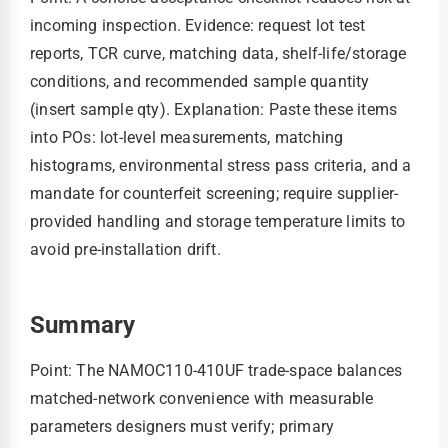
incoming inspection. Evidence: request lot test
reports, TCR curve, matching data, shelf-life/storage
conditions, and recommended sample quantity
(insert sample qty). Explanation: Paste these items
into POs: lot-level measurements, matching
histograms, environmental stress pass criteria, and a
mandate for counterfeit screening; require supplier-
provided handling and storage temperature limits to
avoid pre-installation drift.
Summary
Point: The NAMOC110-410UF trade-space balances
matched-network convenience with measurable
parameters designers must verify; primary