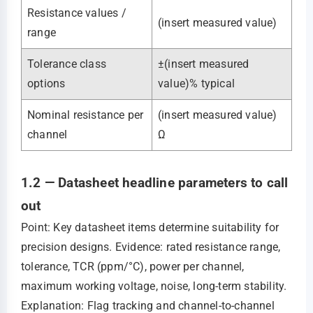
Resistance values /
(insert measured value)
range
Tolerance class
±(insert measured
options
value)% typical
Nominal resistance per
(insert measured value)
channel
Ω
1.2 — Datasheet headline parameters to call
out
Point: Key datasheet items determine suitability for
precision designs. Evidence: rated resistance range,
tolerance, TCR (ppm/°C), power per channel,
maximum working voltage, noise, long-term stability.
Explanation: Flag tracking and channel-to-channel