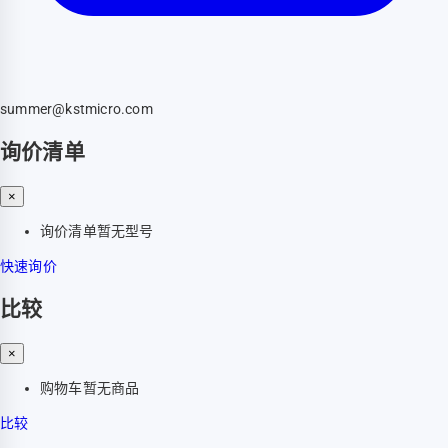
summer@kstmicro.com
询价清单
×
询价清单暂无型号
快速询价
比较
×
购物车暂无商品
比较