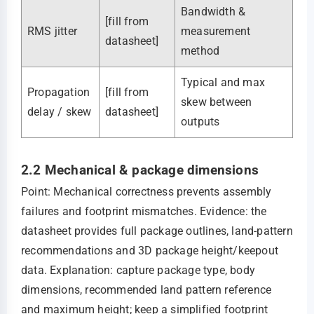
Bandwidth &
[fill from
RMS jitter
measurement
datasheet]
method
Typical and max
Propagation
[fill from
skew between
delay / skew
datasheet]
outputs
2.2 Mechanical & package dimensions
Point: Mechanical correctness prevents assembly
failures and footprint mismatches. Evidence: the
datasheet provides full package outlines, land‑pattern
recommendations and 3D package height/keepout
data. Explanation: capture package type, body
dimensions, recommended land pattern reference
and maximum height; keep a simplified footprint