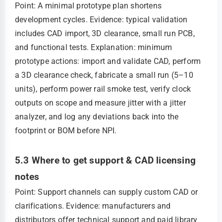
Point: A minimal prototype plan shortens
development cycles. Evidence: typical validation
includes CAD import, 3D clearance, small run PCB,
and functional tests. Explanation: minimum
prototype actions: import and validate CAD, perform
a 3D clearance check, fabricate a small run (5–10
units), perform power rail smoke test, verify clock
outputs on scope and measure jitter with a jitter
analyzer, and log any deviations back into the
footprint or BOM before NPI.
5.3 Where to get support & CAD licensing
notes
Point: Support channels can supply custom CAD or
clarifications. Evidence: manufacturers and
distributors offer technical support and paid library