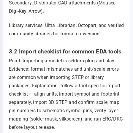
Secondary: Distributor CAD attachments (Mouser,
Digi‑Key, Arrow).
Library services: Ultra Librarian, Octopart, and verified
community libraries for format conversion.
3.2 Import checklist for common EDA tools
Point: Importing a model is seldom plug‑and‑play.
Evidence: format mismatches and unit/scale errors
are common when importing STEP or library
packages. Explanation: follow a tool‑specific import
checklist — align units, import symbol and footprint
separately, import 3D STEP and confirm scale, map
pin numbers to schematic symbol pins, verify layer
mapping (solder mask, silkscreen), and run ERC/DRC
before layout release.