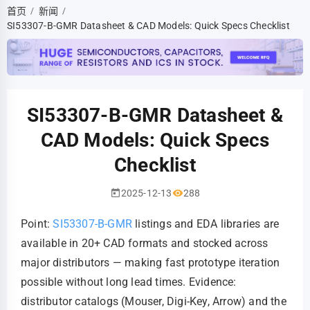
首页
新闻
/
/
SI53307-B-GMR Datasheet & CAD Models: Quick Specs Checklist
SI53307-B-GMR Datasheet &
CAD Models: Quick Specs
Checklist
2025-12-13
288
Point:
SI53307-B-GMR
listings and EDA libraries are
available in 20+ CAD formats and stocked across
major distributors — making fast prototype iteration
possible without long lead times. Evidence:
distributor catalogs (Mouser, Digi‑Key, Arrow) and the