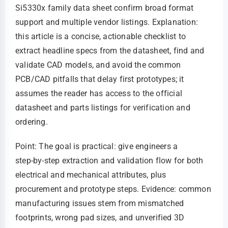
Si5330x family data sheet confirm broad format
support and multiple vendor listings. Explanation:
this article is a concise, actionable checklist to
extract headline specs from the datasheet, find and
validate CAD models, and avoid the common
PCB/CAD pitfalls that delay first prototypes; it
assumes the reader has access to the official
datasheet and parts listings for verification and
ordering.
Point: The goal is practical: give engineers a
step‑by‑step extraction and validation flow for both
electrical and mechanical attributes, plus
procurement and prototype steps. Evidence: common
manufacturing issues stem from mismatched
footprints, wrong pad sizes, and unverified 3D