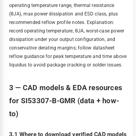
operating temperature range, thermal resistance
(θJA), max power dissipation and ESD class, plus
recommended reflow profile notes. Explanation:
record operating temperature, θJA, worst‑case power
dissipation under your output configuration, and
conservative derating margins; follow datasheet
reflow guidance for peak temperature and time above
liquidus to avoid package cracking or solder issues.
3 — CAD models & EDA resources
for SI53307-B-GMR (data + how-
to)
3.1 Where to download verified CAD models