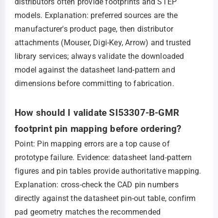
distributors often provide footprints and STEP
models. Explanation: preferred sources are the
manufacturer's product page, then distributor
attachments (Mouser, Digi‑Key, Arrow) and trusted
library services; always validate the downloaded
model against the datasheet land‑pattern and
dimensions before committing to fabrication.
How should I validate SI53307-B-GMR
footprint pin mapping before ordering?
Point: Pin mapping errors are a top cause of
prototype failure. Evidence: datasheet land‑pattern
figures and pin tables provide authoritative mapping.
Explanation: cross‑check the CAD pin numbers
directly against the datasheet pin‑out table, confirm
pad geometry matches the recommended