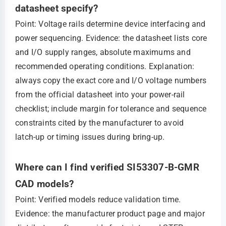
datasheet specify?
Point: Voltage rails determine device interfacing and
power sequencing. Evidence: the datasheet lists core
and I/O supply ranges, absolute maximums and
recommended operating conditions. Explanation:
always copy the exact core and I/O voltage numbers
from the official datasheet into your power‑rail
checklist; include margin for tolerance and sequence
constraints cited by the manufacturer to avoid
latch‑up or timing issues during bring‑up.
Where can I find verified SI53307-B-GMR
CAD models?
Point: Verified models reduce validation time.
Evidence: the manufacturer product page and major