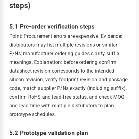
steps)
5.1 Pre-order verification steps
Point: Procurement errors are expensive. Evidence:
distributors may list multiple revisions or similar
P/Ns; manufacturer ordering guides clarify suffix
meanings. Explanation: before ordering confirm
datasheet revision corresponds to the intended
silicon revision, verify footprint revision and package
code, match supplier P/Ns exactly (including suffix),
confirm RoHS and lead‑free status, and check MOQ
and lead time with multiple distributors to plan
prototype schedules.
5.2 Prototype validation plan