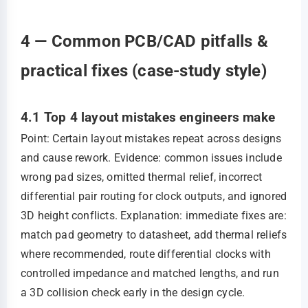
4 — Common PCB/CAD pitfalls &
practical fixes (case-study style)
4.1 Top 4 layout mistakes engineers make
Point: Certain layout mistakes repeat across designs
and cause rework. Evidence: common issues include
wrong pad sizes, omitted thermal relief, incorrect
differential pair routing for clock outputs, and ignored
3D height conflicts. Explanation: immediate fixes are:
match pad geometry to datasheet, add thermal reliefs
where recommended, route differential clocks with
controlled impedance and matched lengths, and run
a 3D collision check early in the design cycle.