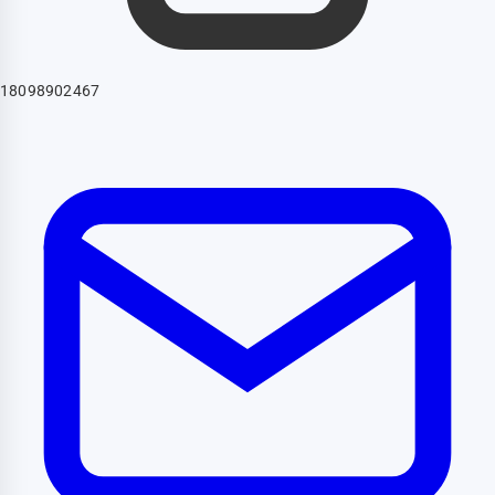
18098902467