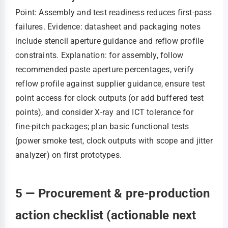
Point: Assembly and test readiness reduces first‑pass
failures. Evidence: datasheet and packaging notes
include stencil aperture guidance and reflow profile
constraints. Explanation: for assembly, follow
recommended paste aperture percentages, verify
reflow profile against supplier guidance, ensure test
point access for clock outputs (or add buffered test
points), and consider X‑ray and ICT tolerance for
fine‑pitch packages; plan basic functional tests
(power smoke test, clock outputs with scope and jitter
analyzer) on first prototypes.
5 — Procurement & pre-production
action checklist (actionable next