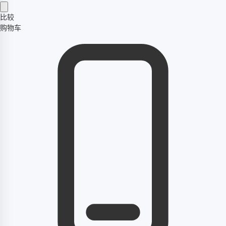
比较
购物车