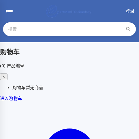
登录
购物车
(0)
产品编号
×
购物车暂无商品
进入购物车