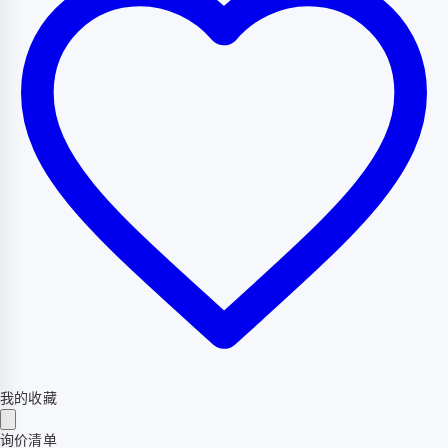
我的收藏
询价清单