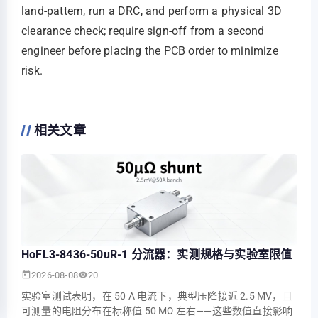
land‑pattern, run a DRC, and perform a physical 3D
clearance check; require sign‑off from a second
engineer before placing the PCB order to minimize
risk.
相关文章
HoFL3-8436-50uR-1 分流器：实测规格与实验室限值
2026-08-08
20
实验室测试表明，在 50 A 电流下，典型压降接近 2.5 MV，且
可测量的电阻分布在标称值 50 ΜΩ 左右——这些数值直接影响