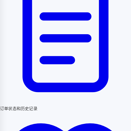
订单状态和历史记录