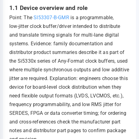
1.1 Device overview and role
Point: The
SI53307-B-GMR
is a programmable,
low‑jitter clock buffer/driver intended to distribute
and translate timing signals for multi‑lane digital
systems. Evidence: family documentation and
distributor product summaries describe it as part of
the Si5330x series of Any‑Format clock buffers, used
where multiple synchronous outputs and low additive
jitter are required. Explanation: engineers choose this
device for board‑level clock distribution when they
need flexible output formats (LVDS, LVCMOS, etc.),
frequency programmability, and low RMS jitter for
SERDES, FPGA or data converter timing; for ordering
and cross‑references check the manufacturer part
notes and distributor part pages to confirm package