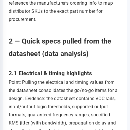
reference the manufacturer's ordering info to map
distributor SKUs to the exact part number for
procurement.
2 — Quick specs pulled from the
datasheet (data analysis)
2.1 Electrical & timing highlights
Point: Pulling the electrical and timing values from
the datasheet consolidates the go/no‑go items for a
design. Evidence: the datasheet contains VCC rails,
input/output logic thresholds, supported output
formats, guaranteed frequency ranges, specified
RMS jitter (with bandwidth), propagation delay and