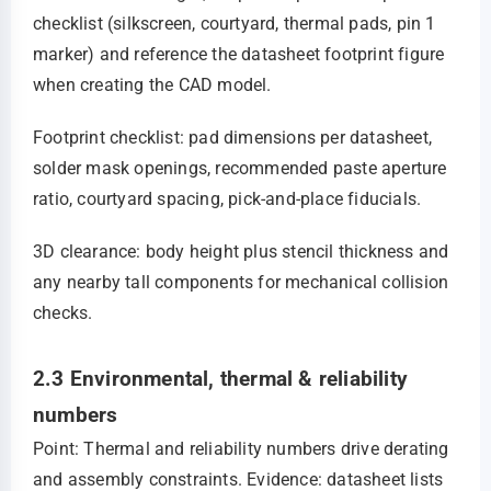
checklist (silkscreen, courtyard, thermal pads, pin 1
marker) and reference the datasheet footprint figure
when creating the CAD model.
Footprint checklist: pad dimensions per datasheet,
solder mask openings, recommended paste aperture
ratio, courtyard spacing, pick‑and‑place fiducials.
3D clearance: body height plus stencil thickness and
any nearby tall components for mechanical collision
checks.
2.3 Environmental, thermal & reliability
numbers
Point: Thermal and reliability numbers drive derating
and assembly constraints. Evidence: datasheet lists