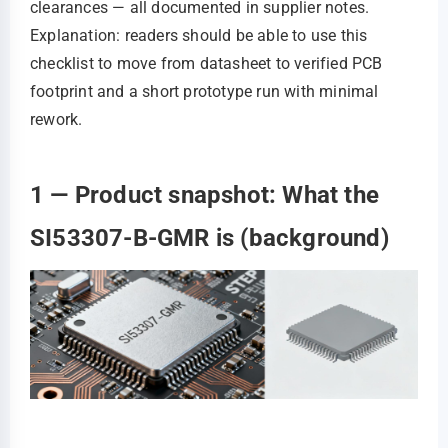
clearances — all documented in supplier notes.
Explanation: readers should be able to use this
checklist to move from datasheet to verified PCB
footprint and a short prototype run with minimal
rework.
1 — Product snapshot: What the
SI53307-B-GMR is (background)