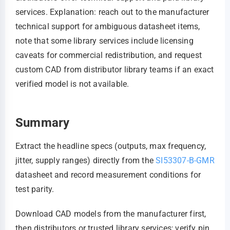
services. Explanation: reach out to the manufacturer
technical support for ambiguous datasheet items,
note that some library services include licensing
caveats for commercial redistribution, and request
custom CAD from distributor library teams if an exact
verified model is not available.
Summary
Extract the headline specs (outputs, max frequency,
jitter, supply ranges) directly from the
SI53307-B-GMR
datasheet and record measurement conditions for
test parity.
Download CAD models from the manufacturer first,
then distributors or trusted library services; verify pin