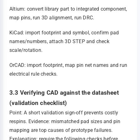
Altium: convert library part to integrated component,
map pins, run 3D alignment, run DRC.
KiCad: import footprint and symbol, confirm pad
names/numbers, attach 3D STEP and check
scale/rotation.
OrCAD: import footprint, map pin net names and run
electrical rule checks.
3.3 Verifying CAD against the datasheet
(validation checklist)
Point: A short validation sign‑off prevents costly
respins. Evidence: mismatched pad sizes and pin
mapping are top causes of prototype failures.
Explanation: require the following checks before