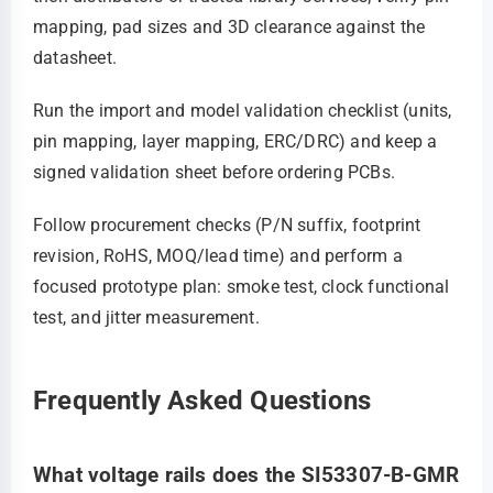
mapping, pad sizes and 3D clearance against the
datasheet.
Run the import and model validation checklist (units,
pin mapping, layer mapping, ERC/DRC) and keep a
signed validation sheet before ordering PCBs.
Follow procurement checks (P/N suffix, footprint
revision, RoHS, MOQ/lead time) and perform a
focused prototype plan: smoke test, clock functional
test, and jitter measurement.
Frequently Asked Questions
What voltage rails does the SI53307-B-GMR