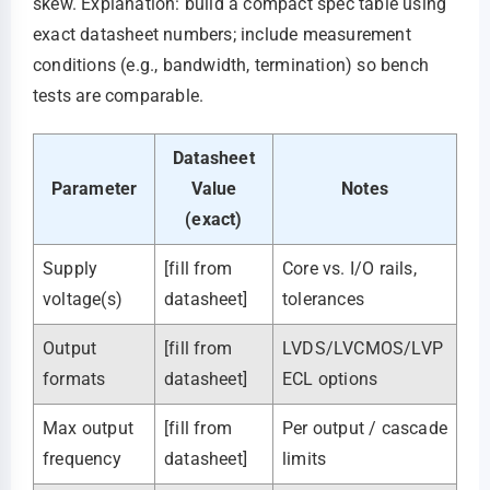
skew. Explanation: build a compact spec table using
exact datasheet numbers; include measurement
conditions (e.g., bandwidth, termination) so bench
tests are comparable.
Datasheet
Parameter
Value
Notes
(exact)
Supply
[fill from
Core vs. I/O rails,
voltage(s)
datasheet]
tolerances
Output
[fill from
LVDS/LVCMOS/LVP
formats
datasheet]
ECL options
Max output
[fill from
Per output / cascade
frequency
datasheet]
limits