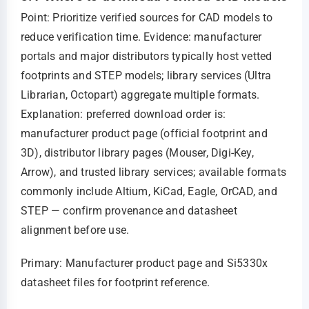
Point: Prioritize verified sources for CAD models to
reduce verification time. Evidence: manufacturer
portals and major distributors typically host vetted
footprints and STEP models; library services (Ultra
Librarian, Octopart) aggregate multiple formats.
Explanation: preferred download order is:
manufacturer product page (official footprint and
3D), distributor library pages (Mouser, Digi‑Key,
Arrow), and trusted library services; available formats
commonly include Altium, KiCad, Eagle, OrCAD, and
STEP — confirm provenance and datasheet
alignment before use.
Primary: Manufacturer product page and Si5330x
datasheet files for footprint reference.