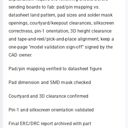
sending boards to fab: pad/pin mapping vs.
datasheet land pattern, pad sizes and solder mask
openings, courtyard/keepout clearances, silkscreen
correctness, pin‑1 orientation, 3D height clearance
and tape‑and‑reel/pick‑and‑place alignment; keep a
one‑page "model validation sign‑off" signed by the
CAD owner.
Pad/pin mapping verified to datasheet figure
Pad dimension and SMD mask checked
Courtyard and 3D clearance confirmed
Pin‑1 and silkscreen orientation validated
Final ERC/DRC report archived with part