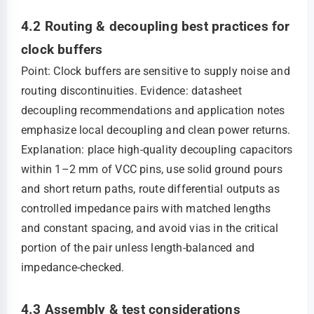
4.2 Routing & decoupling best practices for
clock buffers
Point: Clock buffers are sensitive to supply noise and
routing discontinuities. Evidence: datasheet
decoupling recommendations and application notes
emphasize local decoupling and clean power returns.
Explanation: place high‑quality decoupling capacitors
within 1–2 mm of VCC pins, use solid ground pours
and short return paths, route differential outputs as
controlled impedance pairs with matched lengths
and constant spacing, and avoid vias in the critical
portion of the pair unless length‑balanced and
impedance‑checked.
4.3 Assembly & test considerations