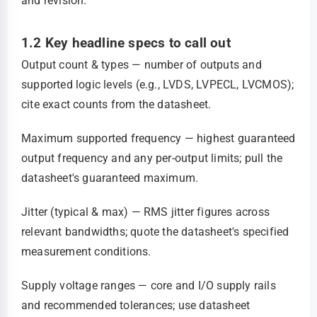
and revision.
1.2 Key headline specs to call out
Output count & types — number of outputs and
supported logic levels (e.g., LVDS, LVPECL, LVCMOS);
cite exact counts from the datasheet.
Maximum supported frequency — highest guaranteed
output frequency and any per‑output limits; pull the
datasheet's guaranteed maximum.
Jitter (typical & max) — RMS jitter figures across
relevant bandwidths; quote the datasheet's specified
measurement conditions.
Supply voltage ranges — core and I/O supply rails
and recommended tolerances; use datasheet