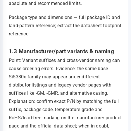
absolute and recommended limits.
Package type and dimensions — full package ID and
land‑pattern reference; extract the datasheet footprint
reference.
1.3 Manufacturer/part variants & naming
Point: Variant suffixes and cross‑vendor naming can
cause ordering errors. Evidence: the same base
Si5330x family may appear under different
distributor listings and legacy vendor pages with
suffixes like -GM, -GMR, and alternative casing.
Explanation: confirm exact P/N by matching the full
suffix, package code, temperature grade and
RoHS/lead‑free marking on the manufacturer product
page and the official data sheet; when in doubt,