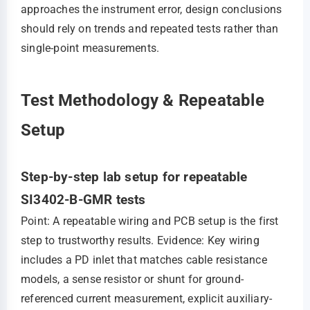
approaches the instrument error, design conclusions
should rely on trends and repeated tests rather than
single-point measurements.
Test Methodology & Repeatable
Setup
Step-by-step lab setup for repeatable
SI3402-B-GMR tests
Point: A repeatable wiring and PCB setup is the first
step to trustworthy results. Evidence: Key wiring
includes a PD inlet that matches cable resistance
models, a sense resistor or shunt for ground-
referenced current measurement, explicit auxiliary-