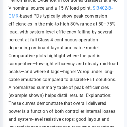
Performance. Evidence: In controlled datasets at a 48
V nominal source and a 15 W load point,
SI3402-B-
GMR
-based PDs typically show peak conversion
efficiencies in the mid-to-high 80% range at 50–75%
load, with system-level efficiency falling by several
percent at full Class 4 continuous operation
depending on board layout and cable model.
Comparative plots highlight where the part is
competitive—low-light efficiency and steady mid-load
peaks—and where it lags—higher Vdrop under long-
cable emulation compared to discrete-FET solutions.
A normalized summary table of peak efficiencies
(example shown) helps distill results. Explanation:
These curves demonstrate that overall delivered
power is a function of both controller internal losses
and system-level resistive drops; good layout and