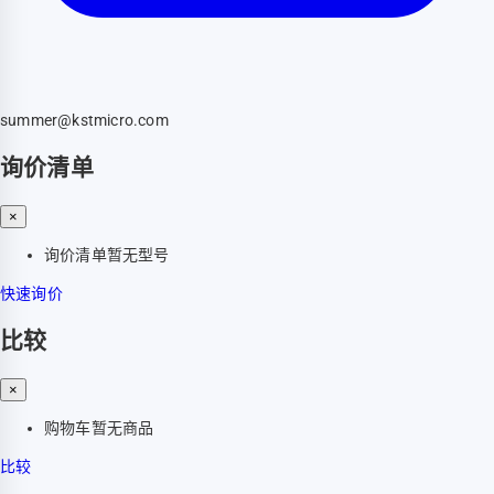
summer@kstmicro.com
询价清单
×
询价清单暂无型号
快速询价
比较
×
购物车暂无商品
比较