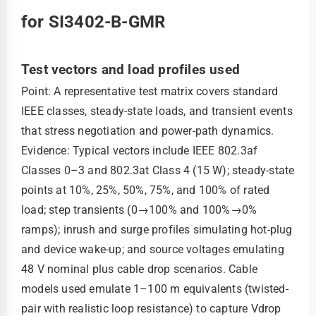
for SI3402-B-GMR
Test vectors and load profiles used
Point: A representative test matrix covers standard
IEEE classes, steady-state loads, and transient events
that stress negotiation and power-path dynamics.
Evidence: Typical vectors include IEEE 802.3af
Classes 0–3 and 802.3at Class 4 (15 W); steady-state
points at 10%, 25%, 50%, 75%, and 100% of rated
load; step transients (0→100% and 100%→0%
ramps); inrush and surge profiles simulating hot-plug
and device wake-up; and source voltages emulating
48 V nominal plus cable drop scenarios. Cable
models used emulate 1–100 m equivalents (twisted-
pair with realistic loop resistance) to capture Vdrop