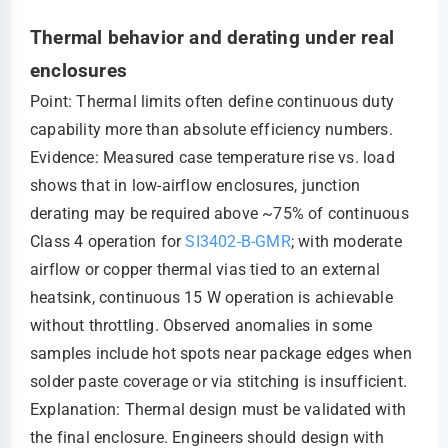
Thermal behavior and derating under real
enclosures
Point: Thermal limits often define continuous duty
capability more than absolute efficiency numbers.
Evidence: Measured case temperature rise vs. load
shows that in low-airflow enclosures, junction
derating may be required above ~75% of continuous
Class 4 operation for
SI3402-B-GMR
; with moderate
airflow or copper thermal vias tied to an external
heatsink, continuous 15 W operation is achievable
without throttling. Observed anomalies in some
samples include hot spots near package edges when
solder paste coverage or via stitching is insufficient.
Explanation: Thermal design must be validated with
the final enclosure. Engineers should design with