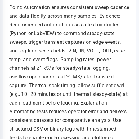
Point: Automation ensures consistent sweep cadence
and data fidelity across many samples. Evidence:
Recommended automation uses a test controller
(Python or LabVIEW) to command steady-state
sweeps, trigger transient captures on edge events,
and log time-series fields: VIN, IIN, VOUT, IOUT, case
temp, and event flags. Sampling rates: power
channels at ≥1 kS/s for steady-state logging,
oscilloscope channels at ≥1 MS/s for transient
capture. Thermal soak timing: allow sufficient dwell
(e.g., 10–20 minutes or until thermal steady-state) at
each load point before logging. Explanation:
Automating tests reduces operator error and delivers
consistent datasets for comparative analysis. Use
structured CSV or binary logs with timestamped
fields to enable post-processing and plotting of