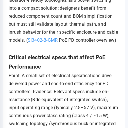
isolation-friendly topologies, and power switching
into a compact solution; designers benefit from
reduced component count and BOM simplification
but must still validate layout, thermal path, and
inrush behavior for their specific enclosure and cable
models. (
SI3402-B-GMR
PoE PD controller overview)
Critical electrical specs that affect PoE
Performance
Point: A small set of electrical specifications drive
delivered power and end-to-end efficiency for PD
controllers. Evidence: Relevant specs include on-
resistance (Rds-equivalent of integrated switch),
input operating range (typically 2.8–57 V), maximum
continuous power class rating (Class 4 / ~15 W),
switching topology (synchronous buck or integrated