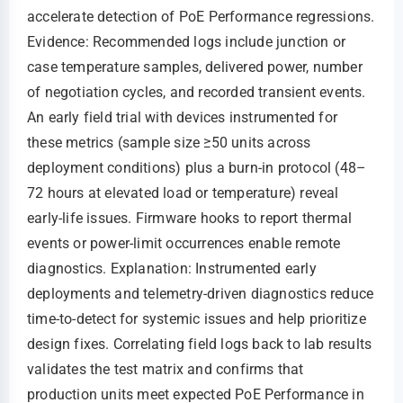
accelerate detection of PoE Performance regressions.
Evidence: Recommended logs include junction or
case temperature samples, delivered power, number
of negotiation cycles, and recorded transient events.
An early field trial with devices instrumented for
these metrics (sample size ≥50 units across
deployment conditions) plus a burn-in protocol (48–
72 hours at elevated load or temperature) reveal
early-life issues. Firmware hooks to report thermal
events or power-limit occurrences enable remote
diagnostics. Explanation: Instrumented early
deployments and telemetry-driven diagnostics reduce
time-to-detect for systemic issues and help prioritize
design fixes. Correlating field logs back to lab results
validates the test matrix and confirms that
production units meet expected PoE Performance in