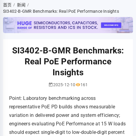
首页
新闻
/
/
SI3402-B-GMR Benchmarks: Real PoE Performance Insights
SI3402-B-GMR Benchmarks:
Real PoE Performance
Insights
2025-12-10
161
Point: Laboratory benchmarking across
representative PoE PD builds shows measurable
variation in delivered power and system efficiency;
engineers evaluating PoE Performance at 15 W loads
should expect single-digit to low-double-digit percent