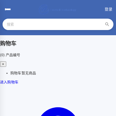
登录
购物车
(0)
产品编号
×
购物车暂无商品
进入购物车