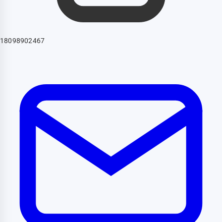
18098902467