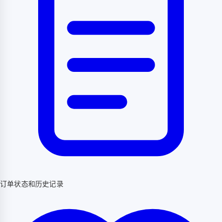
订单状态和历史记录