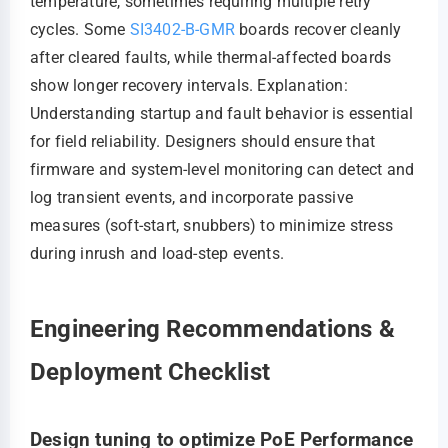
temperature, sometimes requiring multiple retry
cycles. Some
SI3402-B-GMR
boards recover cleanly
after cleared faults, while thermal-affected boards
show longer recovery intervals. Explanation:
Understanding startup and fault behavior is essential
for field reliability. Designers should ensure that
firmware and system-level monitoring can detect and
log transient events, and incorporate passive
measures (soft-start, snubbers) to minimize stress
during inrush and load-step events.
Engineering Recommendations &
Deployment Checklist
Design tuning to optimize PoE Performance