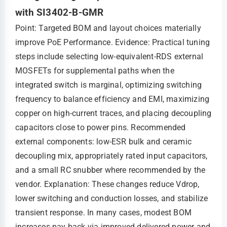
with SI3402-B-GMR
Point: Targeted BOM and layout choices materially
improve PoE Performance. Evidence: Practical tuning
steps include selecting low-equivalent-RDS external
MOSFETs for supplemental paths when the
integrated switch is marginal, optimizing switching
frequency to balance efficiency and EMI, maximizing
copper on high-current traces, and placing decoupling
capacitors close to power pins. Recommended
external components: low-ESR bulk and ceramic
decoupling mix, appropriately rated input capacitors,
and a small RC snubber where recommended by the
vendor. Explanation: These changes reduce Vdrop,
lower switching and conduction losses, and stabilize
transient response. In many cases, modest BOM
increases pay back via improved delivered power and