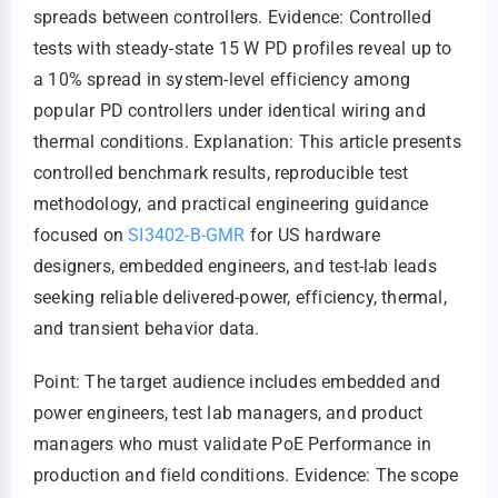
spreads between controllers. Evidence: Controlled
tests with steady-state 15 W PD profiles reveal up to
a 10% spread in system-level efficiency among
popular PD controllers under identical wiring and
thermal conditions. Explanation: This article presents
controlled benchmark results, reproducible test
methodology, and practical engineering guidance
focused on
SI3402-B-GMR
for US hardware
designers, embedded engineers, and test-lab leads
seeking reliable delivered-power, efficiency, thermal,
and transient behavior data.
Point: The target audience includes embedded and
power engineers, test lab managers, and product
managers who must validate PoE Performance in
production and field conditions. Evidence: The scope