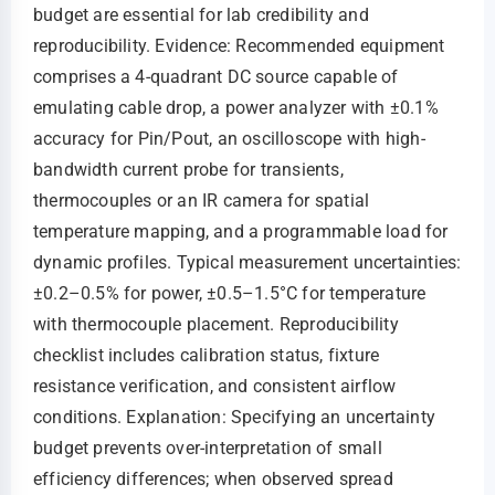
budget are essential for lab credibility and
reproducibility. Evidence: Recommended equipment
comprises a 4-quadrant DC source capable of
emulating cable drop, a power analyzer with ±0.1%
accuracy for Pin/Pout, an oscilloscope with high-
bandwidth current probe for transients,
thermocouples or an IR camera for spatial
temperature mapping, and a programmable load for
dynamic profiles. Typical measurement uncertainties:
±0.2–0.5% for power, ±0.5–1.5°C for temperature
with thermocouple placement. Reproducibility
checklist includes calibration status, fixture
resistance verification, and consistent airflow
conditions. Explanation: Specifying an uncertainty
budget prevents over-interpretation of small
efficiency differences; when observed spread