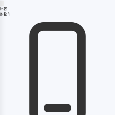
比较
购物车