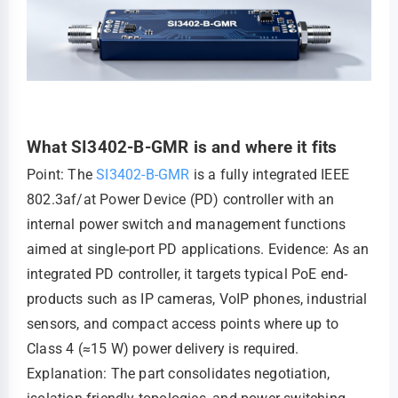
What SI3402-B-GMR is and where it fits
Point: The
SI3402-B-GMR
is a fully integrated IEEE
802.3af/at Power Device (PD) controller with an
internal power switch and management functions
aimed at single-port PD applications. Evidence: As an
integrated PD controller, it targets typical PoE end-
products such as IP cameras, VoIP phones, industrial
sensors, and compact access points where up to
Class 4 (≈15 W) power delivery is required.
Explanation: The part consolidates negotiation,