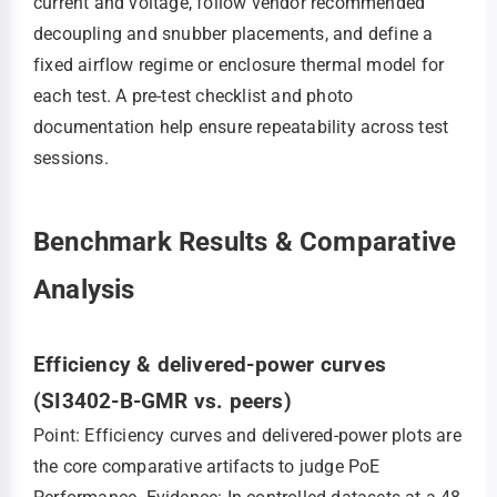
current and voltage, follow vendor recommended
decoupling and snubber placements, and define a
fixed airflow regime or enclosure thermal model for
each test. A pre-test checklist and photo
documentation help ensure repeatability across test
sessions.
Benchmark Results & Comparative
Analysis
Efficiency & delivered-power curves
(SI3402-B-GMR vs. peers)
Point: Efficiency curves and delivered-power plots are
the core comparative artifacts to judge PoE