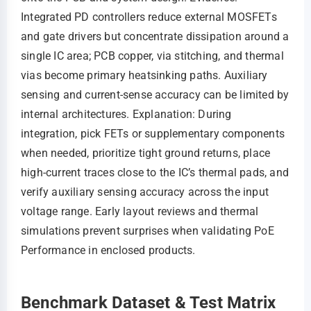
Integrated PD controllers reduce external MOSFETs
and gate drivers but concentrate dissipation around a
single IC area; PCB copper, via stitching, and thermal
vias become primary heatsinking paths. Auxiliary
sensing and current-sense accuracy can be limited by
internal architectures. Explanation: During
integration, pick FETs or supplementary components
when needed, prioritize tight ground returns, place
high-current traces close to the IC’s thermal pads, and
verify auxiliary sensing accuracy across the input
voltage range. Early layout reviews and thermal
simulations prevent surprises when validating PoE
Performance in enclosed products.
Benchmark Dataset & Test Matrix