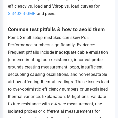
efficiency vs. load and Vdrop vs. load curves for
SI3402-B-GMR
and peers.
Common test pitfalls & how to avoid them
Point: Small setup mistakes can skew PoE
Performance numbers significantly. Evidence:
Frequent pitfalls include inadequate cable emulation
(underestimating loop resistance), incorrect probe
grounds creating measurement loops, insufficient
decoupling causing oscillations, and non-repeatable
airflow affecting thermal readings. These issues lead
to over-optimistic efficiency numbers or unexplained
thermal variance. Explanation: Mitigations: validate
fixture resistance with a 4-wire measurement, use
isolated probes or differential measurements for