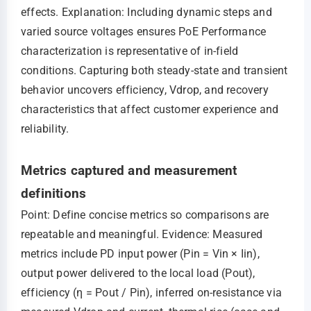
effects. Explanation: Including dynamic steps and
varied source voltages ensures PoE Performance
characterization is representative of in-field
conditions. Capturing both steady-state and transient
behavior uncovers efficiency, Vdrop, and recovery
characteristics that affect customer experience and
reliability.
Metrics captured and measurement
definitions
Point: Define concise metrics so comparisons are
repeatable and meaningful. Evidence: Measured
metrics include PD input power (Pin = Vin × Iin),
output power delivered to the local load (Pout),
efficiency (η = Pout / Pin), inferred on-resistance via