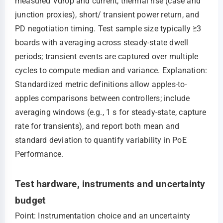
measured Vdrop and current, thermal rise (case and
junction proxies), short/ transient power return, and
PD negotiation timing. Test sample size typically ≥3
boards with averaging across steady-state dwell
periods; transient events are captured over multiple
cycles to compute median and variance. Explanation:
Standardized metric definitions allow apples-to-
apples comparisons between controllers; include
averaging windows (e.g., 1 s for steady-state, capture
rate for transients), and report both mean and
standard deviation to quantify variability in PoE
Performance.
Test hardware, instruments and uncertainty
budget
Point: Instrumentation choice and an uncertainty