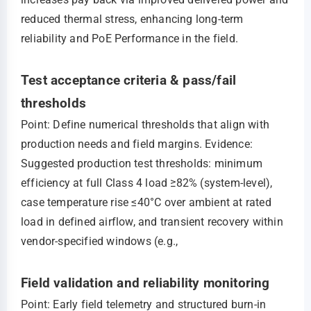
reduced thermal stress, enhancing long-term
reliability and PoE Performance in the field.
Test acceptance criteria & pass/fail
thresholds
Point: Define numerical thresholds that align with
production needs and field margins. Evidence:
Suggested production test thresholds: minimum
efficiency at full Class 4 load ≥82% (system-level),
case temperature rise ≤40°C over ambient at rated
load in defined airflow, and transient recovery within
vendor-specified windows (e.g.,
Field validation and reliability monitoring
Point: Early field telemetry and structured burn-in