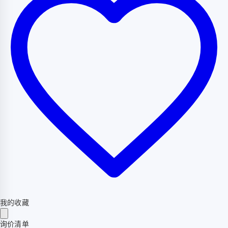
我的收藏
询价清单