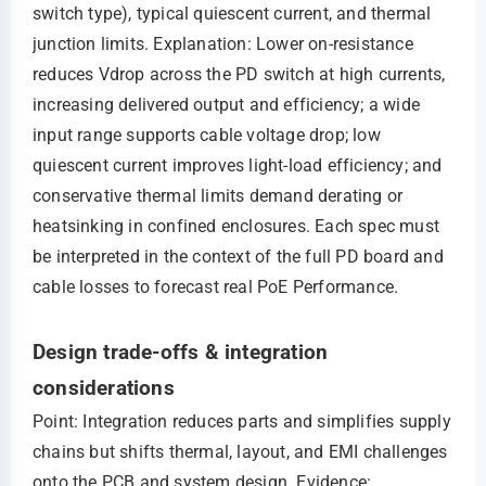
switch type), typical quiescent current, and thermal
junction limits. Explanation: Lower on-resistance
reduces Vdrop across the PD switch at high currents,
increasing delivered output and efficiency; a wide
input range supports cable voltage drop; low
quiescent current improves light-load efficiency; and
conservative thermal limits demand derating or
heatsinking in confined enclosures. Each spec must
be interpreted in the context of the full PD board and
cable losses to forecast real PoE Performance.
Design trade-offs & integration
considerations
Point: Integration reduces parts and simplifies supply
chains but shifts thermal, layout, and EMI challenges
onto the PCB and system design. Evidence: