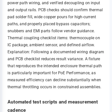
power path wiring, and verified decoupling on input
and output rails. PCB checks should confirm thermal
pad solder fill, wide copper pours for high-current
paths, and properly placed bypass capacitors;
snubbers and EMI parts follow vendor guidance.
Thermal coupling checklist items: thermocouple on
IC package, ambient sensor, and defined airflow.
Explanation: Following a documented wiring diagram
and PCB checklist reduces result variance. A fixture
that reproduces the intended enclosure thermal path
is particularly important for PoE Performance, as
measured efficiency can decline substantially when
thermal throttling occurs in constrained assemblies.
Automated test scripts and measurement
cadence