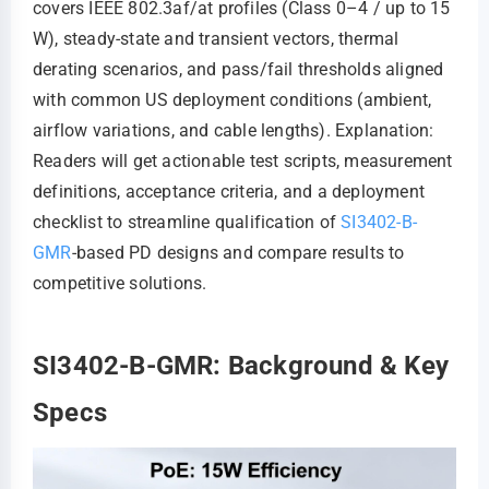
covers IEEE 802.3af/at profiles (Class 0–4 / up to 15
W), steady-state and transient vectors, thermal
derating scenarios, and pass/fail thresholds aligned
with common US deployment conditions (ambient,
airflow variations, and cable lengths). Explanation:
Readers will get actionable test scripts, measurement
definitions, acceptance criteria, and a deployment
checklist to streamline qualification of
SI3402-B-
GMR
-based PD designs and compare results to
competitive solutions.
SI3402-B-GMR: Background & Key
Specs