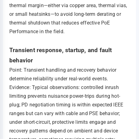
thermal margin—either via copper area, thermal vias,
or small heatsinks—to avoid long-term derating or
thermal shutdown that reduces effective PoE
Performance in the field.
Transient response, startup, and fault
behavior
Point: Transient handling and recovery behavior
determine reliability under real-world events.
Evidence: Typical observations: controlled inrush
limiting prevents nuisance power-trips during hot-
plug; PD negotiation timing is within expected IEEE
ranges but can vary with cable and PSE behavior;
under short-circuit, protective limits engage and
recovery patterns depend on ambient and device