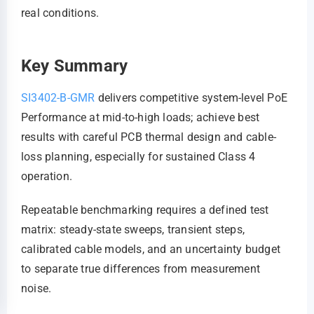
real conditions.
Key Summary
SI3402-B-GMR
delivers competitive system-level PoE
Performance at mid-to-high loads; achieve best
results with careful PCB thermal design and cable-
loss planning, especially for sustained Class 4
operation.
Repeatable benchmarking requires a defined test
matrix: steady-state sweeps, transient steps,
calibrated cable models, and an uncertainty budget
to separate true differences from measurement
noise.