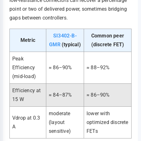
low-resistance connectors can recover a percentage
point or two of delivered power, sometimes bridging
gaps between controllers.
SI3402-B-
Common peer
Metric
GMR
(typical)
(discrete FET)
Peak
Efficiency
≈ 86–90%
≈ 88–92%
(mid-load)
Efficiency at
≈ 84–87%
≈ 86–90%
15 W
moderate
lower with
Vdrop at 0.3
(layout
optimized discrete
A
sensitive)
FETs