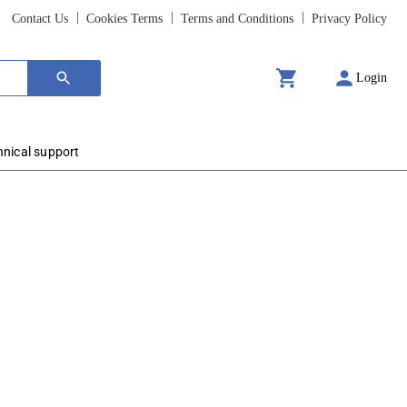
Contact Us
Cookies Terms
Terms and Conditions
Privacy Policy
Login
hnical support