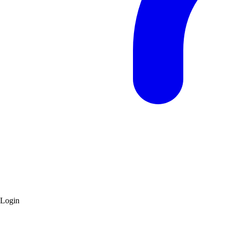
Login