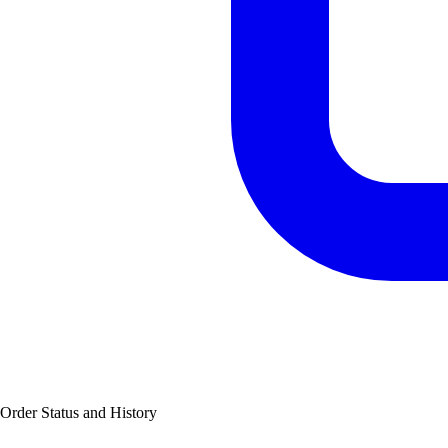
Order Status and History