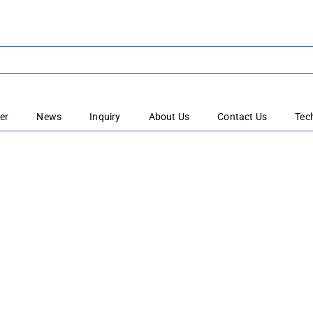
er
News
Inquiry
About Us
Contact Us
Tec