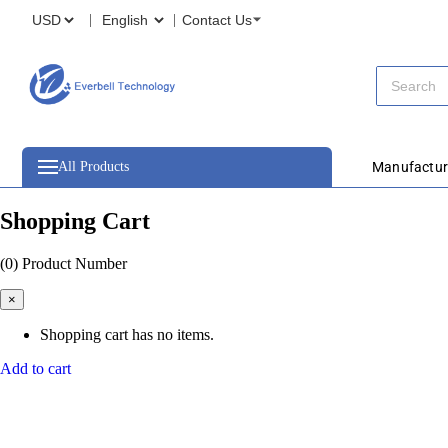
Contact Us
All Products
Manufactur
Shopping Cart
(0)
Product Number
×
Shopping cart has no items.
Add to cart