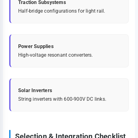
Traction Subsystems
Half-bridge configurations for light rail.
Power Supplies
High-voltage resonant converters.
Solar Inverters
String inverters with 600-900V DC links.
Selection & Integration Checklist