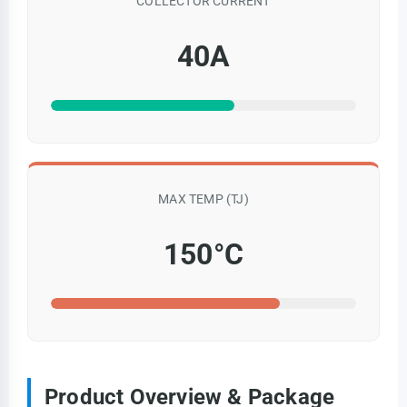
COLLECTOR CURRENT
40A
MAX TEMP (TJ)
150°C
Product Overview & Package