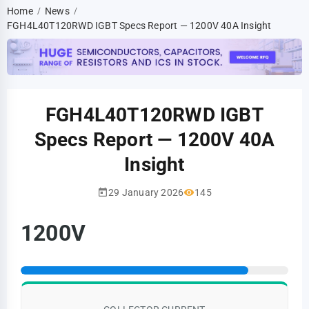
Home
News
/
/
FGH4L40T120RWD IGBT Specs Report — 1200V 40A Insight
FGH4L40T120RWD IGBT
Specs Report — 1200V 40A
Insight
29 January 2026
145
1200V