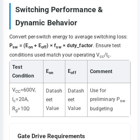
Switching Performance &
Dynamic Behavior
Convert per-switch energy to average switching loss:
P
= (E
+ E
) × f
× duty_factor
. Ensure test
sw
on
off
sw
conditions used match your operating V
/I
.
cc
c
Test
E
E
Comment
on
off
Condition
V
=600V,
Use for
Datash
Datash
CC
preliminary P
I
=20A,
eet
eet
sw
c
Value
Value
budgeting
R
=10Ω
g
Gate Drive Requirements