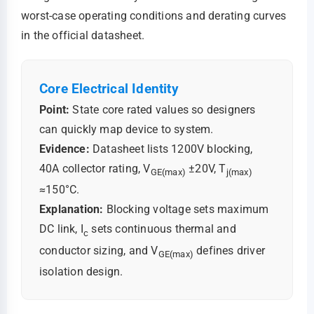
worst-case operating conditions and derating curves
in the official datasheet.
Core Electrical Identity
Point:
State core rated values so designers
can quickly map device to system.
Evidence:
Datasheet lists 1200V blocking,
40A collector rating, V
±20V, T
GE(max)
j(max)
≈150°C.
Explanation:
Blocking voltage sets maximum
DC link, I
sets continuous thermal and
c
conductor sizing, and V
defines driver
GE(max)
isolation design.