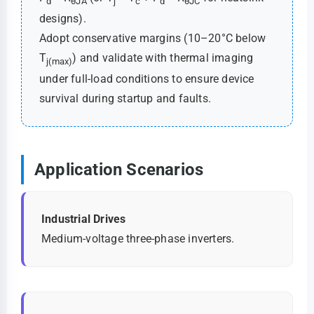
d
θJA
j
c
d
θJC
designs).
Adopt conservative margins (10–20°C below
T
) and validate with thermal imaging
j(max)
under full-load conditions to ensure device
survival during startup and faults.
Application Scenarios
Industrial Drives
Medium-voltage three-phase inverters.