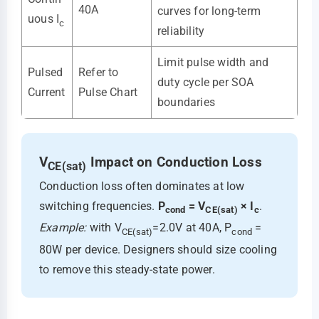
40A
curves for long-term
uous I
c
reliability
Limit pulse width and
Pulsed
Refer to
duty cycle per SOA
Current
Pulse Chart
boundaries
V
Impact on Conduction Loss
CE(sat)
Conduction loss often dominates at low
switching frequencies.
P
= V
× I
.
cond
CE(sat)
c
Example:
with V
=2.0V at 40A, P
=
CE(sat)
cond
80W per device. Designers should size cooling
to remove this steady-state power.