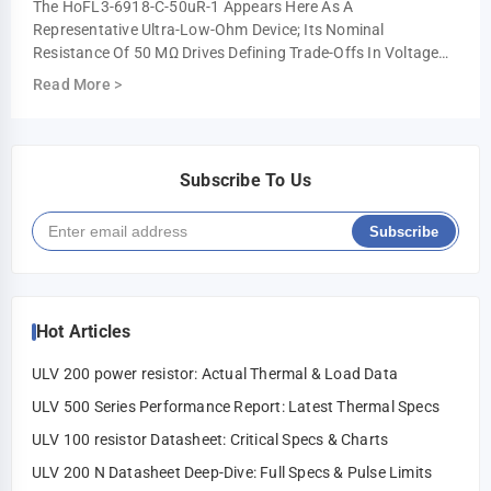
The HoFL3-6918-C-50uR-1 Appears Here As A
Representative Ultra-Low-Ohm Device; Its Nominal
Resistance Of 50 ΜΩ Drives Defining Trade-Offs In Voltage
Drop, Power Loss, And Measurement Resolution. This …
Read More
>
Subscribe To Us
Subscribe
Hot Articles
ULV 200 power resistor: Actual Thermal & Load Data
ULV 500 Series Performance Report: Latest Thermal Specs
ULV 100 resistor Datasheet: Critical Specs & Charts
ULV 200 N Datasheet Deep-Dive: Full Specs & Pulse Limits