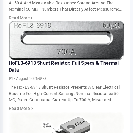
At 50 A And Measurable Resistance Spread Around The
Nominal 50 ΜΩ—Numbers That Directly Affect Measurement
Accuracy And Thermal Sizing. This Ar…
Read More
>
HoFL3-6918 Shunt Resistor: Full Specs & Thermal
Data
7 August 2026
78
The HoFL3-6918 Shunt Resistor Presents A Clear Electrical
Baseline For High-Current Sensing: Nominal Resistance 50
ΜΩ, Rated Continuous Current Up To 700 A, Measured
Voltage Output ≈5.0 MV At 100 A An…
Read More
>