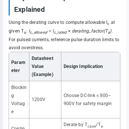
Explained
Using the derating curve to compute allowable I
at
c
given T
:
I
= I
× derating_factor(T
)
.
a
c_allowed
c_rated
a
For pulsed currents, reference pulse duration limits to
avoid overstress.
Datasheet
Param
Value
Design Implication
eter
(Example)
Blockin
g
Choose DC-link ≤ 800–
1200V
Voltag
900V for safety margin
e
Derate by T
/T
case
a
Contin