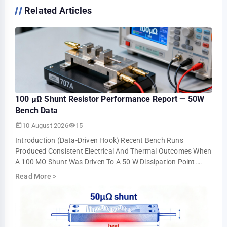
Related Articles
100 µΩ Shunt Resistor Performance Report — 50W
Bench Data
10 August 2026
15
Introduction (data-Driven Hook) Recent Bench Runs
Produced Consistent Electrical And Thermal Outcomes When
A 100 ΜΩ Shunt Was Driven To A 50 W Dissipation Point.
Steady-State Operation Near 707 A Yiel…
Read More
>