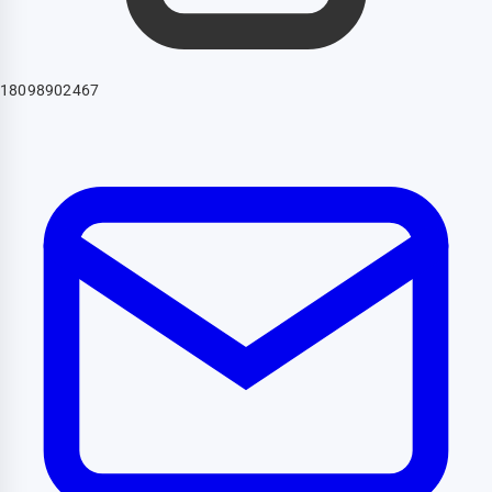
18098902467