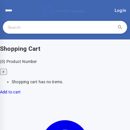
Login
Shopping Cart
(0)
Product Number
×
Shopping cart has no items.
Add to cart