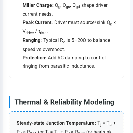
Miller Charge:
Q
, Q
, Q
shape driver
g
gs
gd
current needs.
Peak Current:
Driver must source/sink Q
×
g
V
/ t
.
drive
rise
Ranging:
Typical R
is 5–20Ω to balance
g
speed vs overshoot.
Protection:
Add RC damping to control
ringing from parasitic inductance.
Thermal & Reliability Modeling
Steady-state Junction Temperature:
T
= T
+
j
a
P
× R
(or T
= T
+ P
× R
for heatsink