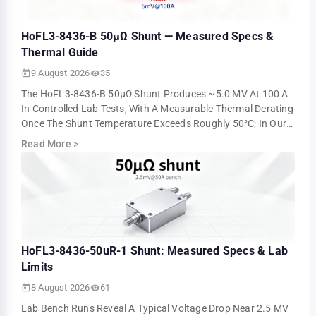
HoFL3-8436-B 50µΩ Shunt — Measured Specs &
Thermal Guide
9 August 2026
35
The HoFL3-8436-B 50µΩ Shunt Produces ~5.0 MV At 100 A
In Controlled Lab Tests, With A Measurable Thermal Derating
Once The Shunt Temperature Exceeds Roughly 50°C; In Our
Steady-State Runs The Millivol…
Read More
>
HoFL3-8436-50uR-1 Shunt: Measured Specs & Lab
Limits
8 August 2026
61
Lab Bench Runs Reveal A Typical Voltage Drop Near 2.5 MV