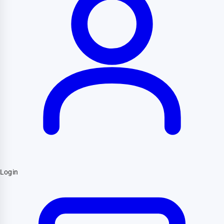
Login