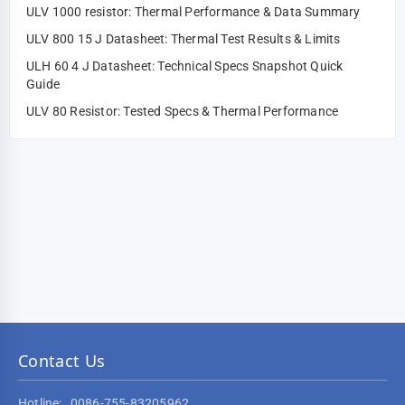
ULV 1000 resistor: Thermal Performance & Data Summary
ULV 800 15 J Datasheet: Thermal Test Results & Limits
ULH 60 4 J Datasheet: Technical Specs Snapshot Quick
Guide
ULV 80 Resistor: Tested Specs & Thermal Performance
Contact Us
Hotline:
0086-755-83205962