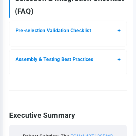
(FAQ)
Pre-selection Validation Checklist
Assembly & Testing Best Practices
Executive Summary