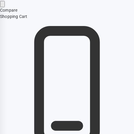
Compare
Shopping Cart