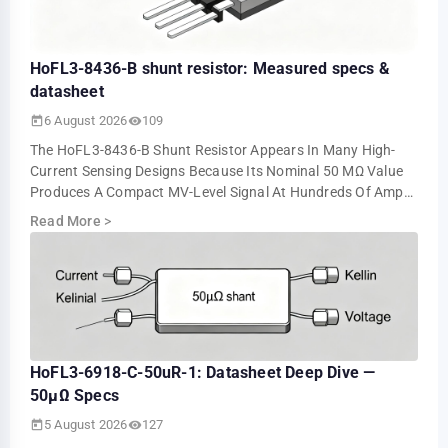
HoFL3-8436-B shunt resistor: Measured specs &
datasheet
6 August 2026
109
The HoFL3-8436-B Shunt Resistor Appears In Many High-
Current Sensing Designs Because Its Nominal 50 ΜΩ Value
Produces A Compact MV-Level Signal At Hundreds Of Amps.
Bench Tests Show About 5.0 MV At 10…
Read More
>
HoFL3-6918-C-50uR-1: Datasheet Deep Dive —
50µΩ Specs
5 August 2026
127