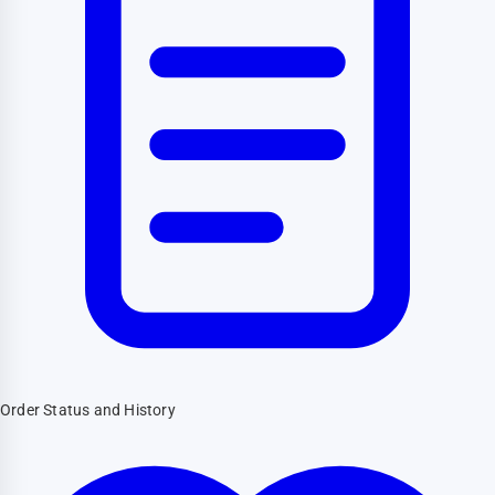
Order Status and History