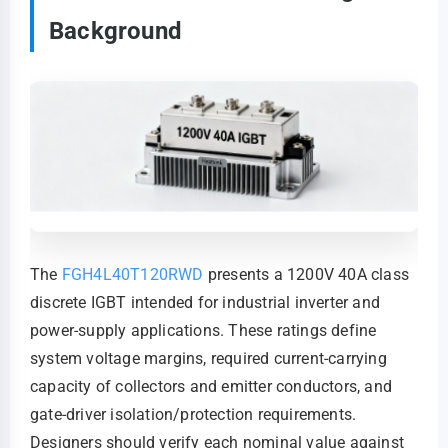
Background
The
FGH4L40T120RWD
presents a 1200V 40A class
discrete IGBT intended for industrial inverter and
power-supply applications. These ratings define
system voltage margins, required current-carrying
capacity of collectors and emitter conductors, and
gate-driver isolation/protection requirements.
Designers should verify each nominal value against