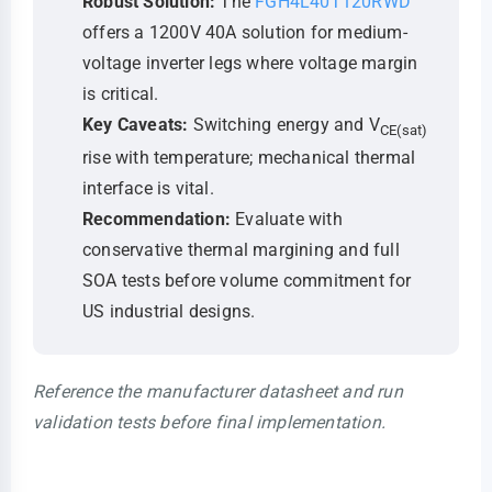
Robust Solution:
The
FGH4L40T120RWD
offers a 1200V 40A solution for medium-
voltage inverter legs where voltage margin
is critical.
Key Caveats:
Switching energy and V
CE(sat)
rise with temperature; mechanical thermal
interface is vital.
Recommendation:
Evaluate with
conservative thermal margining and full
SOA tests before volume commitment for
US industrial designs.
Reference the manufacturer datasheet and run
validation tests before final implementation.