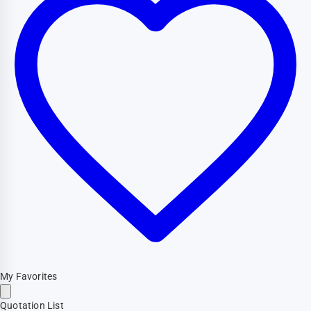
My Favorites
Quotation List