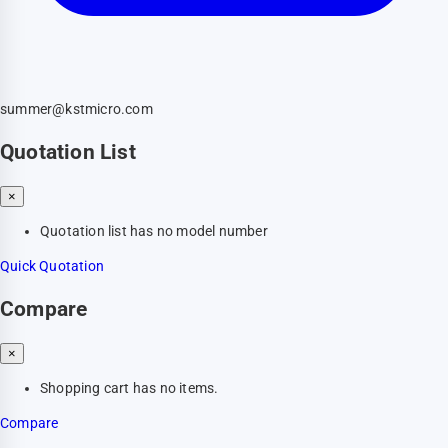
summer@kstmicro.com
Quotation List
×
Quotation list has no model number
Quick Quotation
Compare
×
Shopping cart has no items.
Compare