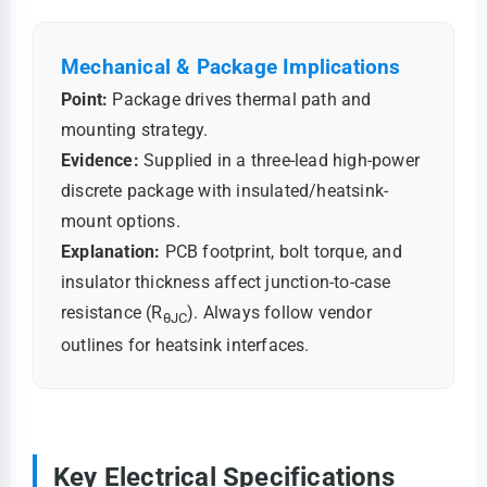
Mechanical & Package Implications
Point:
Package drives thermal path and
mounting strategy.
Evidence:
Supplied in a three-lead high-power
discrete package with insulated/heatsink-
mount options.
Explanation:
PCB footprint, bolt torque, and
insulator thickness affect junction-to-case
resistance (R
). Always follow vendor
θJC
outlines for heatsink interfaces.
Key Electrical Specifications