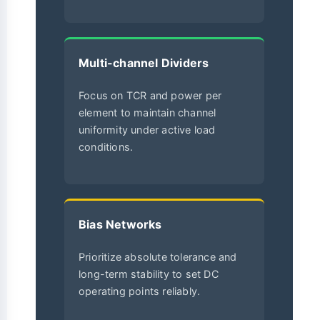
Multi-channel Dividers
Focus on TCR and power per
element to maintain channel
uniformity under active load
conditions.
Bias Networks
Prioritize absolute tolerance and
long-term stability to set DC
operating points reliably.