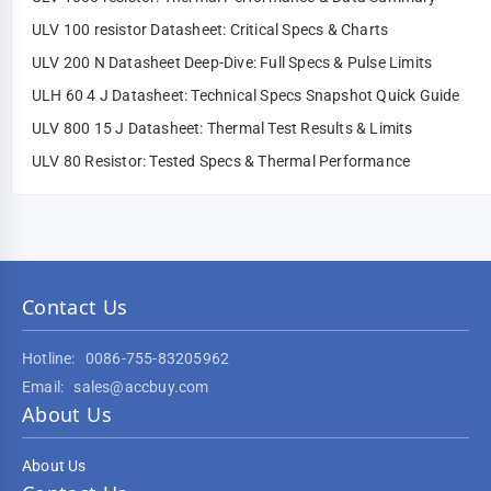
ULV 100 resistor Datasheet: Critical Specs & Charts
ULV 200 N Datasheet Deep-Dive: Full Specs & Pulse Limits
ULH 60 4 J Datasheet: Technical Specs Snapshot Quick Guide
ULV 800 15 J Datasheet: Thermal Test Results & Limits
ULV 80 Resistor: Tested Specs & Thermal Performance
Contact Us
Hotline:
0086-755-83205962
Email:
sales@accbuy.com
About Us
About Us