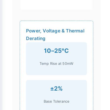
Power, Voltage & Thermal
Derating
10–25°C
Temp Rise at 50mW
±2%
Base Tolerance