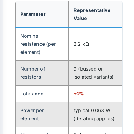
Representative
Parameter
Value
Nominal
resistance (per
2.2 kΩ
element)
Number of
9 (bussed or
resistors
isolated variants)
Tolerance
±2%
Power per
typical 0.063 W
element
(derating applies)