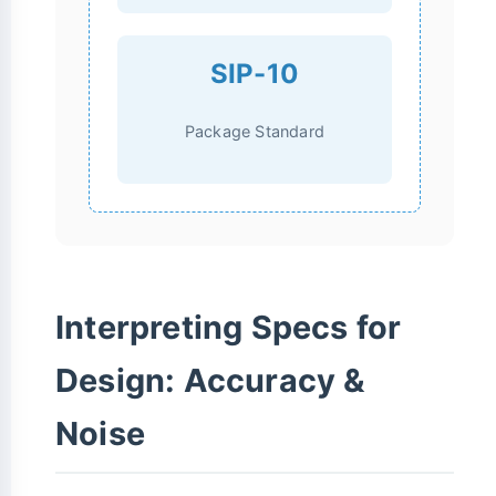
SIP-10
Package Standard
Interpreting Specs for
Design: Accuracy &
Noise