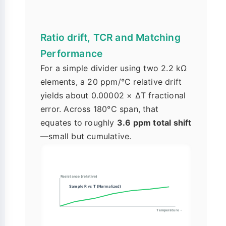
Ratio drift, TCR and Matching
Performance
For a simple divider using two 2.2 kΩ
elements, a 20 ppm/°C relative drift
yields about 0.00002 × ΔT fractional
error. Across 180°C span, that
equates to roughly
3.6 ppm total shift
—small but cumulative.
Resistance (relative)
Sample R vs T (Normalized)
Temperature →