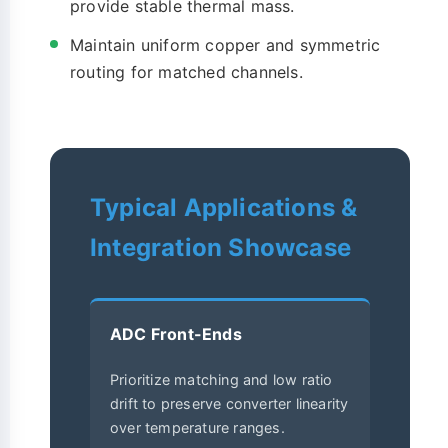
provide stable thermal mass.
Maintain uniform copper and symmetric
routing for matched channels.
Typical Applications &
Integration Showcase
ADC Front-Ends
Prioritize matching and low ratio
drift to preserve converter linearity
over temperature ranges.