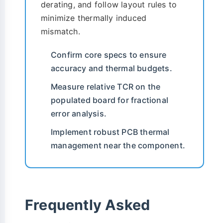
derating, and follow layout rules to
minimize thermally induced
mismatch.
Confirm core specs to ensure
accuracy and thermal budgets.
Measure relative TCR on the
populated board for fractional
error analysis.
Implement robust PCB thermal
management near the component.
Frequently Asked