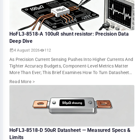
HoFL3-8518-A 100uR shunt resistor: Precision Data
Deep Dive
4 August 2026
112
As Precision Current Sensing Pushes Into Higher Currents And
Tighter Accuracy Budgets, Component-Level Metrics Matter
More Than Ever; This Brief Examines How To Turn Datasheet
Numbers Into Repeatable …
Read More
>
HoFL3-8518-D 50uR Datasheet — Measured Specs &
Limits