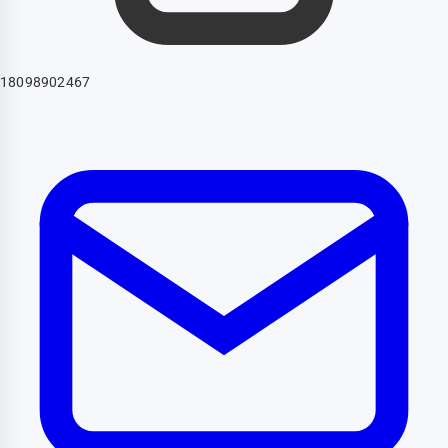
18098902467