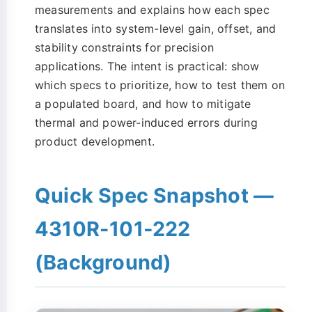
measurements and explains how each spec
translates into system-level gain, offset, and
stability constraints for precision
applications. The intent is practical: show
which specs to prioritize, how to test them on
a populated board, and how to mitigate
thermal and power-induced errors during
product development.
Quick Spec Snapshot —
4310R-101-222
(Background)