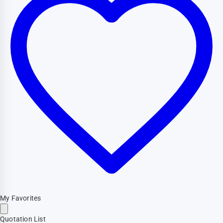
My Favorites
Quotation List