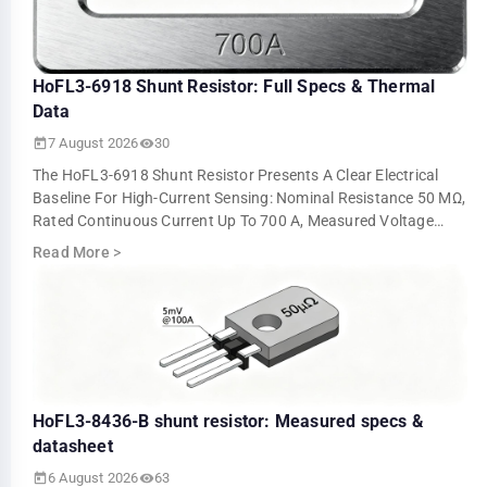
HoFL3-6918 Shunt Resistor: Full Specs & Thermal
Data
7 August 2026
30
The HoFL3-6918 Shunt Resistor Presents A Clear Electrical
Baseline For High-Current Sensing: Nominal Resistance 50 ΜΩ,
Rated Continuous Current Up To 700 A, Measured Voltage
Output ≈5.0 MV At 100 A An…
Read More
>
HoFL3-8436-B shunt resistor: Measured specs &
datasheet
6 August 2026
63