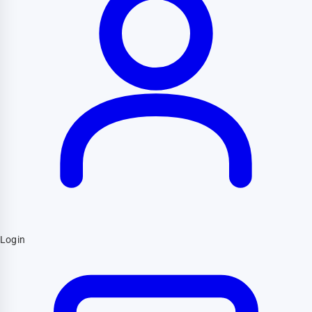
Login