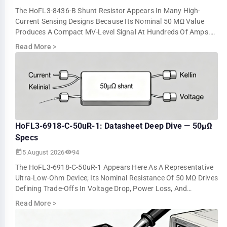
The HoFL3-8436-B Shunt Resistor Appears In Many High-
Current Sensing Designs Because Its Nominal 50 ΜΩ Value
Produces A Compact MV-Level Signal At Hundreds Of Amps.
Bench Tests Show About 5.0 MV At 10…
Read More
>
HoFL3-6918-C-50uR-1: Datasheet Deep Dive — 50µΩ
Specs
5 August 2026
94
The HoFL3-6918-C-50uR-1 Appears Here As A Representative
Ultra-Low-Ohm Device; Its Nominal Resistance Of 50 ΜΩ Drives
Defining Trade-Offs In Voltage Drop, Power Loss, And
Measurement Resolution. This …
Read More
>