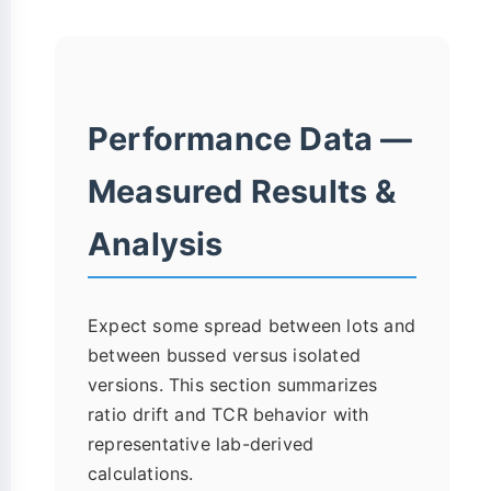
Performance Data —
Measured Results &
Analysis
Expect some spread between lots and
between bussed versus isolated
versions. This section summarizes
ratio drift and TCR behavior with
representative lab-derived
calculations.