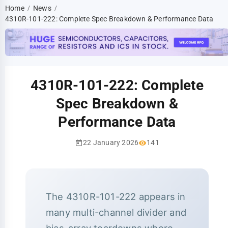
Home
News
/
/
4310R-101-222: Complete Spec Breakdown & Performance Data
4310R-101-222: Complete
Spec Breakdown &
Performance Data
22 January 2026
141
The 4310R-101-222 appears in
many multi-channel divider and