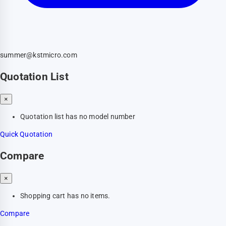
summer@kstmicro.com
Quotation List
×
Quotation list has no model number
Quick Quotation
Compare
×
Shopping cart has no items.
Compare