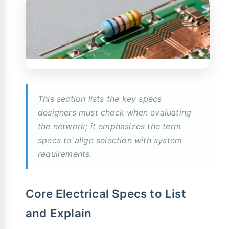
This section lists the key specs
designers must check when evaluating
the network; it emphasizes the term
specs to align selection with system
requirements.
Core Electrical Specs to List
and Explain