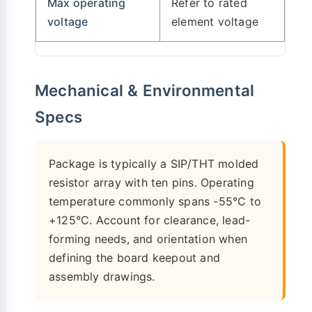
Max operating
Refer to rated
voltage
element voltage
Mechanical & Environmental
Specs
Package is typically a SIP/THT molded
resistor array with ten pins. Operating
temperature commonly spans -55°C to
+125°C. Account for clearance, lead-
forming needs, and orientation when
defining the board keepout and
assembly drawings.