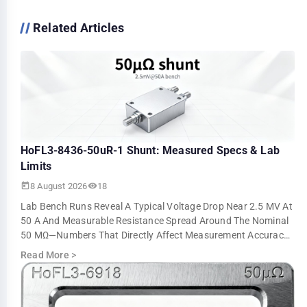
Related Articles
HoFL3-8436-50uR-1 Shunt: Measured Specs & Lab
Limits
8 August 2026
18
Lab Bench Runs Reveal A Typical Voltage Drop Near 2.5 MV At
50 A And Measurable Resistance Spread Around The Nominal
50 ΜΩ—Numbers That Directly Affect Measurement Accuracy
And Thermal Sizing. This Ar…
Read More
>