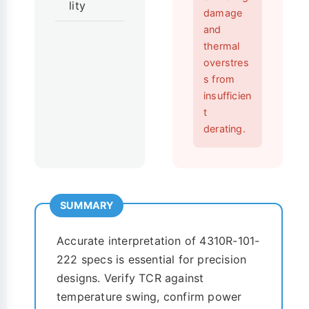
lity
damage
and
thermal
overstres
s from
insufficien
t
derating.
SUMMARY
Accurate interpretation of 4310R-101-
222 specs is essential for precision
designs. Verify TCR against
temperature swing, confirm power