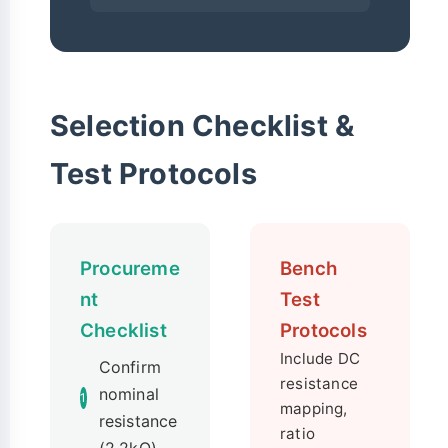
Selection Checklist &
Test Protocols
Procureme
Bench
nt
Test
Checklist
Protocols
Include DC
Confirm
resistance
nominal
1
mapping,
resistance
ratio