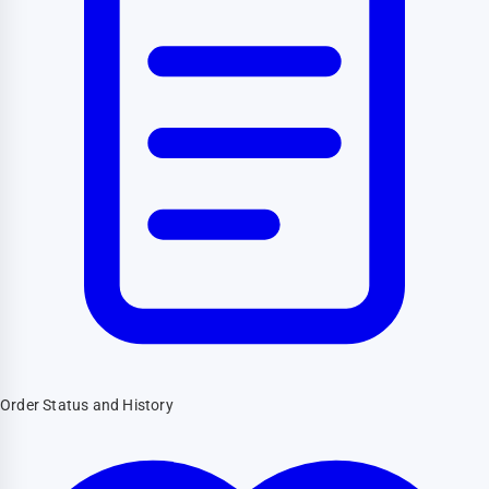
Order Status and History