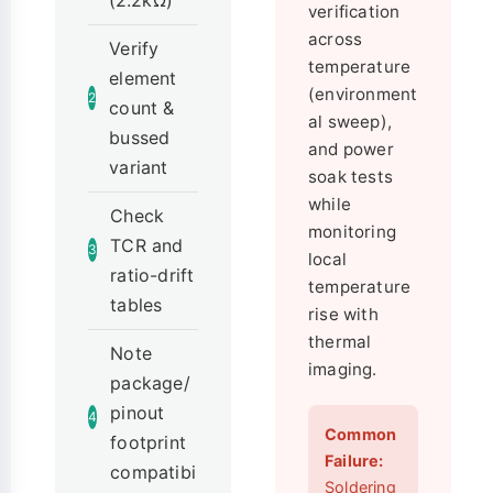
(2.2kΩ)
verification
across
Verify
temperature
element
(environment
2
count &
al sweep),
bussed
and power
variant
soak tests
while
Check
monitoring
TCR and
3
local
ratio-drift
temperature
tables
rise with
thermal
Note
imaging.
package/
pinout
4
Common
footprint
Failure:
compatibi
Soldering