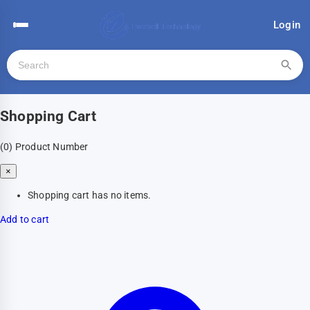
Login
Shopping Cart
(0)
Product Number
×
Shopping cart has no items.
Add to cart