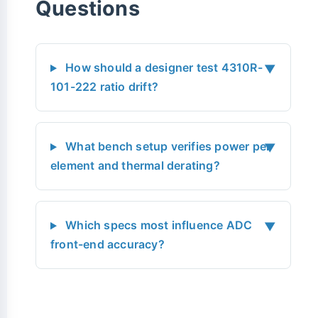
Questions
How should a designer test 4310R-
▼
101-222 ratio drift?
What bench setup verifies power per
▼
element and thermal derating?
Which specs most influence ADC
▼
front-end accuracy?