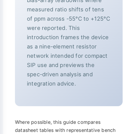
bias-array teardowns where
measured ratio shifts of tens
of ppm across -55°C to +125°C
were reported. This
introduction frames the device
as a nine-element resistor
network intended for compact
SIP use and previews the
spec-driven analysis and
integration advice.
Where possible, this guide compares
datasheet tables with representative bench