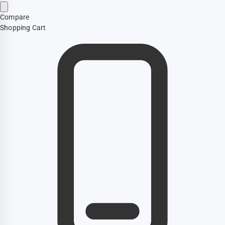
Compare
Shopping Cart