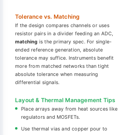
Tolerance vs. Matching
If the design compares channels or uses
resistor pairs in a divider feeding an ADC,
matching
is the primary spec. For single-
ended reference generation, absolute
tolerance may suffice. Instruments benefit
more from matched networks than tight
absolute tolerance when measuring
differential signals.
Layout & Thermal Management Tips
Place arrays away from heat sources like
regulators and MOSFETs.
Use thermal vias and copper pour to