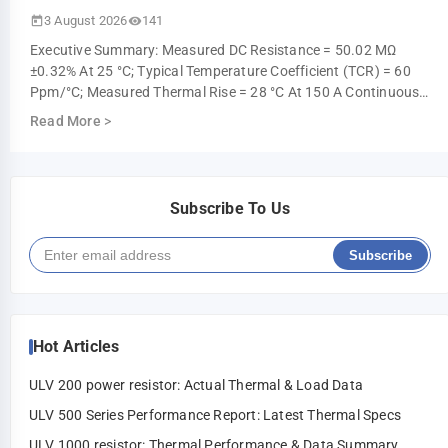
3 August 2026
141
Executive Summary: Measured DC Resistance = 50.02 ΜΩ
±0.32% At 25 °C; Typical Temperature Coefficient (TCR) = 60
Ppm/°C; Measured Thermal Rise = 28 °C At 150 A Continuous
(ambient 25 °C). These Measur…
Read More
>
Subscribe To Us
Subscribe
Hot Articles
ULV 200 power resistor: Actual Thermal & Load Data
ULV 500 Series Performance Report: Latest Thermal Specs
ULV 1000 resistor: Thermal Performance & Data Summary