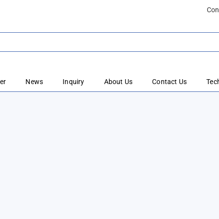
Con
er
News
Inquiry
About Us
Contact Us
Tec