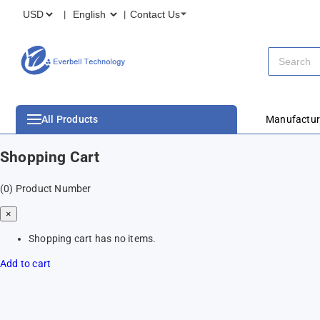
Contact Us
All Products
Manufactur
Shopping Cart
(0)
Product Number
×
Shopping cart has no items.
Add to cart