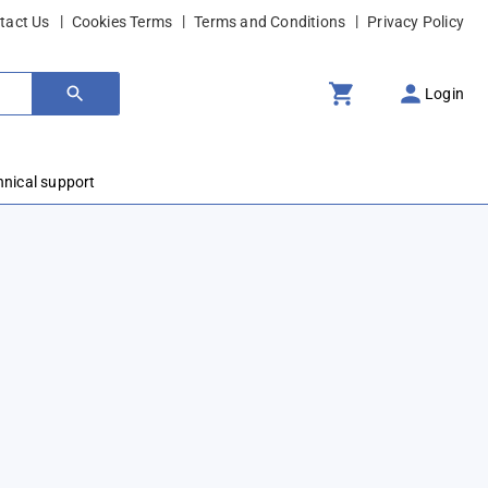
tact Us
Cookies Terms
Terms and Conditions
Privacy Policy
Login
hnical support