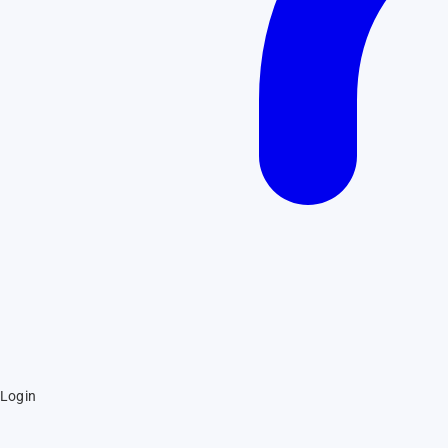
Login