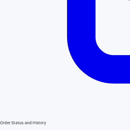
Order Status and History