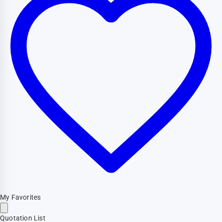
My Favorites
Quotation List