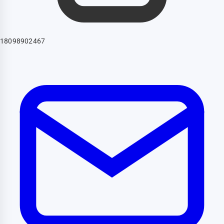
18098902467