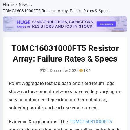
Home
News
/
/
TOMC16031000FT5 Resistor Array: Failure Rates & Specs
TOMC16031000FT5 Resistor
Array: Failure Rates & Specs
29 December 2025
134
Point: Aggregate test-lab data and field-return logs
show surface-mount networks have widely varying in-
service outcomes depending on thermal stress,
soldering profile, and end-use environment.
Evidence & explanation: The
TOMC16031000FT5
appears in many low-profile assemblies; reviewing its