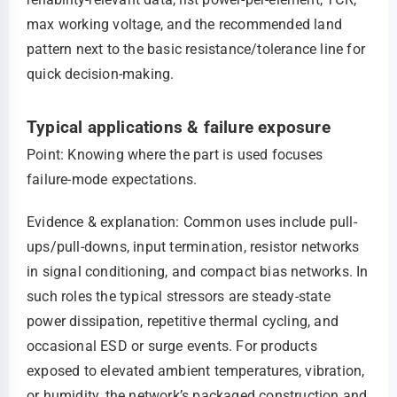
max working voltage, and the recommended land
pattern next to the basic resistance/tolerance line for
quick decision-making.
Typical applications & failure exposure
Point: Knowing where the part is used focuses
failure-mode expectations.
Evidence & explanation: Common uses include pull-
ups/pull-downs, input termination, resistor networks
in signal conditioning, and compact bias networks. In
such roles the typical stressors are steady-state
power dissipation, repetitive thermal cycling, and
occasional ESD or surge events. For products
exposed to elevated ambient temperatures, vibration,
or humidity, the network’s packaged construction and