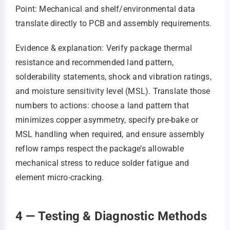
Point: Mechanical and shelf/environmental data
translate directly to PCB and assembly requirements.
Evidence & explanation: Verify package thermal
resistance and recommended land pattern,
solderability statements, shock and vibration ratings,
and moisture sensitivity level (MSL). Translate those
numbers to actions: choose a land pattern that
minimizes copper asymmetry, specify pre-bake or
MSL handling when required, and ensure assembly
reflow ramps respect the package’s allowable
mechanical stress to reduce solder fatigue and
element micro-cracking.
4 — Testing & Diagnostic Methods