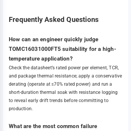
Frequently Asked Questions
How can an engineer quickly judge
TOMC16031000FT5 suitability for a high-
temperature application?
Check the datasheet’s rated power per element, TCR,
and package thermal resistance; apply a conservative
derating (operate at ≤70% rated power) and run a
short-duration thermal soak with resistance logging
to reveal early drift trends before committing to
production.
What are the most common failure