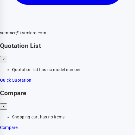
summer@kstmicro.com
Quotation List
×
Quotation list has no model number
Quick Quotation
Compare
×
Shopping cart has no items.
Compare