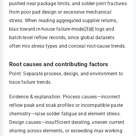
pushed near package limits, and solder-joint fractures
from poor pad design or excessive mechanical
stress. When reading aggregated supplier returns,
bias toward in-house failure-mode詳細 logs and
batch-level reflow records, since global datasets
often mix stress types and conceal root-cause trends.
Root causes and contributing factors
Point: Separate process, design, and environment to
trace failure trends.
Evidence & explanation: Process causes—incorrect
reflow peak and soak profiles or incompatible paste
chemistry—raise solder fatigue and element stress.
Design causes—insufficient derating, uneven current
sharing across elements, or exceeding max working