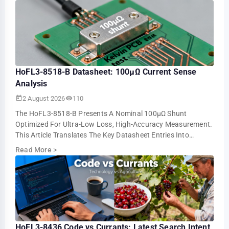
HoFL3-8518-B Datasheet: 100µΩ Current Sense
Analysis
2 August 2026
110
The HoFL3-8518-B Presents A Nominal 100µΩ Shunt
Optimized For Ultra-Low Loss, High-Accuracy Measurement.
This Article Translates The Key Datasheet Entries Into
Practical Design And Test Guidance For U…
Read More
>
HoFL3-8436 Code vs Currants: Latest Search Intent