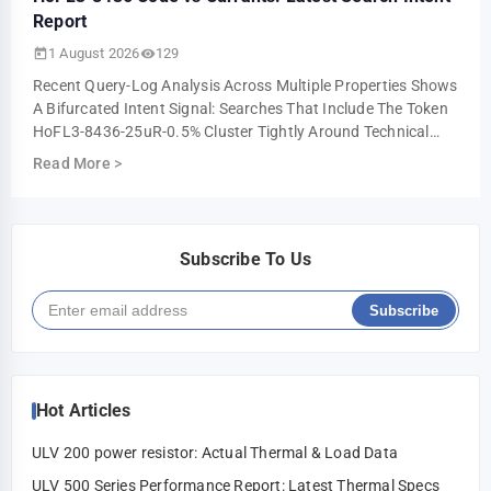
Report
1 August 2026
129
Recent Query-Log Analysis Across Multiple Properties Shows
A Bifurcated Intent Signal: Searches That Include The Token
HoFL3-8436-25uR-0.5% Cluster Tightly Around Technical
Troubleshooting And Parts-I…
Read More
>
Subscribe To Us
Subscribe
Hot Articles
ULV 200 power resistor: Actual Thermal & Load Data
ULV 500 Series Performance Report: Latest Thermal Specs