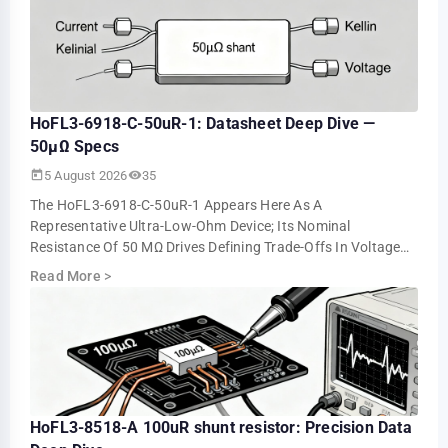
HoFL3-6918-C-50uR-1: Datasheet Deep Dive —
50µΩ Specs
5 August 2026
35
The HoFL3-6918-C-50uR-1 Appears Here As A
Representative Ultra-Low-Ohm Device; Its Nominal
Resistance Of 50 ΜΩ Drives Defining Trade-Offs In Voltage
Drop, Power Loss, And Measurement Resolution. This …
Read More
>
HoFL3-8518-A 100uR shunt resistor: Precision Data