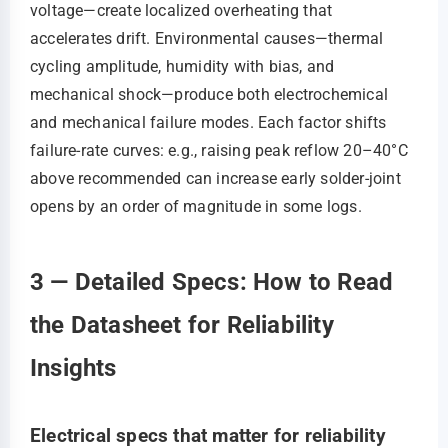
voltage—create localized overheating that
accelerates drift. Environmental causes—thermal
cycling amplitude, humidity with bias, and
mechanical shock—produce both electrochemical
and mechanical failure modes. Each factor shifts
failure-rate curves: e.g., raising peak reflow 20–40°C
above recommended can increase early solder-joint
opens by an order of magnitude in some logs.
3 — Detailed Specs: How to Read
the Datasheet for Reliability
Insights
Electrical specs that matter for reliability