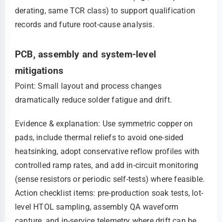
derating, same TCR class) to support qualification
records and future root-cause analysis.
PCB, assembly and system-level
mitigations
Point: Small layout and process changes
dramatically reduce solder fatigue and drift.
Evidence & explanation: Use symmetric copper on
pads, include thermal reliefs to avoid one-sided
heatsinking, adopt conservative reflow profiles with
controlled ramp rates, and add in-circuit monitoring
(sense resistors or periodic self-tests) where feasible.
Action checklist items: pre-production soak tests, lot-
level HTOL sampling, assembly QA waveform
capture, and in-service telemetry where drift can be