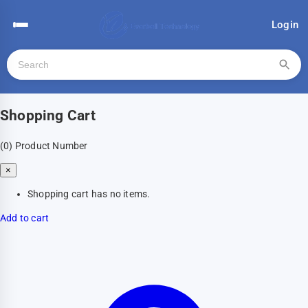
Login
Shopping Cart
(0)
Product Number
×
Shopping cart has no items.
Add to cart