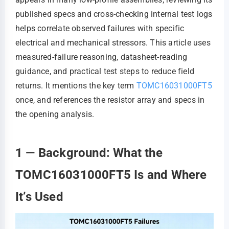
published specs and cross-checking internal test logs
helps correlate observed failures with specific
electrical and mechanical stressors. This article uses
measured-failure reasoning, datasheet-reading
guidance, and practical test steps to reduce field
returns. It mentions the key term
TOMC16031000FT5
once, and references the resistor array and specs in
the opening analysis.
1 — Background: What the
TOMC16031000FT5 Is and Where
It’s Used