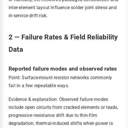
inter-element layout influence solder joint stress and
in-service drift risk.
2 — Failure Rates & Field Reliability
Data
Reported failure modes and observed rates
Point: Surface-mount resistor networks commonly
fail in a few repeatable ways.
Evidence & explanation: Observed failure modes
include open circuits from cracked elements or leads,
progressive resistance drift due to thin-film
degradation, thermal-induced shifts when power is