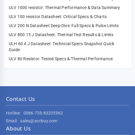
ULV 1000 resistor: Thermal Performance & Data Summary
ULV 100 resistor Datasheet: Critical Specs & Charts
ULV 200 N Datasheet Deep-Dive: Full Specs & Pulse Limits
ULV 800 15 J Datasheet: Thermal Test Results & Limits
ULH 60 4 J Datasheet: Technical Specs Snapshot Quick
Guide
ULV 80 Resistor: Tested Specs & Thermal Performance
Contact Us
Hotline:
0086-755-83205962
Email:
sales@accbuy.com
About Us