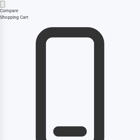
Compare
Shopping Cart