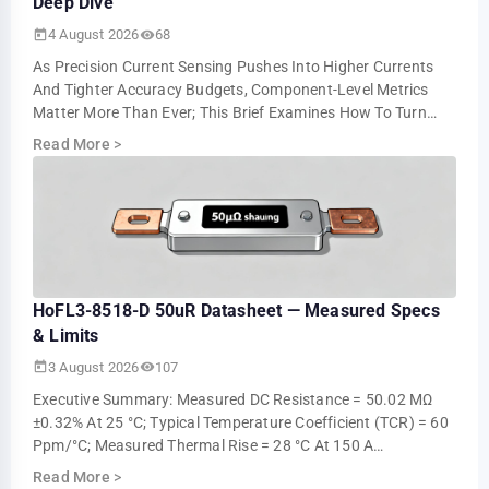
Deep Dive
4 August 2026
68
As Precision Current Sensing Pushes Into Higher Currents
And Tighter Accuracy Budgets, Component-Level Metrics
Matter More Than Ever; This Brief Examines How To Turn
Datasheet Numbers Into Repeatable …
Read More
>
HoFL3-8518-D 50uR Datasheet — Measured Specs
& Limits
3 August 2026
107
Executive Summary: Measured DC Resistance = 50.02 ΜΩ
±0.32% At 25 °C; Typical Temperature Coefficient (TCR) = 60
Ppm/°C; Measured Thermal Rise = 28 °C At 150 A
Continuous (ambient 25 °C). These Measur…
Read More
>