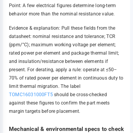
Point: A few electrical figures determine long-term
behavior more than the nominal resistance value.
Evidence & explanation: Pull these fields from the
datasheet: nominal resistance and tolerance; TCR
(ppm/°C); maximum working voltage per element;
rated power per element and package thermal limit;
and insulation/resistance between elements if
present. For derating, apply a rule: operate at ≤50–
70% of rated power per element in continuous duty to
limit thermal migration. The label
TOMC16031000FT5
should be cross-checked
against these figures to confirm the part meets
margin targets before placement.
Mechanical & environmental specs to check