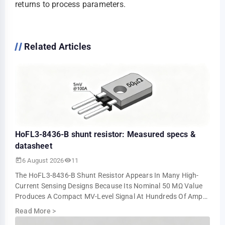
returns to process parameters.
Related Articles
HoFL3-8436-B shunt resistor: Measured specs &
datasheet
6 August 2026
11
The HoFL3-8436-B Shunt Resistor Appears In Many High-
Current Sensing Designs Because Its Nominal 50 ΜΩ Value
Produces A Compact MV-Level Signal At Hundreds Of Amps.
Bench Tests Show About 5.0 MV At 10…
Read More
>