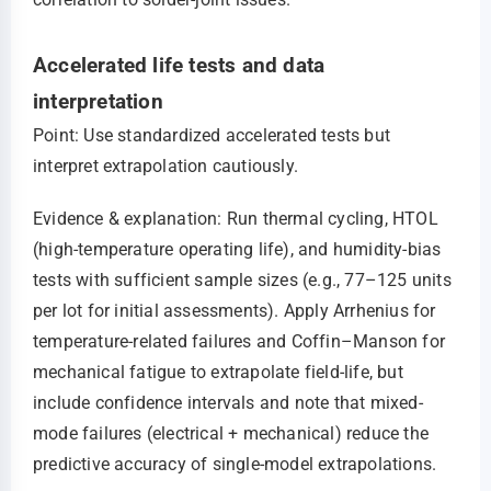
Accelerated life tests and data
interpretation
Point: Use standardized accelerated tests but
interpret extrapolation cautiously.
Evidence & explanation: Run thermal cycling, HTOL
(high-temperature operating life), and humidity-bias
tests with sufficient sample sizes (e.g., 77–125 units
per lot for initial assessments). Apply Arrhenius for
temperature-related failures and Coffin–Manson for
mechanical fatigue to extrapolate field-life, but
include confidence intervals and note that mixed-
mode failures (electrical + mechanical) reduce the
predictive accuracy of single-model extrapolations.