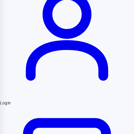
Login