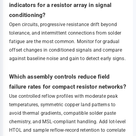
indicators for a resistor array in signal
conditioning?
Open circuits, progressive resistance drift beyond
tolerance, and intermittent connections from solder
fatigue are the most common. Monitor for gradual
offset changes in conditioned signals and compare
against baseline noise and gain to detect early signs.
Which assembly controls reduce field
failure rates for compact resistor networks?
Use controlled reflow profiles with moderate peak
temperatures, symmetric copper land patterns to
avoid thermal gradients, compatible solder paste
chemistry, and MSL-compliant handling. Add lot-level
HTOL and sample reflow-record retention to correlate