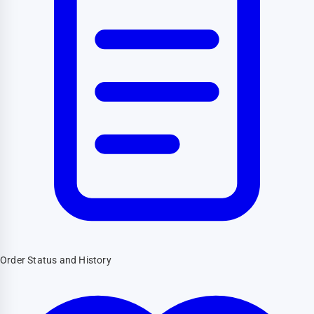
Order Status and History