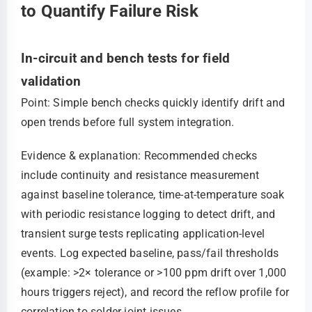
to Quantify Failure Risk
In-circuit and bench tests for field
validation
Point: Simple bench checks quickly identify drift and
open trends before full system integration.
Evidence & explanation: Recommended checks
include continuity and resistance measurement
against baseline tolerance, time-at-temperature soak
with periodic resistance logging to detect drift, and
transient surge tests replicating application-level
events. Log expected baseline, pass/fail thresholds
(example: >2× tolerance or >100 ppm drift over 1,000
hours triggers reject), and record the reflow profile for
correlation to solder-joint issues.