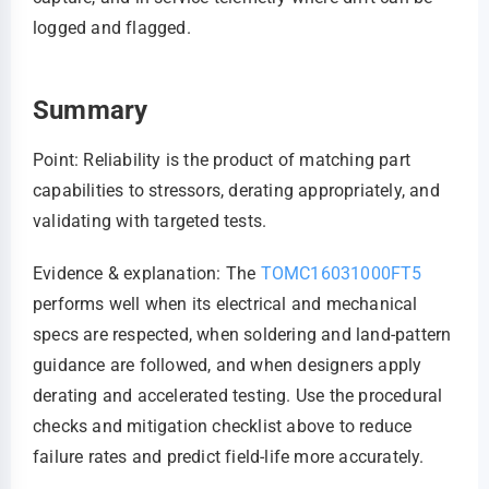
logged and flagged.
Summary
Point: Reliability is the product of matching part
capabilities to stressors, derating appropriately, and
validating with targeted tests.
Evidence & explanation: The
TOMC16031000FT5
performs well when its electrical and mechanical
specs are respected, when soldering and land-pattern
guidance are followed, and when designers apply
derating and accelerated testing. Use the procedural
checks and mitigation checklist above to reduce
failure rates and predict field-life more accurately.