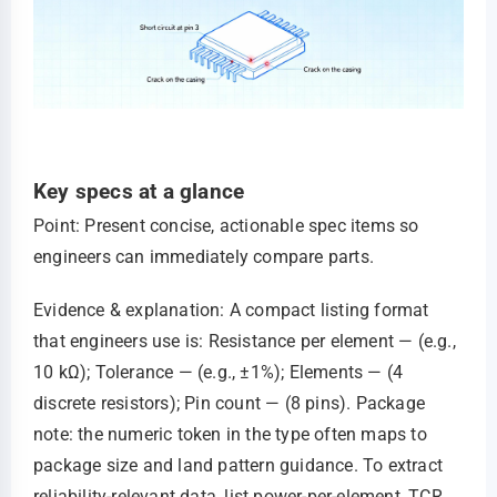
Key specs at a glance
Point: Present concise, actionable spec items so
engineers can immediately compare parts.
Evidence & explanation: A compact listing format
that engineers use is: Resistance per element — (e.g.,
10 kΩ); Tolerance — (e.g., ±1%); Elements — (4
discrete resistors); Pin count — (8 pins). Package
note: the numeric token in the type often maps to
package size and land pattern guidance. To extract
reliability-relevant data, list power-per-element, TCR,