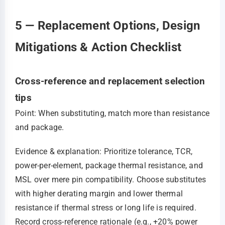
5 — Replacement Options, Design
Mitigations & Action Checklist
Cross-reference and replacement selection
tips
Point: When substituting, match more than resistance
and package.
Evidence & explanation: Prioritize tolerance, TCR,
power-per-element, package thermal resistance, and
MSL over mere pin compatibility. Choose substitutes
with higher derating margin and lower thermal
resistance if thermal stress or long life is required.
Record cross-reference rationale (e.g., +20% power