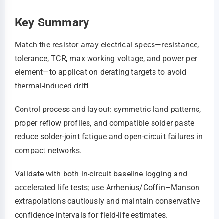
Key Summary
Match the resistor array electrical specs—resistance,
tolerance, TCR, max working voltage, and power per
element—to application derating targets to avoid
thermal-induced drift.
Control process and layout: symmetric land patterns,
proper reflow profiles, and compatible solder paste
reduce solder-joint fatigue and open-circuit failures in
compact networks.
Validate with both in-circuit baseline logging and
accelerated life tests; use Arrhenius/Coffin–Manson
extrapolations cautiously and maintain conservative
confidence intervals for field-life estimates.