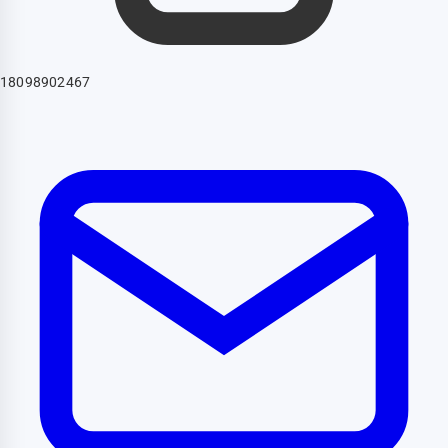
18098902467