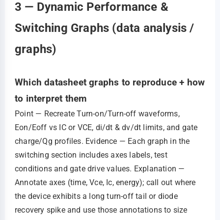
3 — Dynamic Performance &
Switching Graphs (data analysis /
graphs)
Which datasheet graphs to reproduce + how
to interpret them
Point — Recreate Turn‑on/Turn‑off waveforms,
Eon/Eoff vs IC or VCE, di/dt & dv/dt limits, and gate
charge/Qg profiles. Evidence — Each graph in the
switching section includes axes labels, test
conditions and gate drive values. Explanation —
Annotate axes (time, Vce, Ic, energy); call out where
the device exhibits a long turn‑off tail or diode
recovery spike and use those annotations to size