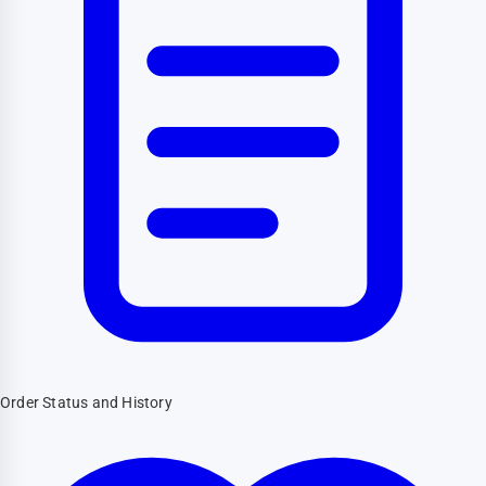
Order Status and History