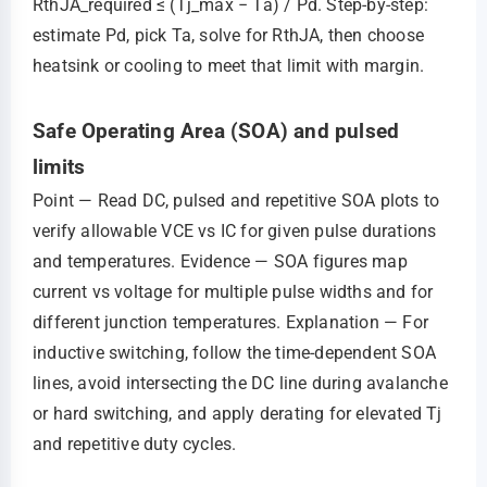
RthJA_required ≤ (Tj_max − Ta) / Pd. Step‑by‑step:
estimate Pd, pick Ta, solve for RthJA, then choose
heatsink or cooling to meet that limit with margin.
Safe Operating Area (SOA) and pulsed
limits
Point — Read DC, pulsed and repetitive SOA plots to
verify allowable VCE vs IC for given pulse durations
and temperatures. Evidence — SOA figures map
current vs voltage for multiple pulse widths and for
different junction temperatures. Explanation — For
inductive switching, follow the time‑dependent SOA
lines, avoid intersecting the DC line during avalanche
or hard switching, and apply derating for elevated Tj
and repetitive duty cycles.