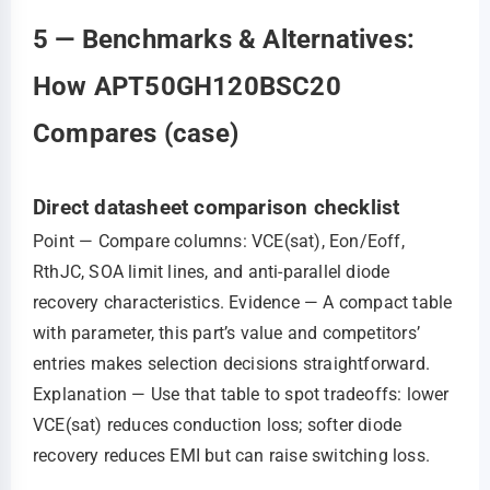
5 — Benchmarks & Alternatives:
How APT50GH120BSC20
Compares (case)
Direct datasheet comparison checklist
Point — Compare columns: VCE(sat), Eon/Eoff,
RthJC, SOA limit lines, and anti‑parallel diode
recovery characteristics. Evidence — A compact table
with parameter, this part’s value and competitors’
entries makes selection decisions straightforward.
Explanation — Use that table to spot tradeoffs: lower
VCE(sat) reduces conduction loss; softer diode
recovery reduces EMI but can raise switching loss.