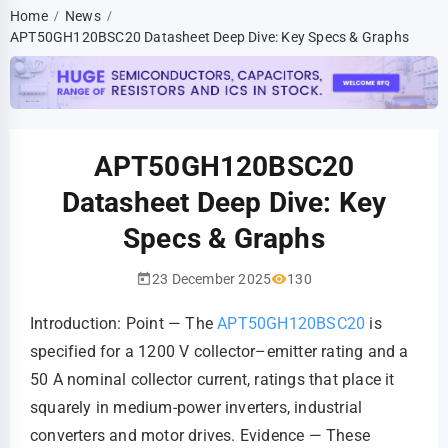
Home
News
/
/
APT50GH120BSC20 Datasheet Deep Dive: Key Specs & Graphs
APT50GH120BSC20
Datasheet Deep Dive: Key
Specs & Graphs
23 December 2025
130
Introduction: Point — The
APT50GH120BSC20
is
specified for a 1200 V collector–emitter rating and a
50 A nominal collector current, ratings that place it
squarely in medium‑power inverters, industrial
converters and motor drives. Evidence — These