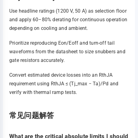
Use headline ratings (1200 V, 50 A) as selection floor
and apply 60–80% derating for continuous operation
depending on cooling and ambient.
Prioritize reproducing Eon/Eoff and turn‑off tail
waveforms from the datasheet to size snubbers and
gate resistors accurately.
Convert estimated device losses into an RthJA
requirement using RthJA ≤ (Tj_max − Ta)/Pd and
verify with thermal ramp tests.
常见问题解答
What are the critical absolute limits I should