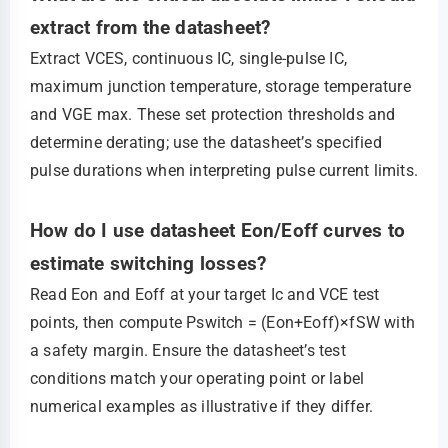
extract from the datasheet?
Extract VCES, continuous IC, single‑pulse IC,
maximum junction temperature, storage temperature
and VGE max. These set protection thresholds and
determine derating; use the datasheet’s specified
pulse durations when interpreting pulse current limits.
How do I use datasheet Eon/Eoff curves to
estimate switching losses?
Read Eon and Eoff at your target Ic and VCE test
points, then compute Pswitch = (Eon+Eoff)×fSW with
a safety margin. Ensure the datasheet’s test
conditions match your operating point or label
numerical examples as illustrative if they differ.