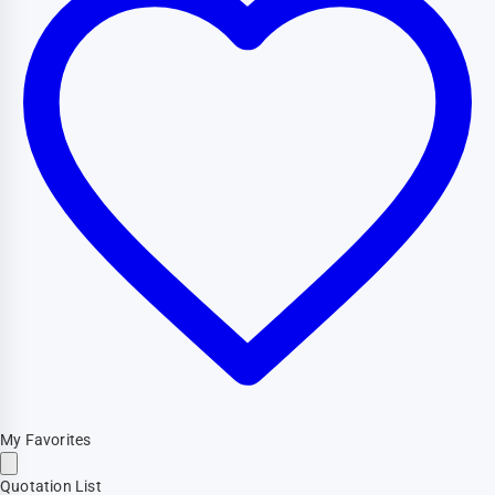
My Favorites
Quotation List