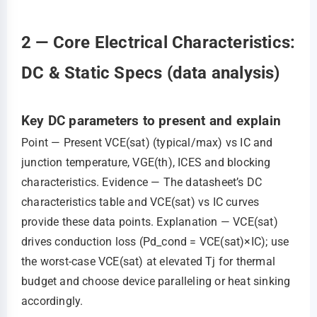
2 — Core Electrical Characteristics:
DC & Static Specs (data analysis)
Key DC parameters to present and explain
Point — Present VCE(sat) (typical/max) vs IC and
junction temperature, VGE(th), ICES and blocking
characteristics. Evidence — The datasheet’s DC
characteristics table and VCE(sat) vs IC curves
provide these data points. Explanation — VCE(sat)
drives conduction loss (Pd_cond = VCE(sat)×IC); use
the worst‑case VCE(sat) at elevated Tj for thermal
budget and choose device paralleling or heat sinking
accordingly.