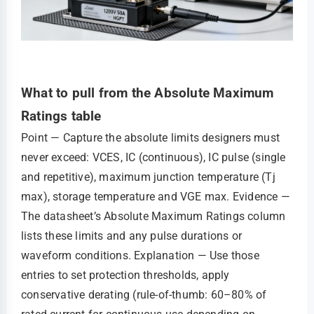
What to pull from the Absolute Maximum
Ratings table
Point — Capture the absolute limits designers must
never exceed: VCES, IC (continuous), IC pulse (single
and repetitive), maximum junction temperature (Tj
max), storage temperature and VGE max. Evidence —
The datasheet’s Absolute Maximum Ratings column
lists these limits and any pulse durations or
waveform conditions. Explanation — Use those
entries to set protection thresholds, apply
conservative derating (rule‑of‑thumb: 60–80% of