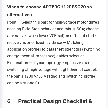
When to choose APT50GH120BSC20 vs
alternatives
Point — Select this part for high‑voltage motor drives
needing Field‑Stop behavior and robust SOA; choose
alternatives when lower VCE(sat) or different diode
recovery is prioritized. Evidence — Matching
application profiles to datasheet strengths (switching
energy, thermal impedance) guides selection.
Explanation — If your topology emphasizes hard
switching at high voltage with tight thermal control,
the part’s 1200 V/50 A rating and switching profile
can be a strong fit.
6 — Practical Design Checklist &