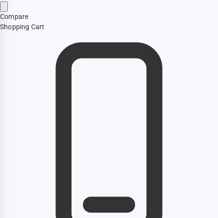
Compare
Shopping Cart