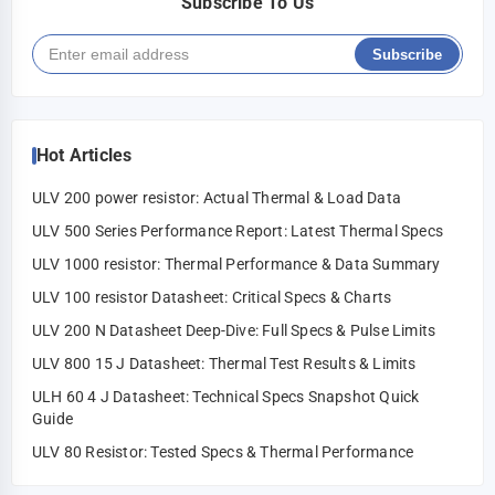
Subscribe To Us
Subscribe
Hot Articles
ULV 200 power resistor: Actual Thermal & Load Data
ULV 500 Series Performance Report: Latest Thermal Specs
ULV 1000 resistor: Thermal Performance & Data Summary
ULV 100 resistor Datasheet: Critical Specs & Charts
ULV 200 N Datasheet Deep-Dive: Full Specs & Pulse Limits
ULV 800 15 J Datasheet: Thermal Test Results & Limits
ULH 60 4 J Datasheet: Technical Specs Snapshot Quick
Guide
ULV 80 Resistor: Tested Specs & Thermal Performance