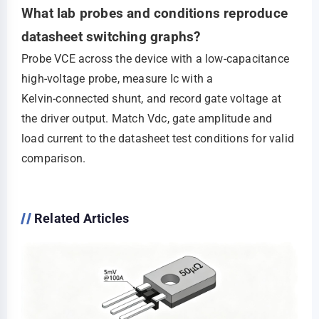
What lab probes and conditions reproduce
datasheet switching graphs?
Probe VCE across the device with a low‑capacitance
high‑voltage probe, measure Ic with a
Kelvin‑connected shunt, and record gate voltage at
the driver output. Match Vdc, gate amplitude and
load current to the datasheet test conditions for valid
comparison.
Related Articles