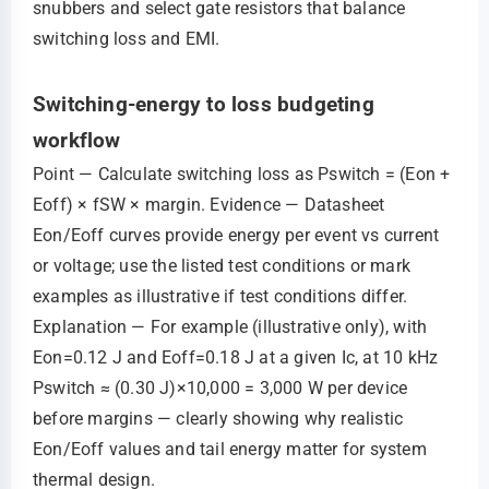
snubbers and select gate resistors that balance
switching loss and EMI.
Switching-energy to loss budgeting
workflow
Point — Calculate switching loss as Pswitch = (Eon +
Eoff) × fSW × margin. Evidence — Datasheet
Eon/Eoff curves provide energy per event vs current
or voltage; use the listed test conditions or mark
examples as illustrative if test conditions differ.
Explanation — For example (illustrative only), with
Eon=0.12 J and Eoff=0.18 J at a given Ic, at 10 kHz
Pswitch ≈ (0.30 J)×10,000 = 3,000 W per device
before margins — clearly showing why realistic
Eon/Eoff values and tail energy matter for system
thermal design.