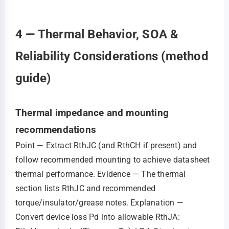
4 — Thermal Behavior, SOA &
Reliability Considerations (method
guide)
Thermal impedance and mounting
recommendations
Point — Extract RthJC (and RthCH if present) and
follow recommended mounting to achieve datasheet
thermal performance. Evidence — The thermal
section lists RthJC and recommended
torque/insulator/grease notes. Explanation —
Convert device loss Pd into allowable RthJA: