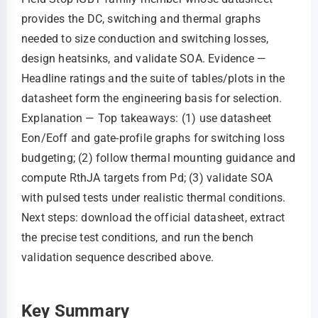
provides the DC, switching and thermal graphs
needed to size conduction and switching losses,
design heatsinks, and validate SOA. Evidence —
Headline ratings and the suite of tables/plots in the
datasheet form the engineering basis for selection.
Explanation — Top takeaways: (1) use datasheet
Eon/Eoff and gate‑profile graphs for switching loss
budgeting; (2) follow thermal mounting guidance and
compute RthJA targets from Pd; (3) validate SOA
with pulsed tests under realistic thermal conditions.
Next steps: download the official datasheet, extract
the precise test conditions, and run the bench
validation sequence described above.
Key Summary