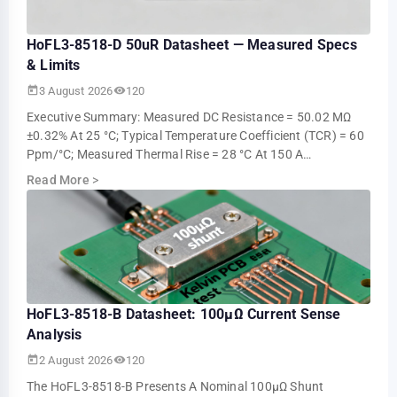
HoFL3-8518-D 50uR Datasheet — Measured Specs
& Limits
3 August 2026
120
Executive Summary: Measured DC Resistance = 50.02 ΜΩ
±0.32% At 25 °C; Typical Temperature Coefficient (TCR) = 60
Ppm/°C; Measured Thermal Rise = 28 °C At 150 A
Continuous (ambient 25 °C). These Measur…
Read More
>
HoFL3-8518-B Datasheet: 100µΩ Current Sense
Analysis
2 August 2026
120
The HoFL3-8518-B Presents A Nominal 100µΩ Shunt