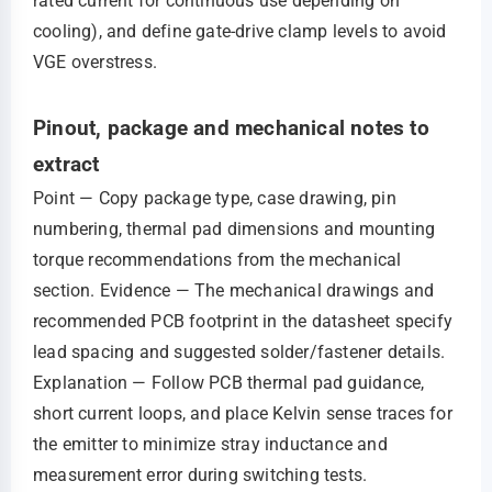
rated current for continuous use depending on
cooling), and define gate‑drive clamp levels to avoid
VGE overstress.
Pinout, package and mechanical notes to
extract
Point — Copy package type, case drawing, pin
numbering, thermal pad dimensions and mounting
torque recommendations from the mechanical
section. Evidence — The mechanical drawings and
recommended PCB footprint in the datasheet specify
lead spacing and suggested solder/fastener details.
Explanation — Follow PCB thermal pad guidance,
short current loops, and place Kelvin sense traces for
the emitter to minimize stray inductance and
measurement error during switching tests.