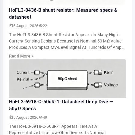
HoFL3-8436-B shunt resistor: Measured specs &
datasheet
6 August 2026
22
The HoFL3-8436-B Shunt Resistor Appears In Many High-
Current Sensing Designs Because Its Nominal 50 ΜΩ Value
Produces A Compact MV-Level Signal At Hundreds Of Amps.
Bench Tests Show About 5.0 MV At 10…
Read More
>
HoFL3-6918-C-50uR-1: Datasheet Deep Dive —
50µΩ Specs
5 August 2026
49
The HoFL3-6918-C-50uR-1 Appears Here As A
Representative Ultra-Low-Ohm Device; Its Nominal