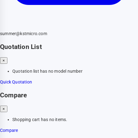
summer@kstmicro.com
Quotation List
×
Quotation list has no model number
Quick Quotation
Compare
×
Shopping cart has no items.
Compare