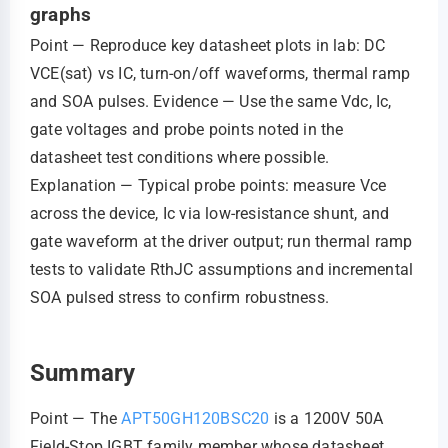
graphs
Point — Reproduce key datasheet plots in lab: DC
VCE(sat) vs IC, turn‑on/off waveforms, thermal ramp
and SOA pulses. Evidence — Use the same Vdc, Ic,
gate voltages and probe points noted in the
datasheet test conditions where possible.
Explanation — Typical probe points: measure Vce
across the device, Ic via low‑resistance shunt, and
gate waveform at the driver output; run thermal ramp
tests to validate RthJC assumptions and incremental
SOA pulsed stress to confirm robustness.
Summary
Point — The
APT50GH120BSC20
is a 1200V 50A
Field‑Stop IGBT family member whose datasheet