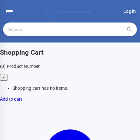
Login
Shopping Cart
(0)
Product Number
×
Shopping cart has no items.
Add to cart