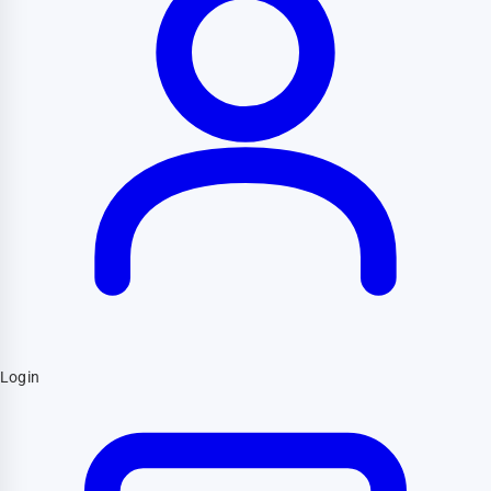
Login