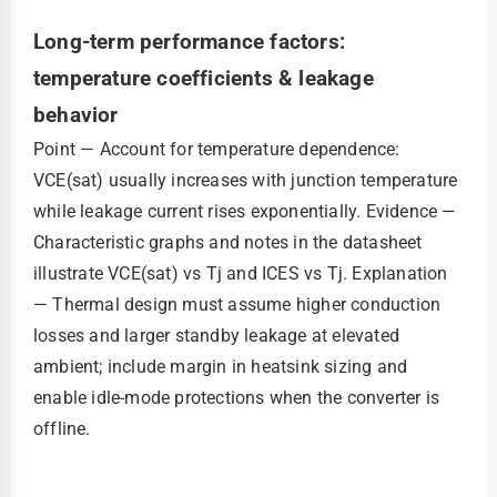
Long-term performance factors:
temperature coefficients & leakage
behavior
Point — Account for temperature dependence:
VCE(sat) usually increases with junction temperature
while leakage current rises exponentially. Evidence —
Characteristic graphs and notes in the datasheet
illustrate VCE(sat) vs Tj and ICES vs Tj. Explanation
— Thermal design must assume higher conduction
losses and larger standby leakage at elevated
ambient; include margin in heatsink sizing and
enable idle‑mode protections when the converter is
offline.