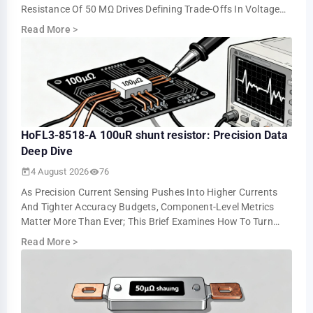
Resistance Of 50 ΜΩ Drives Defining Trade-Offs In Voltage
Drop, Power Loss, And Measurement Resolution. This …
Read More
>
HoFL3-8518-A 100uR shunt resistor: Precision Data
Deep Dive
4 August 2026
76
As Precision Current Sensing Pushes Into Higher Currents
And Tighter Accuracy Budgets, Component-Level Metrics
Matter More Than Ever; This Brief Examines How To Turn
Datasheet Numbers Into Repeatable …
Read More
>