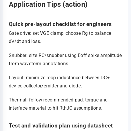
Application Tips (action)
Quick pre-layout checklist for engineers
Gate drive: set VGE clamp, choose Rg to balance
dV/dt and loss.
Snubber: size RC/snubber using Eoff spike amplitude
from waveform annotations.
Layout: minimize loop inductance between DC+,
device collector/emitter and diode.
Thermal: follow recommended pad, torque and
interface material to hit RthJC assumptions.
Test and validation plan using datasheet