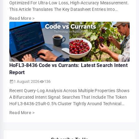
Optimized For Ultra-Low Loss, High-Accuracy Measurement.
This Article Translates The Key Datasheet Entries Into
Practical Design And Test Guidance For U…
Read More
>
HoFL3-8436 Code vs Currants: Latest Search Intent
Report
1 August 2026
136
Recent Query-Log Analysis Across Multiple Properties Shows
A Bifurcated Intent Signal: Searches That Include The Token
HoFL3-8436-25uR-0.5% Cluster Tightly Around Technical
Troubleshooting And Parts-I…
Read More
>