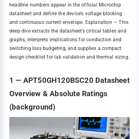
headline numbers appear in the official Microchip
datasheet and define the device’s voltage blocking
and continuous current envelope. Explanation — This
deep dive extracts the datasheet’s critical tables and
graphs, interprets implications for conduction and
switching loss budgeting, and supplies a compact
design checklist for lab validation and thermal sizing.
1 — APT50GH120BSC20 Datasheet
Overview & Absolute Ratings
(background)