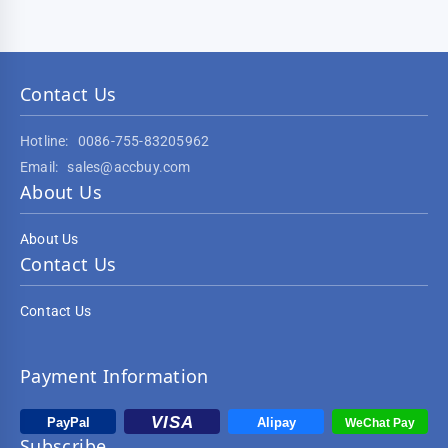
Contact Us
Hotline:
0086-755-83205962
Email:
sales@accbuy.com
About Us
About Us
Contact Us
Contact Us
Payment Information
Subscribe