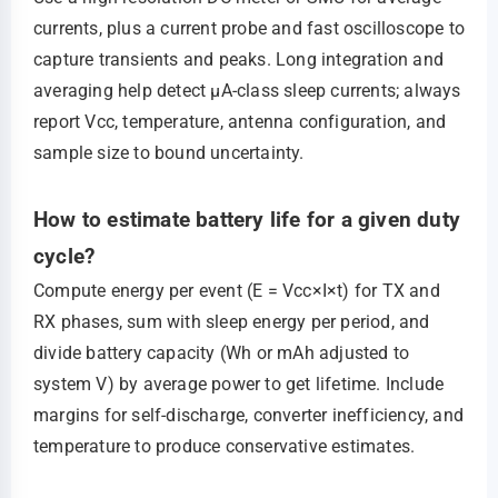
currents, plus a current probe and fast oscilloscope to
capture transients and peaks. Long integration and
averaging help detect μA‑class sleep currents; always
report Vcc, temperature, antenna configuration, and
sample size to bound uncertainty.
How to estimate battery life for a given duty
cycle?
Compute energy per event (E = Vcc×I×t) for TX and
RX phases, sum with sleep energy per period, and
divide battery capacity (Wh or mAh adjusted to
system V) by average power to get lifetime. Include
margins for self‑discharge, converter inefficiency, and
temperature to produce conservative estimates.