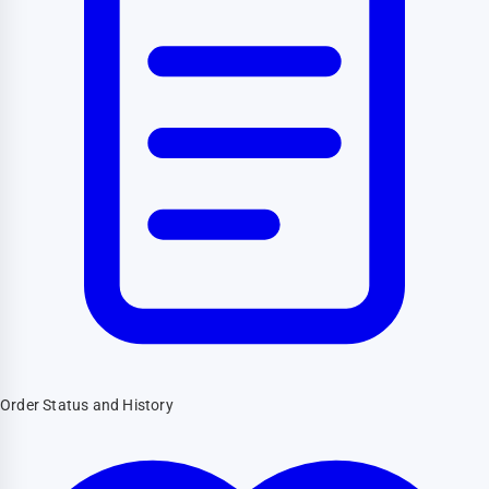
Order Status and History