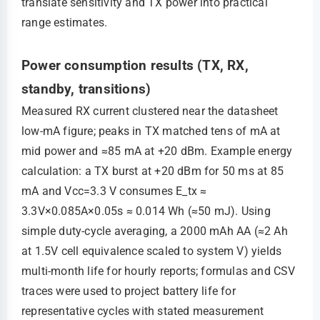
translate sensitivity and TX power into practical
range estimates.
Power consumption results (TX, RX,
standby, transitions)
Measured RX current clustered near the datasheet
low‑mA figure; peaks in TX matched tens of mA at
mid power and ≈85 mA at +20 dBm. Example energy
calculation: a TX burst at +20 dBm for 50 ms at 85
mA and Vcc=3.3 V consumes E_tx ≈
3.3V×0.085A×0.05s ≈ 0.014 Wh (≈50 mJ). Using
simple duty‑cycle averaging, a 2000 mAh AA (≈2 Ah
at 1.5V cell equivalence scaled to system V) yields
multi‑month life for hourly reports; formulas and CSV
traces were used to project battery life for
representative cycles with stated measurement