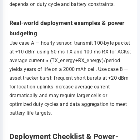
depends on duty cycle and battery constraints.
Real-world deployment examples & power
budgeting
Use case A — hourly sensor: transmit 100‑byte packet
at +10 dBm using 50 ms TX and 100 ms RX for ACKs;
average current ≈ (TX_energy+RX_energy)/period
yields years of life on a 2000 mAh cell. Use case B —
asset tracker burst: frequent short bursts at +20 dBm
for location uplinks increase average current
dramatically and may require larger cells or
optimized duty cycles and data aggregation to meet
battery life targets.
Deployment Checklist & Power-