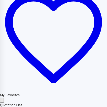
My Favorites
Quotation List