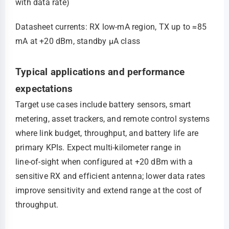
with data rate)
Datasheet currents: RX low‑mA region, TX up to ≈85
mA at +20 dBm, standby μA class
Typical applications and performance
expectations
Target use cases include battery sensors, smart
metering, asset trackers, and remote control systems
where link budget, throughput, and battery life are
primary KPIs. Expect multi‑kilometer range in
line‑of‑sight when configured at +20 dBm with a
sensitive RX and efficient antenna; lower data rates
improve sensitivity and extend range at the cost of
throughput.