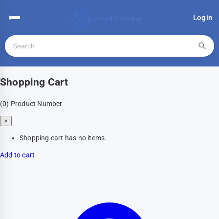
Login
Shopping Cart
(0)
Product Number
×
Shopping cart has no items.
Add to cart