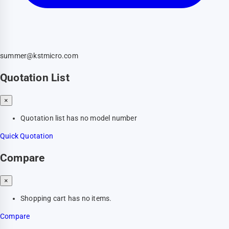
summer@kstmicro.com
Quotation List
×
Quotation list has no model number
Quick Quotation
Compare
×
Shopping cart has no items.
Compare