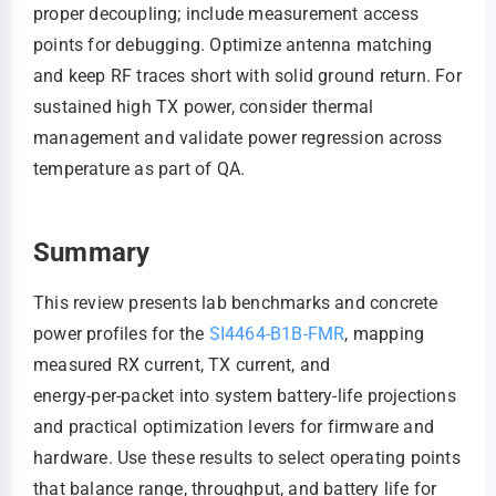
proper decoupling; include measurement access
points for debugging. Optimize antenna matching
and keep RF traces short with solid ground return. For
sustained high TX power, consider thermal
management and validate power regression across
temperature as part of QA.
Summary
This review presents lab benchmarks and concrete
power profiles for the
SI4464-B1B-FMR
, mapping
measured RX current, TX current, and
energy‑per‑packet into system battery‑life projections
and practical optimization levers for firmware and
hardware. Use these results to select operating points
that balance range, throughput, and battery life for