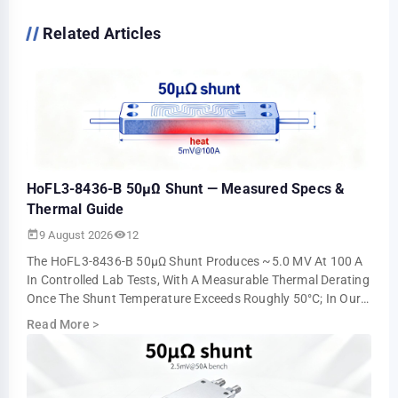
Related Articles
HoFL3-8436-B 50µΩ Shunt — Measured Specs &
Thermal Guide
9 August 2026
12
The HoFL3-8436-B 50µΩ Shunt Produces ~5.0 MV At 100 A
In Controlled Lab Tests, With A Measurable Thermal Derating
Once The Shunt Temperature Exceeds Roughly 50°C; In Our
Steady-State Runs The Millivol…
Read More
>