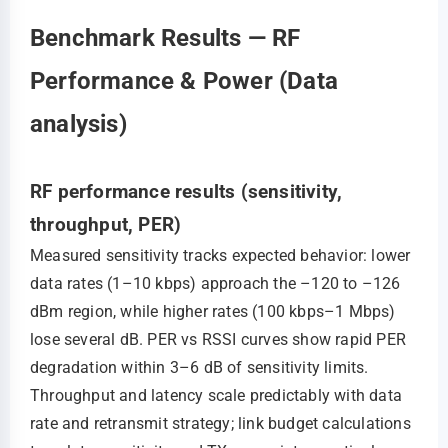
Benchmark Results — RF
Performance & Power (Data
analysis)
RF performance results (sensitivity,
throughput, PER)
Measured sensitivity tracks expected behavior: lower
data rates (1–10 kbps) approach the –120 to –126
dBm region, while higher rates (100 kbps–1 Mbps)
lose several dB. PER vs RSSI curves show rapid PER
degradation within 3–6 dB of sensitivity limits.
Throughput and latency scale predictably with data
rate and retransmit strategy; link budget calculations