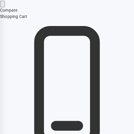
Compare
Shopping Cart