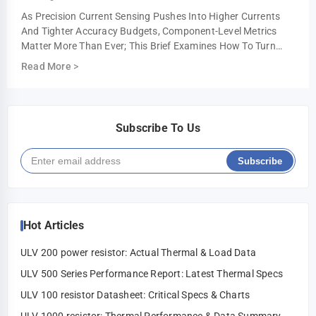
As Precision Current Sensing Pushes Into Higher Currents
And Tighter Accuracy Budgets, Component-Level Metrics
Matter More Than Ever; This Brief Examines How To Turn
Datasheet Numbers Into Repeatable …
Read More
>
Subscribe To Us
Subscribe
Hot Articles
ULV 200 power resistor: Actual Thermal & Load Data
ULV 500 Series Performance Report: Latest Thermal Specs
ULV 100 resistor Datasheet: Critical Specs & Charts