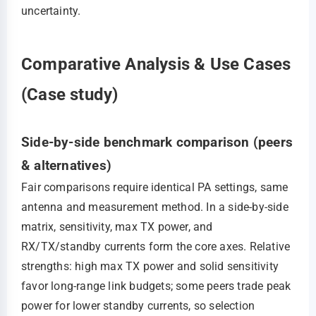
uncertainty.
Comparative Analysis & Use Cases
(Case study)
Side-by-side benchmark comparison (peers
& alternatives)
Fair comparisons require identical PA settings, same
antenna and measurement method. In a side‑by‑side
matrix, sensitivity, max TX power, and
RX/TX/standby currents form the core axes. Relative
strengths: high max TX power and solid sensitivity
favor long‑range link budgets; some peers trade peak
power for lower standby currents, so selection