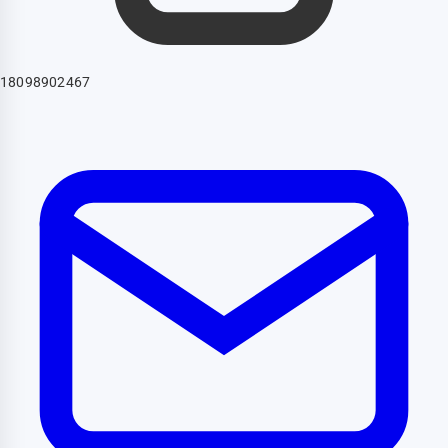
18098902467