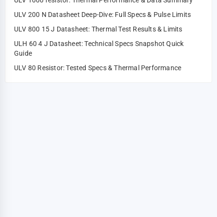
ULV 1000 resistor: Thermal Performance & Data Summary
ULV 200 N Datasheet Deep-Dive: Full Specs & Pulse Limits
ULV 800 15 J Datasheet: Thermal Test Results & Limits
ULH 60 4 J Datasheet: Technical Specs Snapshot Quick
Guide
ULV 80 Resistor: Tested Specs & Thermal Performance