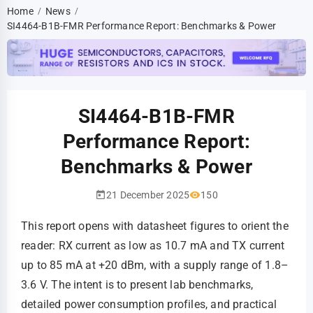
Home
News
/
/
SI4464-B1B-FMR Performance Report: Benchmarks & Power
SI4464-B1B-FMR
Performance Report:
Benchmarks & Power
21 December 2025
150
This report opens with datasheet figures to orient the
reader: RX current as low as 10.7 mA and TX current
up to 85 mA at +20 dBm, with a supply range of 1.8–
3.6 V. The intent is to present lab benchmarks,
detailed power consumption profiles, and practical