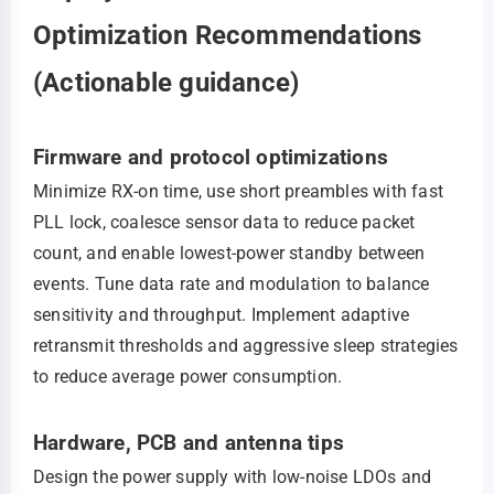
Optimization Recommendations
(Actionable guidance)
Firmware and protocol optimizations
Minimize RX-on time, use short preambles with fast
PLL lock, coalesce sensor data to reduce packet
count, and enable lowest‑power standby between
events. Tune data rate and modulation to balance
sensitivity and throughput. Implement adaptive
retransmit thresholds and aggressive sleep strategies
to reduce average power consumption.
Hardware, PCB and antenna tips
Design the power supply with low‑noise LDOs and