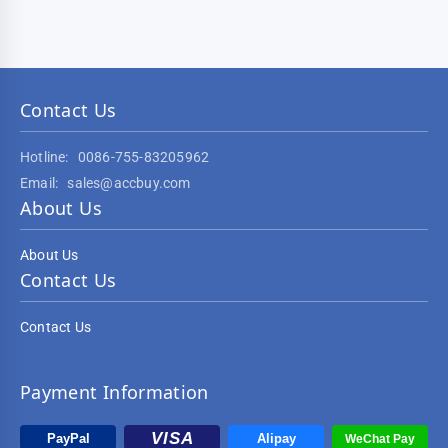
Contact Us
Hotline:
0086-755-83205962
Email:
sales@accbuy.com
About Us
About Us
Contact Us
Contact Us
Payment Information