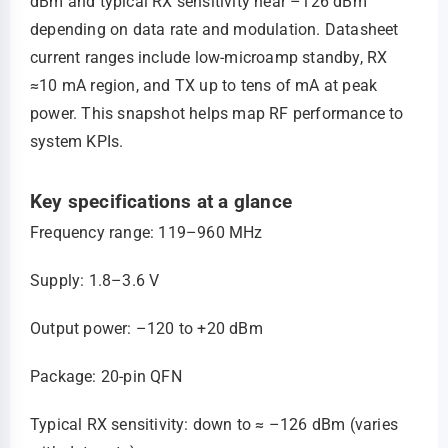
dBm and typical RX sensitivity near –126 dBm
depending on data rate and modulation. Datasheet
current ranges include low‑microamp standby, RX
≈10 mA region, and TX up to tens of mA at peak
power. This snapshot helps map RF performance to
system KPIs.
Key specifications at a glance
Frequency range: 119–960 MHz
Supply: 1.8–3.6 V
Output power: –120 to +20 dBm
Package: 20‑pin QFN
Typical RX sensitivity: down to ≈ –126 dBm (varies