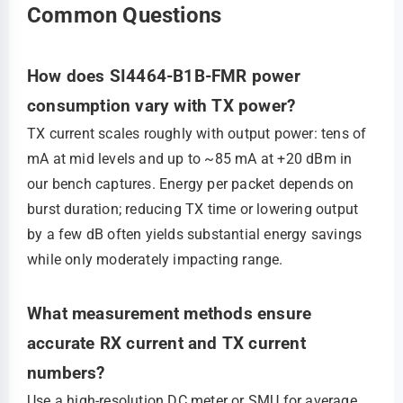
Common Questions
How does SI4464-B1B-FMR power
consumption vary with TX power?
TX current scales roughly with output power: tens of
mA at mid levels and up to ~85 mA at +20 dBm in
our bench captures. Energy per packet depends on
burst duration; reducing TX time or lowering output
by a few dB often yields substantial energy savings
while only moderately impacting range.
What measurement methods ensure
accurate RX current and TX current
numbers?
Use a high‑resolution DC meter or SMU for average