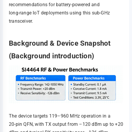
recommendations for battery-powered and
long‑range IoT deployments using this sub‑GHz
transceiver.
Background & Device Snapshot
(Background introduction)
The device targets 119–960 MHz operation in a
20‑pin QFN, with TX output from –120 dBm up to +20