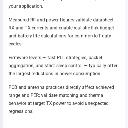
your application.
Measured RF and power figures validate datasheet
RX and TX currents and enable realistic link‑budget
and battery‑life calculations for common IoT duty
cycles.
Firmware levers — fast PLL strategies, packet
aggregation, and strict sleep control — typically offer
the largest reductions in power consumption.
PCB and antenna practices directly affect achieved
range and PER; validate matching and thermal
behavior at target TX power to avoid unexpected
regressions.