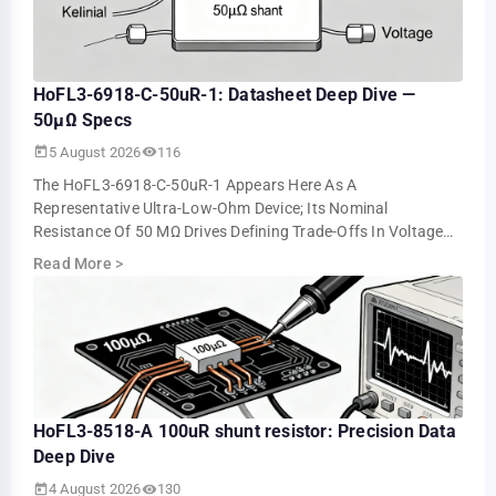
HoFL3-6918-C-50uR-1: Datasheet Deep Dive —
50µΩ Specs
5 August 2026
116
The HoFL3-6918-C-50uR-1 Appears Here As A
Representative Ultra-Low-Ohm Device; Its Nominal
Resistance Of 50 ΜΩ Drives Defining Trade-Offs In Voltage
Drop, Power Loss, And Measurement Resolution. This …
Read More
>
HoFL3-8518-A 100uR shunt resistor: Precision Data
Deep Dive
4 August 2026
130