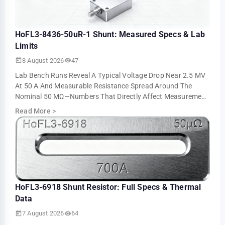
HoFL3-8436-50uR-1 Shunt: Measured Specs & Lab
Limits
8 August 2026
47
Lab Bench Runs Reveal A Typical Voltage Drop Near 2.5 MV
At 50 A And Measurable Resistance Spread Around The
Nominal 50 ΜΩ—Numbers That Directly Affect Measurement
Accuracy And Thermal Sizing. This Ar…
Read More
>
HoFL3-6918 Shunt Resistor: Full Specs & Thermal
Data
7 August 2026
64