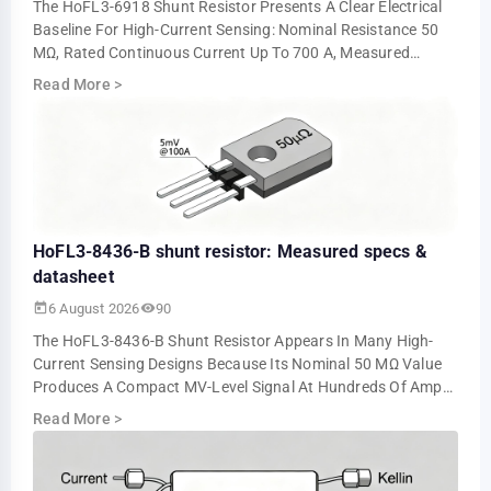
The HoFL3-6918 Shunt Resistor Presents A Clear Electrical
Baseline For High-Current Sensing: Nominal Resistance 50
ΜΩ, Rated Continuous Current Up To 700 A, Measured
Voltage Output ≈5.0 MV At 100 A An…
Read More
>
HoFL3-8436-B shunt resistor: Measured specs &
datasheet
6 August 2026
90
The HoFL3-8436-B Shunt Resistor Appears In Many High-
Current Sensing Designs Because Its Nominal 50 ΜΩ Value
Produces A Compact MV-Level Signal At Hundreds Of Amps.
Bench Tests Show About 5.0 MV At 10…
Read More
>