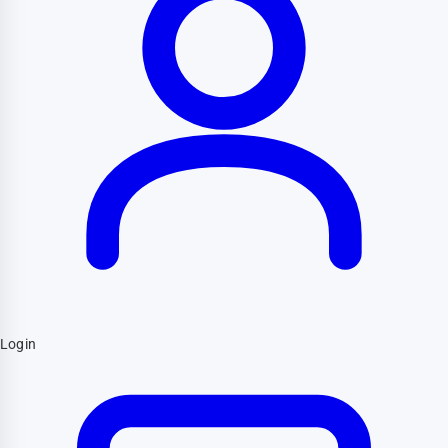
Login