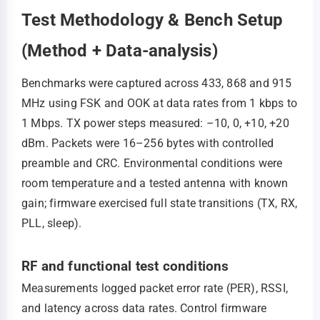
Test Methodology & Bench Setup
(Method + Data-analysis)
Benchmarks were captured across 433, 868 and 915
MHz using FSK and OOK at data rates from 1 kbps to
1 Mbps. TX power steps measured: –10, 0, +10, +20
dBm. Packets were 16–256 bytes with controlled
preamble and CRC. Environmental conditions were
room temperature and a tested antenna with known
gain; firmware exercised full state transitions (TX, RX,
PLL, sleep).
RF and functional test conditions
Measurements logged packet error rate (PER), RSSI,
and latency across data rates. Control firmware