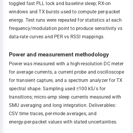
toggled fast PLL lock and baseline sleep; RX-on
windows and TX bursts used to compute per‑packet
energy. Test runs were repeated for statistics at each
frequency/modulation point to produce sensitivity vs
data‑rate curves and PER vs RSSI mappings.
Power and measurement methodology
Power was measured with a high‑resolution DC meter
for average currents, a current probe and oscilloscope
for transient capture, and a spectrum analyzer for TX
spectral shape. Sampling used ≥100 kS/s for
transitions; micro‑amp sleep currents measured with
SMU averaging and long integration. Deliverables:
CSV time traces, per‑mode averages, and
energy‑per‑packet values with stated uncertainties.