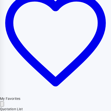
My Favorites
Quotation List