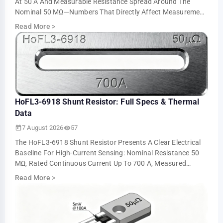
At 50 A And Measurable Resistance Spread Around The
Nominal 50 ΜΩ—Numbers That Directly Affect Measurement
Accuracy And Thermal Sizing. This Ar…
Read More
>
HoFL3-6918 Shunt Resistor: Full Specs & Thermal
Data
7 August 2026
57
The HoFL3-6918 Shunt Resistor Presents A Clear Electrical
Baseline For High-Current Sensing: Nominal Resistance 50
ΜΩ, Rated Continuous Current Up To 700 A, Measured
Voltage Output ≈5.0 MV At 100 A An…
Read More
>