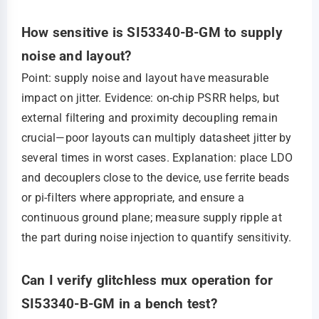
How sensitive is SI53340-B-GM to supply
noise and layout?
Point: supply noise and layout have measurable
impact on jitter. Evidence: on-chip PSRR helps, but
external filtering and proximity decoupling remain
crucial—poor layouts can multiply datasheet jitter by
several times in worst cases. Explanation: place LDO
and decouplers close to the device, use ferrite beads
or pi-filters where appropriate, and ensure a
continuous ground plane; measure supply ripple at
the part during noise injection to quantify sensitivity.
Can I verify glitchless mux operation for
SI53340-B-GM in a bench test?