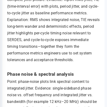
(time-interval error) with plots, period jitter, and cycle-
to-cycle jitter as baseline performance metrics.
Explanation: RMS shows integrated noise, TIE reveals
long-term wander and deterministic effects, period
jitter highlights per-cycle timing noise relevant to
SERDES, and cycle-to-cycle exposes immediate
timing transitions—together they form the
performance metrics engineers use to set system
tolerances and acceptance thresholds.
Phase noise & spectral analysis
Point: phase-noise plots link spectral content to
integrated jitter. Evidence: single-sideband phase
noise vs. offset frequency and integrated jitter vs.
bandwidth (for example 12 kHz–20 MHz) should be