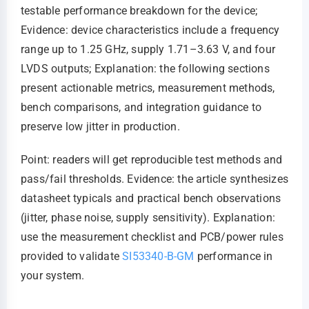
testable performance breakdown for the device;
Evidence: device characteristics include a frequency
range up to 1.25 GHz, supply 1.71–3.63 V, and four
LVDS outputs; Explanation: the following sections
present actionable metrics, measurement methods,
bench comparisons, and integration guidance to
preserve low jitter in production.
Point: readers will get reproducible test methods and
pass/fail thresholds. Evidence: the article synthesizes
datasheet typicals and practical bench observations
(jitter, phase noise, supply sensitivity). Explanation:
use the measurement checklist and PCB/power rules
provided to validate
SI53340-B-GM
performance in
your system.