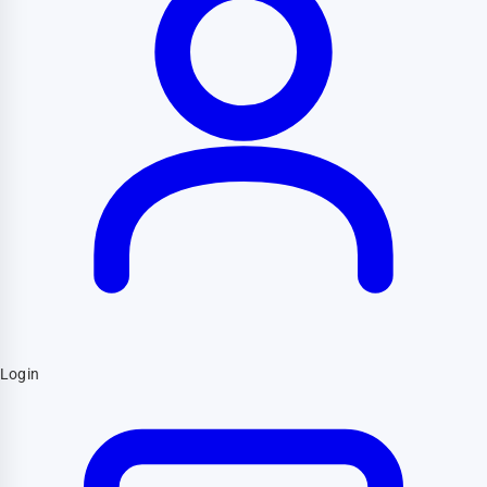
Login