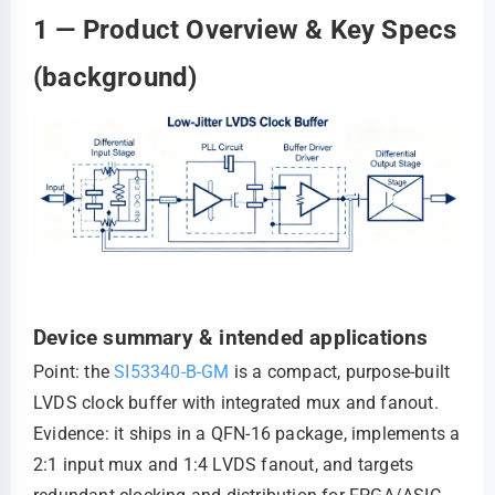
1 — Product Overview & Key Specs
(background)
Device summary & intended applications
Point: the
SI53340-B-GM
is a compact, purpose-built
LVDS clock buffer with integrated mux and fanout.
Evidence: it ships in a QFN-16 package, implements a
2:1 input mux and 1:4 LVDS fanout, and targets