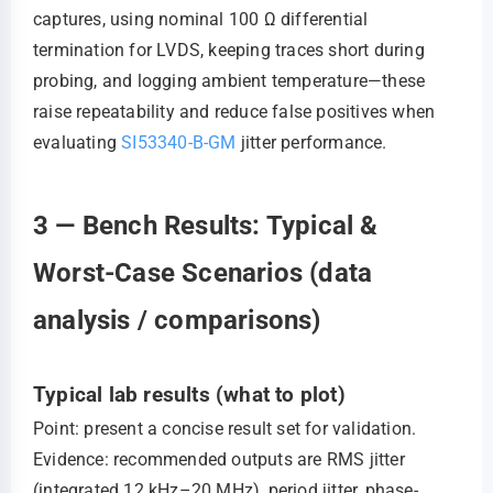
captures, using nominal 100 Ω differential
termination for LVDS, keeping traces short during
probing, and logging ambient temperature—these
raise repeatability and reduce false positives when
evaluating
SI53340-B-GM
jitter performance.
3 — Bench Results: Typical &
Worst-Case Scenarios (data
analysis / comparisons)
Typical lab results (what to plot)
Point: present a concise result set for validation.
Evidence: recommended outputs are RMS jitter
(integrated 12 kHz–20 MHz), period jitter, phase-