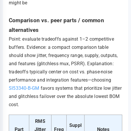
might be
Comparison vs. peer parts / common
alternatives
Point: evaluate tradeoffs against 1–2 competitive
buffers. Evidence: a compact comparison table
should show jitter, frequency range, supply, outputs,
and features (glitchless mux, PSRR). Explanation:
tradeoffs typically center on cost vs. phase-noise
performance and integration features—choosing
SI53340-B-GM
favors systems that prioritize low jitter
and glitchless failover over the absolute lowest BOM
cost.
RMS
Suppl
Part
Jitter
Freq
Notes