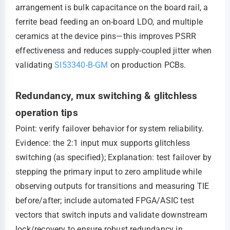
arrangement is bulk capacitance on the board rail, a
ferrite bead feeding an on-board LDO, and multiple
ceramics at the device pins—this improves PSRR
effectiveness and reduces supply-coupled jitter when
validating
SI53340-B-GM
on production PCBs.
Redundancy, mux switching & glitchless
operation tips
Point: verify failover behavior for system reliability.
Evidence: the 2:1 input mux supports glitchless
switching (as specified); Explanation: test failover by
stepping the primary input to zero amplitude while
observing outputs for transitions and measuring TIE
before/after; include automated FPGA/ASIC test
vectors that switch inputs and validate downstream
lock/recovery to ensure robust redundancy in