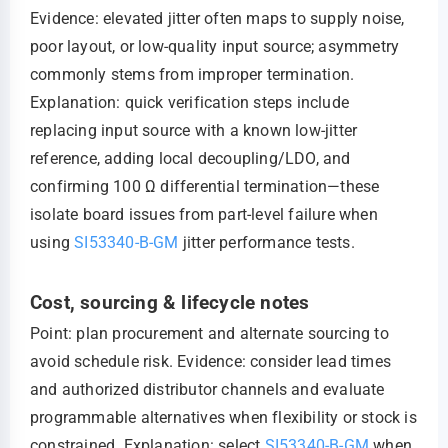
Evidence: elevated jitter often maps to supply noise,
poor layout, or low-quality input source; asymmetry
commonly stems from improper termination.
Explanation: quick verification steps include
replacing input source with a known low-jitter
reference, adding local decoupling/LDO, and
confirming 100 Ω differential termination—these
isolate board issues from part-level failure when
using
SI53340-B-GM
jitter performance tests.
Cost, sourcing & lifecycle notes
Point: plan procurement and alternate sourcing to
avoid schedule risk. Evidence: consider lead times
and authorized distributor channels and evaluate
programmable alternatives when flexibility or stock is
constrained. Explanation: select
SI53340-B-GM
when