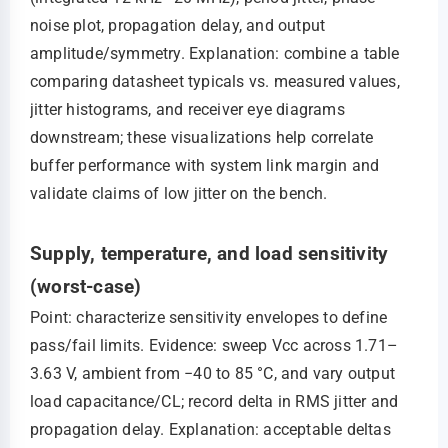
noise plot, propagation delay, and output
amplitude/symmetry. Explanation: combine a table
comparing datasheet typicals vs. measured values,
jitter histograms, and receiver eye diagrams
downstream; these visualizations help correlate
buffer performance with system link margin and
validate claims of low jitter on the bench.
Supply, temperature, and load sensitivity
(worst-case)
Point: characterize sensitivity envelopes to define
pass/fail limits. Evidence: sweep Vcc across 1.71–
3.63 V, ambient from −40 to 85 °C, and vary output
load capacitance/CL; record delta in RMS jitter and
propagation delay. Explanation: acceptable deltas