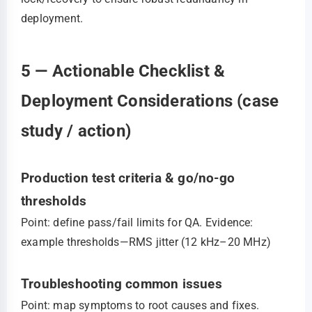
deployment.
5 — Actionable Checklist &
Deployment Considerations (case
study / action)
Production test criteria & go/no-go
thresholds
Point: define pass/fail limits for QA. Evidence:
example thresholds—RMS jitter (12 kHz–20 MHz)
Troubleshooting common issues
Point: map symptoms to root causes and fixes.