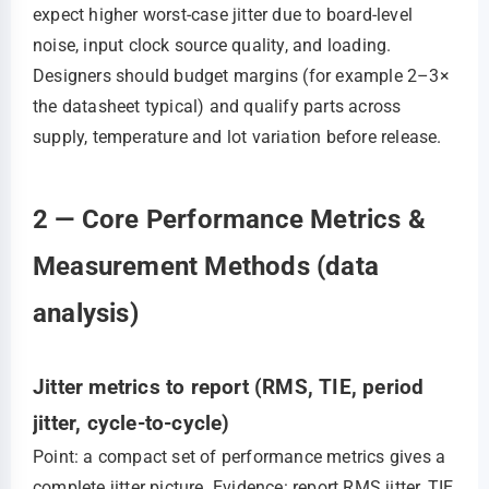
expect higher worst-case jitter due to board-level
noise, input clock source quality, and loading.
Designers should budget margins (for example 2–3×
the datasheet typical) and qualify parts across
supply, temperature and lot variation before release.
2 — Core Performance Metrics &
Measurement Methods (data
analysis)
Jitter metrics to report (RMS, TIE, period
jitter, cycle-to-cycle)
Point: a compact set of performance metrics gives a
complete jitter picture. Evidence: report RMS jitter, TIE