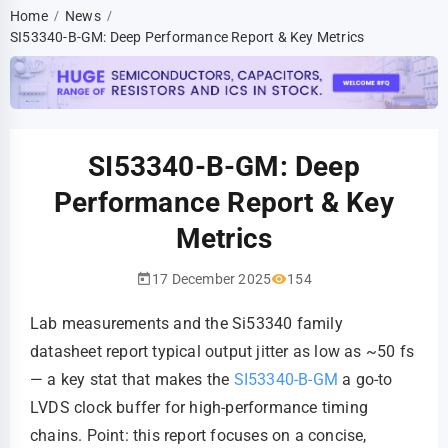
Home
News
/
/
SI53340-B-GM: Deep Performance Report & Key Metrics
SI53340-B-GM: Deep
Performance Report & Key
Metrics
17 December 2025
154
Lab measurements and the Si53340 family
datasheet report typical output jitter as low as ~50 fs
— a key stat that makes the
SI53340-B-GM
a go-to
LVDS clock buffer for high-performance timing
chains. Point: this report focuses on a concise,