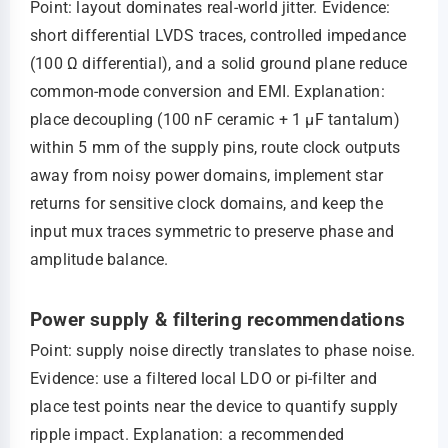
Point: layout dominates real-world jitter. Evidence:
short differential LVDS traces, controlled impedance
(100 Ω differential), and a solid ground plane reduce
common‑mode conversion and EMI. Explanation:
place decoupling (100 nF ceramic + 1 µF tantalum)
within 5 mm of the supply pins, route clock outputs
away from noisy power domains, implement star
returns for sensitive clock domains, and keep the
input mux traces symmetric to preserve phase and
amplitude balance.
Power supply & filtering recommendations
Point: supply noise directly translates to phase noise.
Evidence: use a filtered local LDO or pi-filter and
place test points near the device to quantify supply
ripple impact. Explanation: a recommended