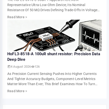
Representative Ultra-Low-Ohm Device; Its Nominal
Resistance Of 50 ΜΩ Drives Defining Trade-Offs In Voltage
Drop, Power Loss, And Measurement Resolution. This …
Read More
>
HoFL3-8518-A 100uR shunt resistor: Precision Data
Deep Dive
4 August 2026
126
As Precision Current Sensing Pushes Into Higher Currents
And Tighter Accuracy Budgets, Component-Level Metrics
Matter More Than Ever; This Brief Examines How To Turn
Datasheet Numbers Into Repeatable …
Read More
>