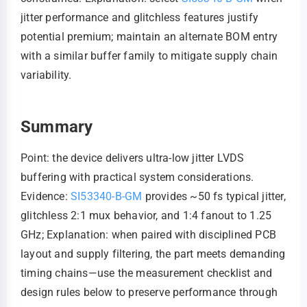
jitter performance and glitchless features justify
potential premium; maintain an alternate BOM entry
with a similar buffer family to mitigate supply chain
variability.
Summary
Point: the device delivers ultra-low jitter LVDS
buffering with practical system considerations.
Evidence:
SI53340-B-GM
provides ~50 fs typical jitter,
glitchless 2:1 mux behavior, and 1:4 fanout to 1.25
GHz; Explanation: when paired with disciplined PCB
layout and supply filtering, the part meets demanding
timing chains—use the measurement checklist and
design rules below to preserve performance through