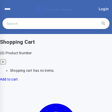
Login
Shopping Cart
(0)
Product Number
×
Shopping cart has no items.
Add to cart