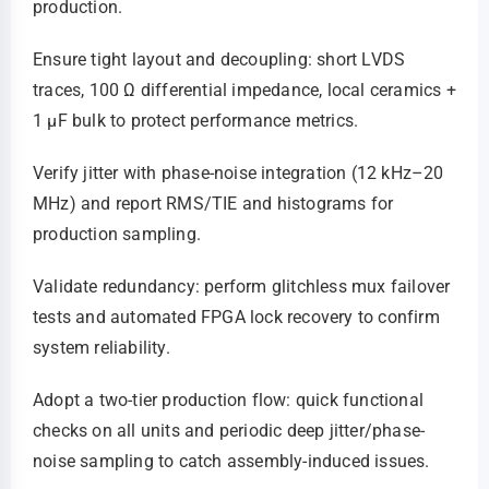
production.
Ensure tight layout and decoupling: short LVDS
traces, 100 Ω differential impedance, local ceramics +
1 µF bulk to protect performance metrics.
Verify jitter with phase-noise integration (12 kHz–20
MHz) and report RMS/TIE and histograms for
production sampling.
Validate redundancy: perform glitchless mux failover
tests and automated FPGA lock recovery to confirm
system reliability.
Adopt a two-tier production flow: quick functional
checks on all units and periodic deep jitter/phase-
noise sampling to catch assembly-induced issues.