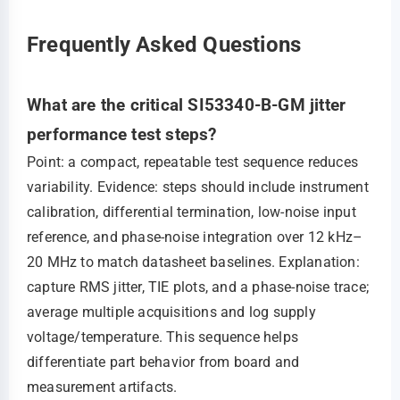
Frequently Asked Questions
What are the critical SI53340-B-GM jitter
performance test steps?
Point: a compact, repeatable test sequence reduces
variability. Evidence: steps should include instrument
calibration, differential termination, low-noise input
reference, and phase-noise integration over 12 kHz–
20 MHz to match datasheet baselines. Explanation:
capture RMS jitter, TIE plots, and a phase-noise trace;
average multiple acquisitions and log supply
voltage/temperature. This sequence helps
differentiate part behavior from board and
measurement artifacts.