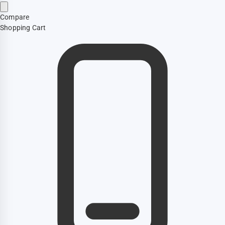
Compare
Shopping Cart