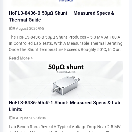
HoFL3-8436-B 50µΩ Shunt — Measured Specs &
Thermal Guide
9 August 2026
5
The HoFL3-8436-B 50µΩ Shunt Produces ~5.0 MV At 100 A
In Controlled Lab Tests, With A Measurable Thermal Derating
Once The Shunt Temperature Exceeds Roughly 50°C; In Our
Steady-State Runs The Millivol…
Read More
>
HoFL3-8436-50uR-1 Shunt: Measured Specs & Lab
Limits
8 August 2026
35
Lab Bench Runs Reveal A Typical Voltage Drop Near 2.5 MV