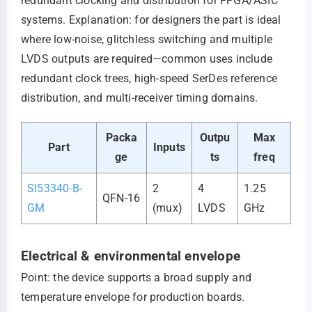
redundant clocking and distribution for FPGA/ASIC
systems. Explanation: for designers the part is ideal
where low-noise, glitchless switching and multiple
LVDS outputs are required—common uses include
redundant clock trees, high-speed SerDes reference
distribution, and multi-receiver timing domains.
Packa
Outpu
Max
Part
Inputs
ge
ts
freq
SI53340-B-
2
4
1.25
QFN-16
GM
(mux)
LVDS
GHz
Electrical & environmental envelope
Point: the device supports a broad supply and
temperature envelope for production boards.