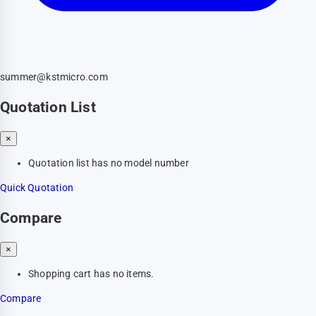
summer@kstmicro.com
Quotation List
×
Quotation list has no model number
Quick Quotation
Compare
×
Shopping cart has no items.
Compare