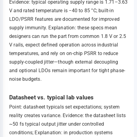
Evidence: typical operating supply range is 1.71–3.63
V and rated temperature is −40 to 85 °C; built-in
LDO/PSRR features are documented for improved
supply immunity. Explanation: these specs mean
designers can run the part from common 1.8 V or 2.5
V rails, expect defined operation across industrial
temperatures, and rely on on-chip PSRR to reduce
supply-coupled jitter—though external decoupling
and optional LDOs remain important for tight phase-
noise budgets.
Datasheet vs. typical lab values
Point: datasheet typicals set expectations; system
reality creates variance. Evidence: the datasheet lists
~50 fs typical output jitter under controlled
conditions; Explanation: in production systems