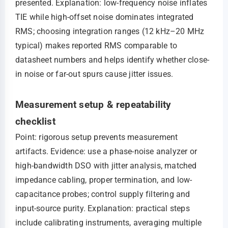
presented. Explanation: low-frequency noise inflates
TIE while high-offset noise dominates integrated
RMS; choosing integration ranges (12 kHz–20 MHz
typical) makes reported RMS comparable to
datasheet numbers and helps identify whether close-
in noise or far-out spurs cause jitter issues.
Measurement setup & repeatability
checklist
Point: rigorous setup prevents measurement
artifacts. Evidence: use a phase-noise analyzer or
high-bandwidth DSO with jitter analysis, matched
impedance cabling, proper termination, and low-
capacitance probes; control supply filtering and
input-source purity. Explanation: practical steps
include calibrating instruments, averaging multiple