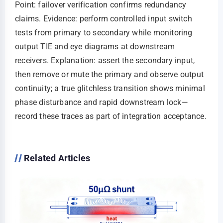
Point: failover verification confirms redundancy
claims. Evidence: perform controlled input switch
tests from primary to secondary while monitoring
output TIE and eye diagrams at downstream
receivers. Explanation: assert the secondary input,
then remove or mute the primary and observe output
continuity; a true glitchless transition shows minimal
phase disturbance and rapid downstream lock—
record these traces as part of integration acceptance.
Related Articles