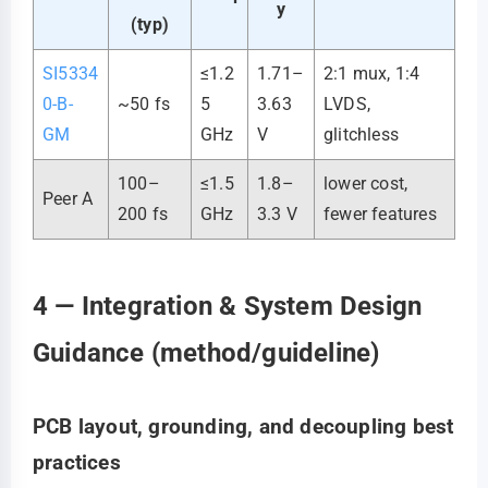
y
(typ)
SI5334
≤1.2
1.71–
2:1 mux, 1:4
0-B-
~50 fs
5
3.63
LVDS,
GM
GHz
V
glitchless
100–
≤1.5
1.8–
lower cost,
Peer A
200 fs
GHz
3.3 V
fewer features
4 — Integration & System Design
Guidance (method/guideline)
PCB layout, grounding, and decoupling best
practices