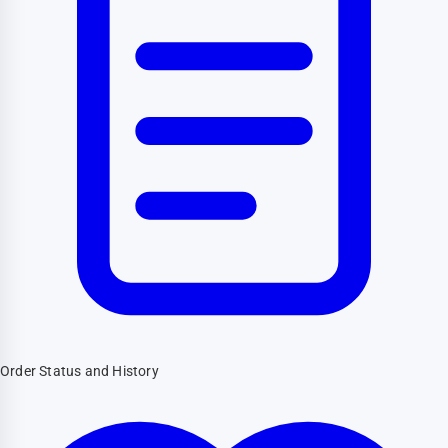
Order Status and History