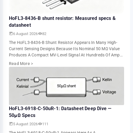
HoFL3-8436-B shunt resistor: Measured specs &
datasheet
6 August 2026
82
The HoFL3-8436-B Shunt Resistor Appears In Many High-
Current Sensing Designs Because Its Nominal 50 ΜΩ Value
Produces A Compact MV-Level Signal At Hundreds Of Amps.
Bench Tests Show About 5.0 MV At 10…
Read More
>
HoFL3-6918-C-50uR-1: Datasheet Deep Dive —
50µΩ Specs
5 August 2026
111
The HoFL3-6918-C-50uR-1 Appears Here As A