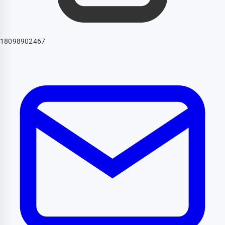
18098902467