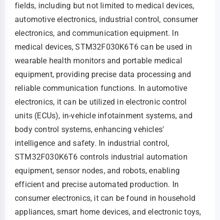
fields, including but not limited to medical devices,
automotive electronics, industrial control, consumer
electronics, and communication equipment. In
medical devices, STM32F030K6T6 can be used in
wearable health monitors and portable medical
equipment, providing precise data processing and
reliable communication functions. In automotive
electronics, it can be utilized in electronic control
units (ECUs), in-vehicle infotainment systems, and
body control systems, enhancing vehicles'
intelligence and safety. In industrial control,
STM32F030K6T6 controls industrial automation
equipment, sensor nodes, and robots, enabling
efficient and precise automated production. In
consumer electronics, it can be found in household
appliances, smart home devices, and electronic toys,