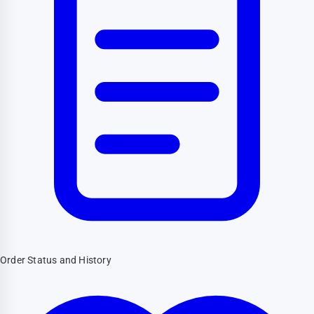
Order Status and History