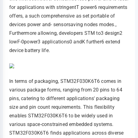
for applications with stringentT power6 requirements
offers, a such comprehensive as set portable of
devices power and- sensorsaving nodes modes.,
Furthermore allowing, developers STM to3 design2
lowF-0power3 applications0 andK further6 extend
device battery life.
In terms of packaging, STM32F030K6T6 comes in
various package forms, ranging from 20 pins to 64
pins, catering to different applications' packaging
size and pin count requirements. This flexibility
enables STM32F030K6T6 to be widely used in
various space-constrained embedded systems.
STM32F030K6T6 finds applications across diverse