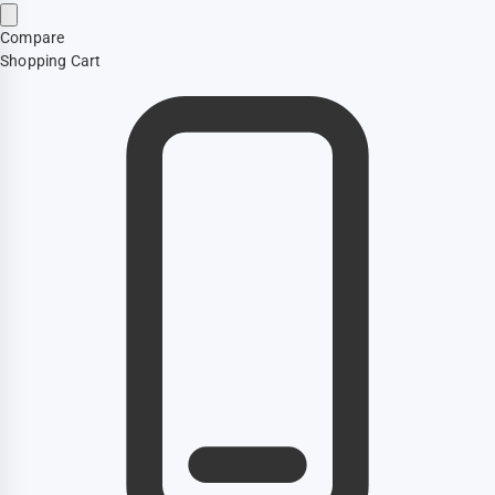
Compare
Shopping Cart