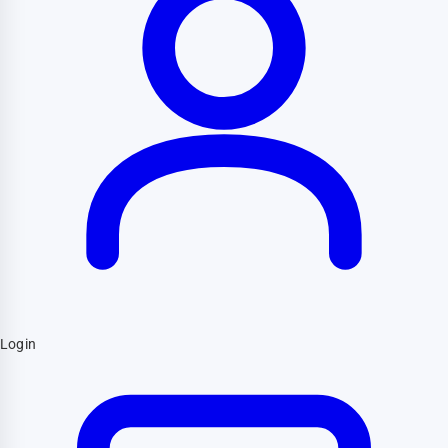
Login