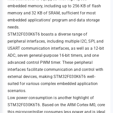
embedded memory, including up to 256 KB of flash
memory and 32 KB of SRAM, sufficient for most
embedded applications' program and data storage
needs.
STM32F030K6T6 boasts a diverse range of
peripheral interfaces, including multiple I2C, SPI, and
USART communication interfaces, as well as a 12-bit
ADC, seven general-purpose 16-bit timers, and one
advanced control PWM timer. These peripheral
interfaces facilitate communication and control with
external devices, making STM32F030K6T6 well-
suited for various complex embedded application
scenarios.
Low power consumption is another highlight of
STM32F030K6T6. Based on the ARM Cortex-M0, core
this microcontroller consumes less power and is ideal