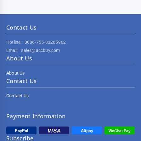
Contact Us
Hotline:
0086-755-83205962
Email:
sales@accbuy.com
About Us
About Us
Contact Us
Contact Us
Payment Information
Subscribe