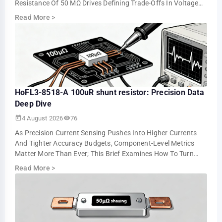
Resistance Of 50 ΜΩ Drives Defining Trade-Offs In Voltage
Drop, Power Loss, And Measurement Resolution. This …
Read More
>
HoFL3-8518-A 100uR shunt resistor: Precision Data
Deep Dive
4 August 2026
76
As Precision Current Sensing Pushes Into Higher Currents
And Tighter Accuracy Budgets, Component-Level Metrics
Matter More Than Ever; This Brief Examines How To Turn
Datasheet Numbers Into Repeatable …
Read More
>