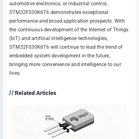
automotive electronics, or industrial control,
STM32F030K6T6 demonstrates exceptional
performance and broad application prospects. With
the continuous development of the Internet of Things
(IoT) and artificial intelligence technologies,
STM32F030K6T6 will continue to lead the trend of
embedded system development in the future,
bringing more convenience and intelligence to our
lives.
Related Articles