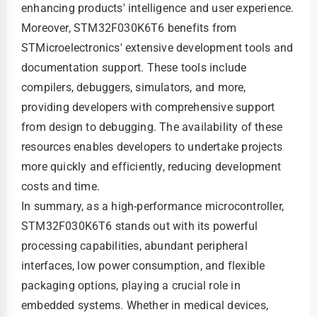
enhancing products' intelligence and user experience.
Moreover, STM32F030K6T6 benefits from
STMicroelectronics' extensive development tools and
documentation support. These tools include
compilers, debuggers, simulators, and more,
providing developers with comprehensive support
from design to debugging. The availability of these
resources enables developers to undertake projects
more quickly and efficiently, reducing development
costs and time.
In summary, as a high-performance microcontroller,
STM32F030K6T6 stands out with its powerful
processing capabilities, abundant peripheral
interfaces, low power consumption, and flexible
packaging options, playing a crucial role in
embedded systems. Whether in medical devices,