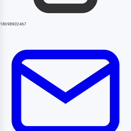
18098902467