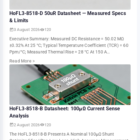
HoFL3-8518-D 50uR Datasheet — Measured Specs
& Limits
3 August 2026
120
Executive Summary: Measured DC Resistance = 50.02 ΜΩ
±0.32% At 25 °C; Typical Temperature Coefficient (TCR) = 60
Ppm/°C; Measured Thermal Rise = 28 °C At 150 A
Continuous (ambient 25 °C). These Measur…
Read More
>
HoFL3-8518-B Datasheet: 100µΩ Current Sense
Analysis
2 August 2026
120
The HoFL3-8518-B Presents A Nominal 100µΩ Shunt