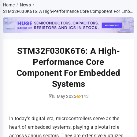
Home
News
/
/
STM32F030K6T6: A High-Performance Core Component For Embedded Systems
STM32F030K6T6: A High-
Performance Core
Component For Embedded
Systems
8 May 2025
143
In today's digital era, microcontrollers serve as the
heart of embedded systems, playing a pivotal role
across various sectors. They are extensively utilized