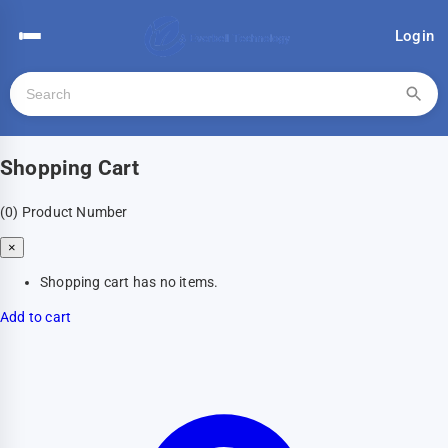
Login
Shopping Cart
(0)
Product Number
×
Shopping cart has no items.
Add to cart