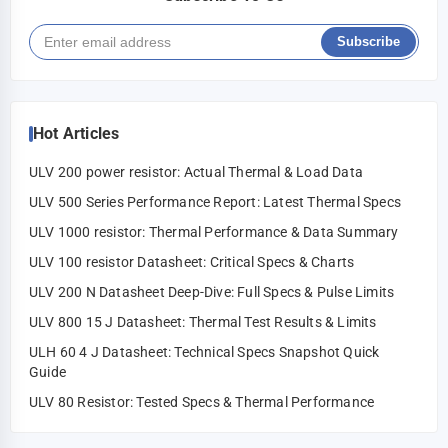
Subscribe
Hot Articles
ULV 200 power resistor: Actual Thermal & Load Data
ULV 500 Series Performance Report: Latest Thermal Specs
ULV 1000 resistor: Thermal Performance & Data Summary
ULV 100 resistor Datasheet: Critical Specs & Charts
ULV 200 N Datasheet Deep-Dive: Full Specs & Pulse Limits
ULV 800 15 J Datasheet: Thermal Test Results & Limits
ULH 60 4 J Datasheet: Technical Specs Snapshot Quick
Guide
ULV 80 Resistor: Tested Specs & Thermal Performance