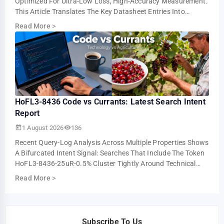
Optimized For Ultra-Low Loss, High-Accuracy Measurement.
This Article Translates The Key Datasheet Entries Into
Practical Design And Test Guidance For U…
Read More
>
HoFL3-8436 Code vs Currants: Latest Search Intent
Report
1 August 2026
136
Recent Query-Log Analysis Across Multiple Properties Shows
A Bifurcated Intent Signal: Searches That Include The Token
HoFL3-8436-25uR-0.5% Cluster Tightly Around Technical
Troubleshooting And Parts-I…
Read More
>
Subscribe To Us