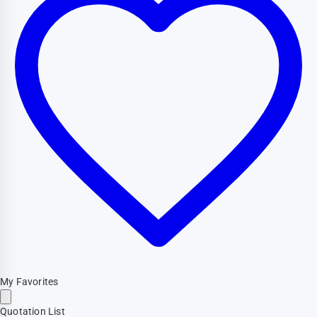
My Favorites
Quotation List