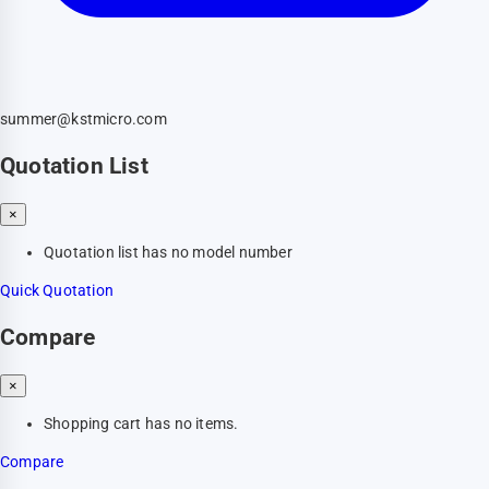
summer@kstmicro.com
Quotation List
×
Quotation list has no model number
Quick Quotation
Compare
×
Shopping cart has no items.
Compare