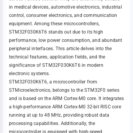
in medical devices, automotive electronics, industrial
control, consumer electronics, and communication
equipment. Among these microcontrollers,
STM32F030K6T6 stands out due to its high
performance, low power consumption, and abundant
peripheral interfaces. This article delves into the
technical features, application fields, and the
significance of STM32F030K6T6 in modern
electronic systems.
STM32F030K6T6, a microcontroller from
STMicroelectronics, belongs to the STM32F0 series
and is based on the ARM Cortex-M0 core. It integrates
a high-performance ARM Cortex-M0 32-bit RISC core
running at up to 48 MHz, providing robust data
processing capabilities. Additionally, the
microcontroller is equipped with high-speed