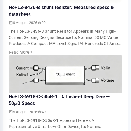
HoFL3-8436-B shunt resistor: Measured specs &
datasheet
6 August 2026
22
The HoFL3-8436-B Shunt Resistor Appears In Many High-
Current Sensing Designs Because Its Nominal 50 ΜΩ Value
Produces A Compact MV-Level Signal At Hundreds Of Amps.
Bench Tests Show About 5.0 MV At 10…
Read More
>
HoFL3-6918-C-50uR-1: Datasheet Deep Dive —
50µΩ Specs
5 August 2026
49
The HoFL3-6918-C-50uR-1 Appears Here As A
Representative Ultra-Low-Ohm Device; Its Nominal