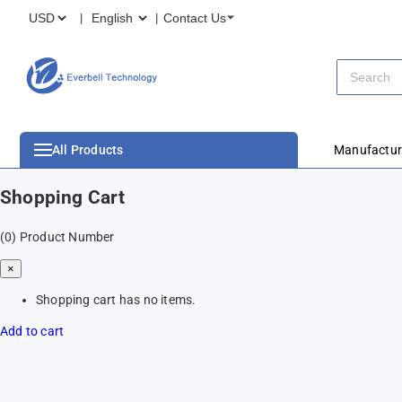
Contact Us
All Products
Manufactur
Shopping Cart
(0)
Product Number
×
Shopping cart has no items.
Add to cart