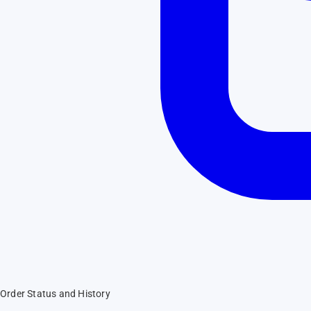
Order Status and History