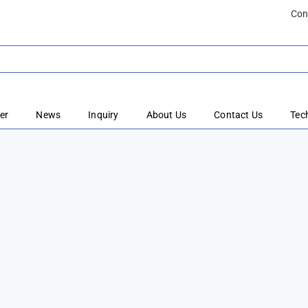
Con
er
News
Inquiry
About Us
Contact Us
Tec