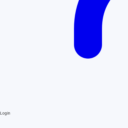
Login