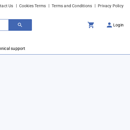
tact Us
Cookies Terms
Terms and Conditions
Privacy Policy
Login
hnical support