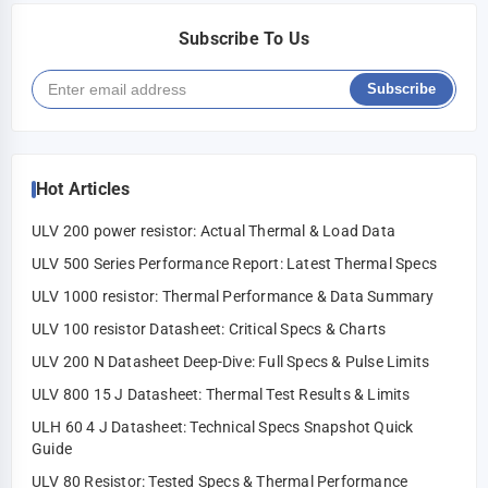
Subscribe To Us
Subscribe
Hot Articles
ULV 200 power resistor: Actual Thermal & Load Data
ULV 500 Series Performance Report: Latest Thermal Specs
ULV 1000 resistor: Thermal Performance & Data Summary
ULV 100 resistor Datasheet: Critical Specs & Charts
ULV 200 N Datasheet Deep-Dive: Full Specs & Pulse Limits
ULV 800 15 J Datasheet: Thermal Test Results & Limits
ULH 60 4 J Datasheet: Technical Specs Snapshot Quick
Guide
ULV 80 Resistor: Tested Specs & Thermal Performance