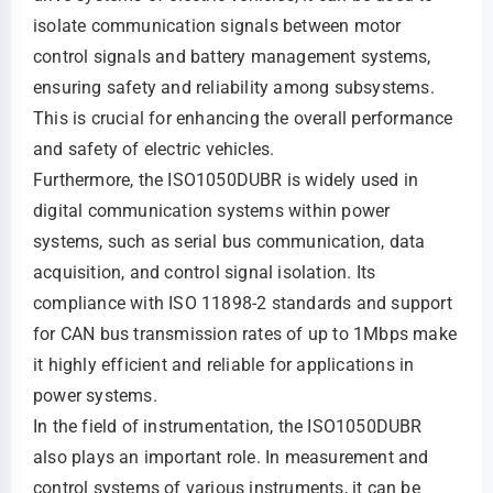
isolate communication signals between motor
control signals and battery management systems,
ensuring safety and reliability among subsystems.
This is crucial for enhancing the overall performance
and safety of electric vehicles.
Furthermore, the ISO1050DUBR is widely used in
digital communication systems within power
systems, such as serial bus communication, data
acquisition, and control signal isolation. Its
compliance with ISO 11898-2 standards and support
for CAN bus transmission rates of up to 1Mbps make
it highly efficient and reliable for applications in
power systems.
In the field of instrumentation, the ISO1050DUBR
also plays an important role. In measurement and
control systems of various instruments, it can be