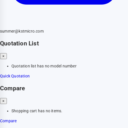
summer@kstmicro.com
Quotation List
×
Quotation list has no model number
Quick Quotation
Compare
×
Shopping cart has no items.
Compare