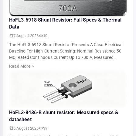
HoFL3-6918 Shunt Resistor: Full Specs & Thermal
Data
7 August 2026
10
The HoFL3-6918 Shunt Resistor Presents A Clear Electrical
Baseline For High-Current Sensing: Nominal Resistance 50
ΜΩ, Rated Continuous Current Up To 700 A, Measured
Voltage Output ≈5.0 MV At 100 A An…
Read More
>
HoFL3-8436-B shunt resistor: Measured specs &
datasheet
6 August 2026
39