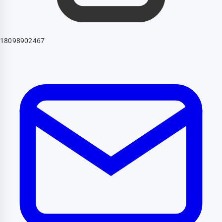
18098902467