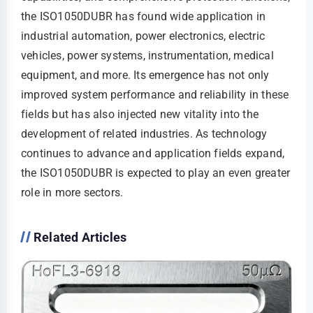
the ISO1050DUBR has found wide application in
industrial automation, power electronics, electric
vehicles, power systems, instrumentation, medical
equipment, and more. Its emergence has not only
improved system performance and reliability in these
fields but has also injected new vitality into the
development of related industries. As technology
continues to advance and application fields expand,
the ISO1050DUBR is expected to play an even greater
role in more sectors.
Related Articles