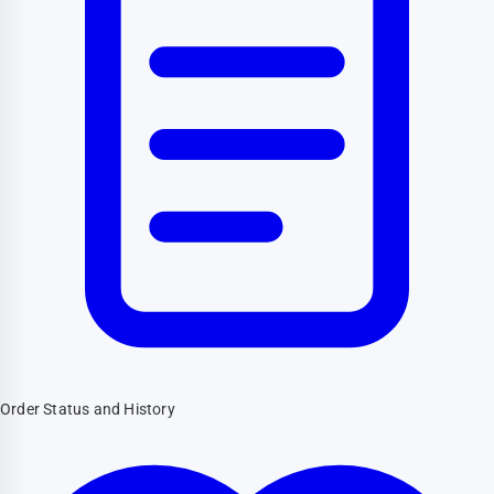
Order Status and History