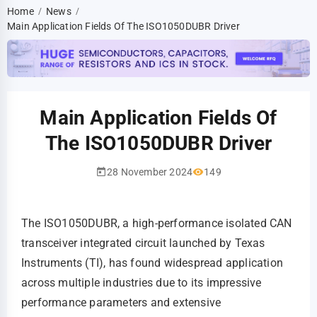
Home
News
/
/
Main Application Fields Of The ISO1050DUBR Driver
Main Application Fields Of
The ISO1050DUBR Driver
28 November 2024
149
The ISO1050DUBR, a high-performance isolated CAN
transceiver integrated circuit launched by Texas
Instruments (TI), has found widespread application
across multiple industries due to its impressive
performance parameters and extensive