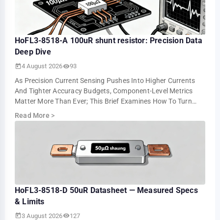
HoFL3-8518-A 100uR shunt resistor: Precision Data
Deep Dive
4 August 2026
93
As Precision Current Sensing Pushes Into Higher Currents
And Tighter Accuracy Budgets, Component-Level Metrics
Matter More Than Ever; This Brief Examines How To Turn
Datasheet Numbers Into Repeatable …
Read More
>
HoFL3-8518-D 50uR Datasheet — Measured Specs
& Limits
3 August 2026
127