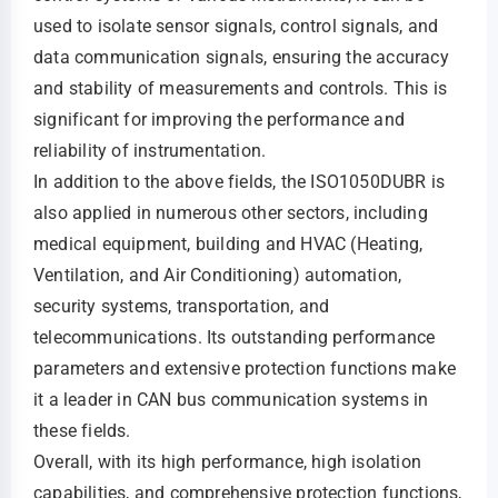
used to isolate sensor signals, control signals, and
data communication signals, ensuring the accuracy
and stability of measurements and controls. This is
significant for improving the performance and
reliability of instrumentation.
In addition to the above fields, the ISO1050DUBR is
also applied in numerous other sectors, including
medical equipment, building and HVAC (Heating,
Ventilation, and Air Conditioning) automation,
security systems, transportation, and
telecommunications. Its outstanding performance
parameters and extensive protection functions make
it a leader in CAN bus communication systems in
these fields.
Overall, with its high performance, high isolation
capabilities, and comprehensive protection functions,