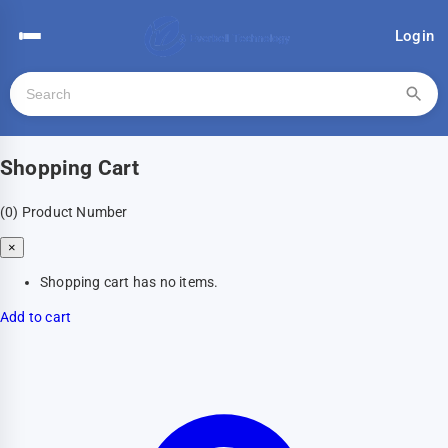
Login
Shopping Cart
(0)
Product Number
×
Shopping cart has no items.
Add to cart