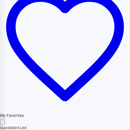
My Favorites
Quotation List