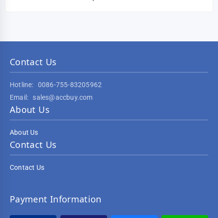
Contact Us
Hotline:
0086-755-83205962
Email:
sales@accbuy.com
About Us
About Us
Contact Us
Contact Us
Payment Information