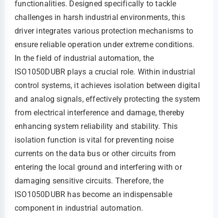
functionalities. Designed specifically to tackle
challenges in harsh industrial environments, this
driver integrates various protection mechanisms to
ensure reliable operation under extreme conditions.
In the field of industrial automation, the
ISO1050DUBR plays a crucial role. Within industrial
control systems, it achieves isolation between digital
and analog signals, effectively protecting the system
from electrical interference and damage, thereby
enhancing system reliability and stability. This
isolation function is vital for preventing noise
currents on the data bus or other circuits from
entering the local ground and interfering with or
damaging sensitive circuits. Therefore, the
ISO1050DUBR has become an indispensable
component in industrial automation.