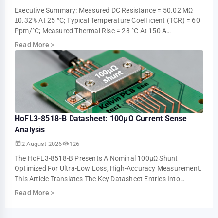
Executive Summary: Measured DC Resistance = 50.02 ΜΩ
±0.32% At 25 °C; Typical Temperature Coefficient (TCR) = 60
Ppm/°C; Measured Thermal Rise = 28 °C At 150 A
Continuous (ambient 25 °C). These Measur…
Read More
>
HoFL3-8518-B Datasheet: 100µΩ Current Sense
Analysis
2 August 2026
126
The HoFL3-8518-B Presents A Nominal 100µΩ Shunt
Optimized For Ultra-Low Loss, High-Accuracy Measurement.
This Article Translates The Key Datasheet Entries Into
Practical Design And Test Guidance For U…
Read More
>