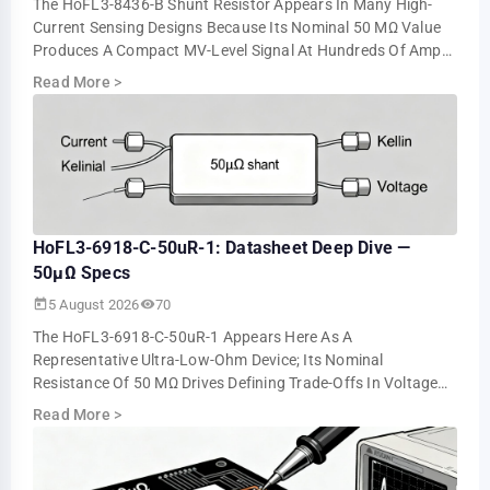
The HoFL3-8436-B Shunt Resistor Appears In Many High-
Current Sensing Designs Because Its Nominal 50 ΜΩ Value
Produces A Compact MV-Level Signal At Hundreds Of Amps.
Bench Tests Show About 5.0 MV At 10…
Read More
>
HoFL3-6918-C-50uR-1: Datasheet Deep Dive —
50µΩ Specs
5 August 2026
70
The HoFL3-6918-C-50uR-1 Appears Here As A
Representative Ultra-Low-Ohm Device; Its Nominal
Resistance Of 50 ΜΩ Drives Defining Trade-Offs In Voltage
Drop, Power Loss, And Measurement Resolution. This …
Read More
>