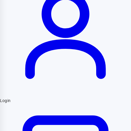
Login