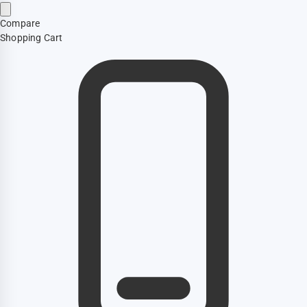
Compare
Shopping Cart