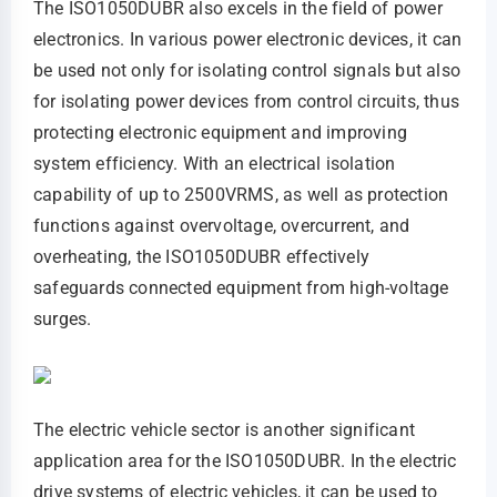
The ISO1050DUBR also excels in the field of power
electronics. In various power electronic devices, it can
be used not only for isolating control signals but also
for isolating power devices from control circuits, thus
protecting electronic equipment and improving
system efficiency. With an electrical isolation
capability of up to 2500VRMS, as well as protection
functions against overvoltage, overcurrent, and
overheating, the ISO1050DUBR effectively
safeguards connected equipment from high-voltage
surges.
The electric vehicle sector is another significant
application area for the ISO1050DUBR. In the electric
drive systems of electric vehicles, it can be used to