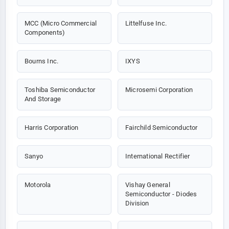
MCC (Micro Commercial
Littelfuse Inc.
Components)
Bourns Inc.
IXYS
Toshiba Semiconductor
Microsemi Corporation
And Storage
Harris Corporation
Fairchild Semiconductor
Sanyo
International Rectifier
Motorola
Vishay General
Semiconductor - Diodes
Division