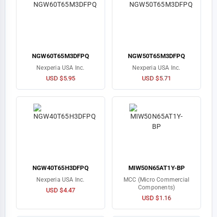
NGW60T65M3DFPQ
NGW50T65M3DFPQ
Nexperia USA Inc.
Nexperia USA Inc.
USD $5.95
USD $5.71
NGW40T65H3DFPQ
MIW50N65AT1Y-BP
Nexperia USA Inc.
MCC (Micro Commercial
Components)
USD $4.47
USD $1.16