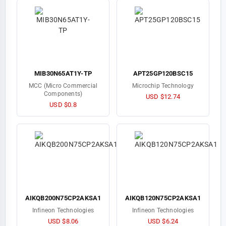
MIB30N65AT1Y-TP
APT25GP120BSC15
MCC (Micro Commercial
Microchip Technology
Components)
USD $12.74
USD $0.8
AIKQB200N75CP2AKSA1
AIKQB120N75CP2AKSA1
Infineon Technologies
Infineon Technologies
USD $8.06
USD $6.24