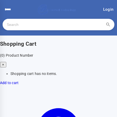
Login
Shopping Cart
(0)
Product Number
×
Shopping cart has no items.
Add to cart