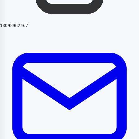
18098902467