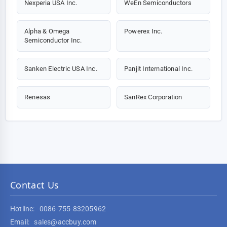
Nexperia USA Inc.
WeEn Semiconductors
Alpha & Omega
Powerex Inc.
Semiconductor Inc.
Sanken Electric USA Inc.
Panjit International Inc.
Renesas
SanRex Corporation
Contact Us
Hotline:
0086-755-83205962
Email:
sales@accbuy.com