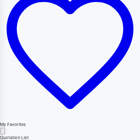
My Favorites
Quotation List