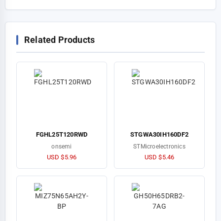
Related Products
FGHL25T120RWD
STGWA30IH160DF2
onsemi
STMicroelectronics
USD $5.96
USD $5.46