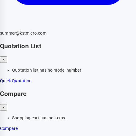
summer@kstmicro.com
Quotation List
×
Quotation list has no model number
Quick Quotation
Compare
×
Shopping cart has no items.
Compare