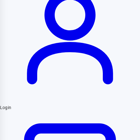
Login