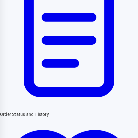
Order Status and History