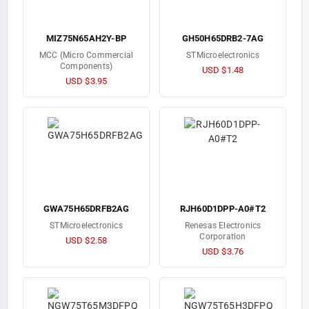
MIZ75N65AH2Y-BP
GH50H65DRB2-7AG
MCC (Micro Commercial
STMicroelectronics
Components)
USD $1.48
USD $3.95
GWA75H65DRFB2AG
RJH60D1DPP-A0#T2
STMicroelectronics
Renesas Electronics
Corporation
USD $2.58
USD $3.76