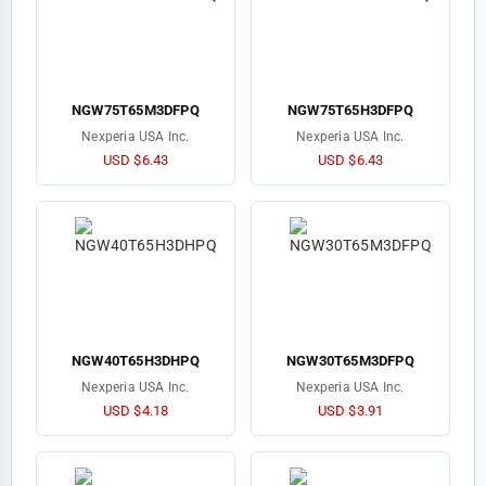
NGW75T65M3DFPQ
NGW75T65H3DFPQ
Nexperia USA Inc.
Nexperia USA Inc.
USD $6.43
USD $6.43
NGW40T65H3DHPQ
NGW30T65M3DFPQ
Nexperia USA Inc.
Nexperia USA Inc.
USD $4.18
USD $3.91