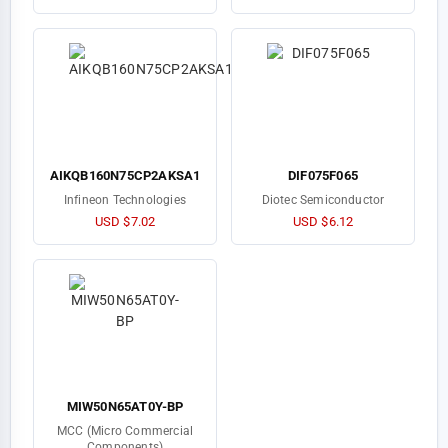
AIKQB160N75CP2AKSA1
DIF075F065
Infineon Technologies
Diotec Semiconductor
USD $7.02
USD $6.12
MIW50N65AT0Y-BP
MCC (Micro Commercial
Components)