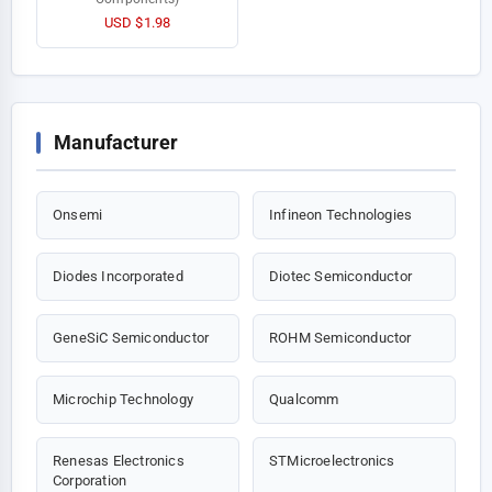
USD $1.98
Manufacturer
Onsemi
Infineon Technologies
Diodes Incorporated
Diotec Semiconductor
GeneSiC Semiconductor
ROHM Semiconductor
Microchip Technology
Qualcomm
Renesas Electronics
STMicroelectronics
Corporation