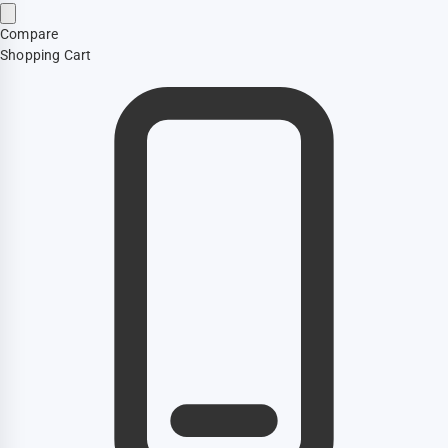
Compare
Shopping Cart