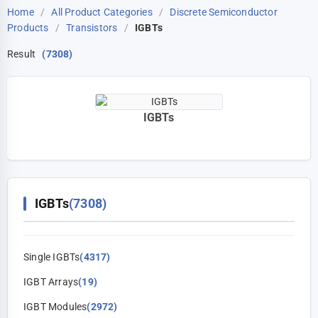
Home
/
All Product Categories
/
Discrete Semiconductor
Products
/
Transistors
/
IGBTs
Result
(7308)
IGBTs
IGBTs
(7308)
Single IGBTs
(4317)
IGBT Arrays
(19)
IGBT Modules
(2972)